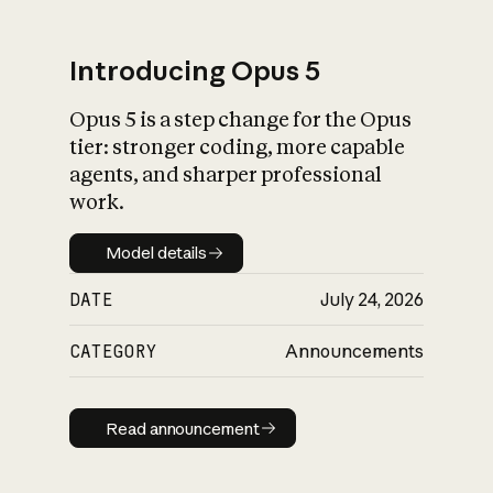
Introducing Opus 5
Opus 5 is a step change for the Opus
What is AI’s
tier: stronger coding, more capable
impact on society
agents, and sharper professional
work.
Model details
Model details
DATE
July 24, 2026
CATEGORY
Announcements
Read announcement
Read announcement