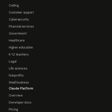
Coding
Customer support
Cybersecurity
Financial services
Government
Healthcare
Higher education
K-12 teachers
Legal
Life sciences
Nonprofits
Small business
Claude Platform
Overview
Developer docs
Pricing