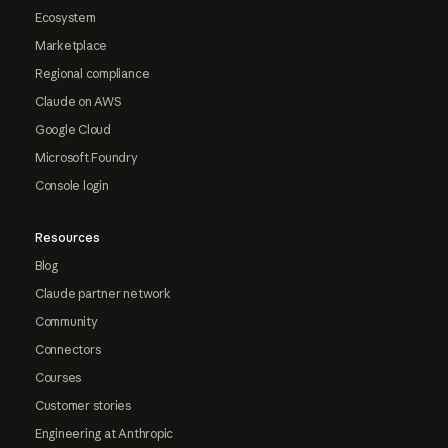
Ecosystem
Marketplace
Regional compliance
Claude on AWS
Google Cloud
Microsoft Foundry
Console login
Resources
Blog
Claude partner network
Community
Connectors
Courses
Customer stories
Engineering at Anthropic