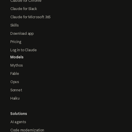
Claude for Chrome
Claude for Slack
Claude for Microsoft 365
Skills
Download app
Pricing
Log in to Claude
Models
Mythos
Fable
Opus
Sonnet
Haiku
Solutions
AI agents
Code modernization