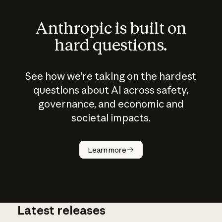
Anthropic is built on
hard questions.
See how we’re taking on the hardest
questions about AI across safety,
governance, and economic and
societal impacts.
How does
AI work?
Learn more
Latest releases