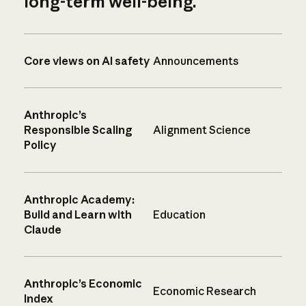
long-term well-being.
Core views on AI safety
Announcements
Anthropic’s
Responsible Scaling
Alignment Science
Policy
Anthropic Academy:
Build and Learn with
Education
Claude
Anthropic’s Economic
Economic Research
Index