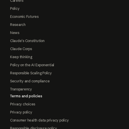
Careers
Policy
Economic Futures
Research
News
Claude's Constitution
Claude Corps
Keep thinking
Policy on the AI Exponential
Responsible Scaling Policy
Security and compliance
Transparency
Terms and policies
Privacy choices
Privacy policy
Consumer health data privacy policy
Responsible disclosure policy