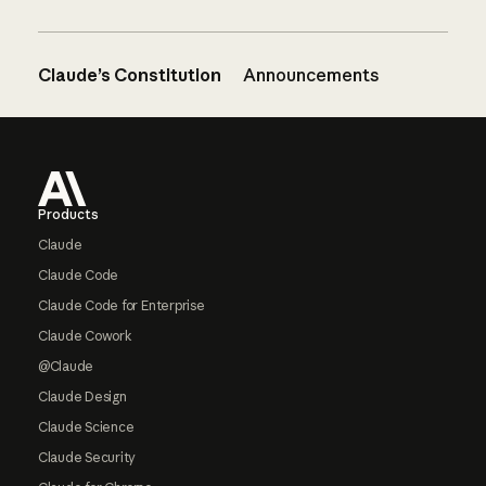
Claude’s Constitution
Announcements
Footer
Products
Claude
Claude Code
Claude Code for Enterprise
Claude Cowork
@Claude
Claude Design
Claude Science
Claude Security