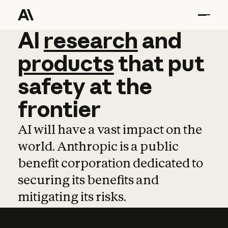
AI
AI
research
research
and
and
pro
products
that
put
safety
at
the
frontier
AI will have a vast impact on the
world. Anthropic is a public
benefit corporation dedicated to
securing its benefits and
mitigating its risks.
Learn more