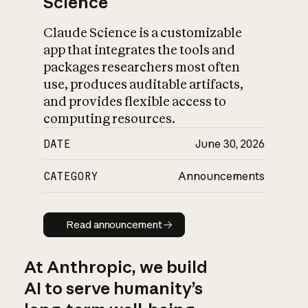
Science
Claude Science is a customizable
app that integrates the tools and
packages researchers most often
use, produces auditable artifacts,
and provides flexible access to
computing resources.
DATE
June 30, 2026
CATEGORY
Announcements
Read announcement
Read announcement
At Anthropic, we build
AI to serve humanity’s