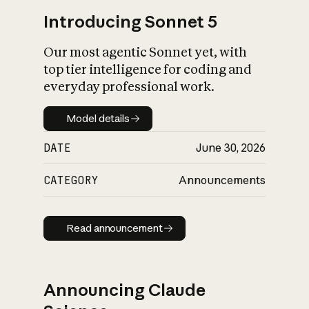
Introducing Sonnet 5
Our most agentic Sonnet yet, with
top tier intelligence for coding and
everyday professional work.
Model details
Model details
DATE
June 30, 2026
CATEGORY
Announcements
Read announcement
Read announcement
Announcing Claude