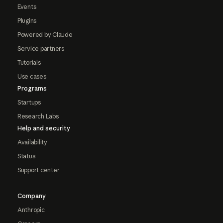
Events
Plugins
Powered by Claude
Service partners
Tutorials
Use cases
Programs
Startups
Research Labs
Help and security
Availability
Status
Support center
Company
Anthropic