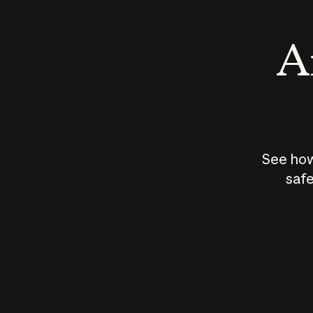
An
See how
safe
How does
AI work?