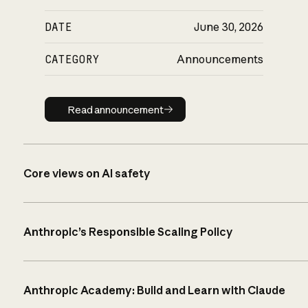
DATE
June 30, 2026
CATEGORY
Announcements
Read announcement
Read announcement
Core views on AI safety
Anthropic’s Responsible Scaling Policy
Anthropic Academy: Build and Learn with Claude