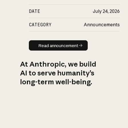
DATE
July 24, 2026
CATEGORY
Announcements
Read announcement
Read announcement
At Anthropic, we build
AI to serve humanity’s
long-term well-being.