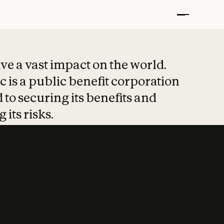
t put safety at 
ave a vast impact on the world.
 is a public benefit corporation
 to securing its benefits and
 its risks.