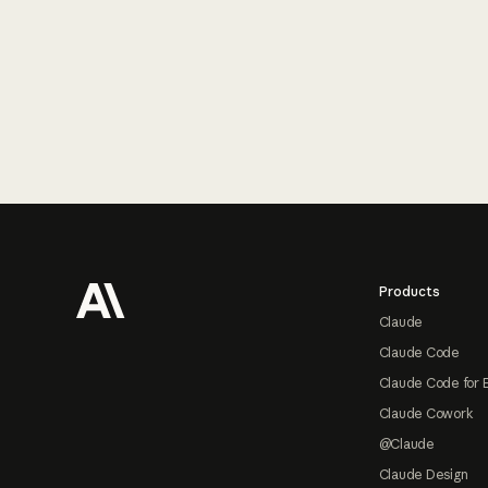
Footer
Products
Claude
Claude Code
Claude Code for 
Claude Cowork
@Claude
Claude Design