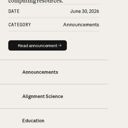
computing resources.
DATE
June 30, 2026
CATEGORY
Announcements
Read announcement
Read announcement
Announcements
Alignment Science
Education