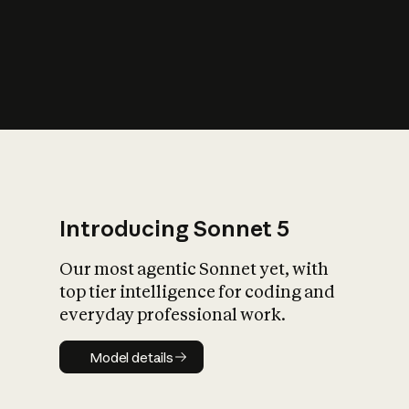
s
iety?
Introducing Sonnet 5
Our most agentic Sonnet yet, with
top tier intelligence for coding and
everyday professional work.
Model details
Model details