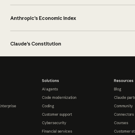
Anthropic’s Economic Index
Claude’s Constitution
Solutions
Resources
AI agents
Blog
Code modernization
Claude part
Enterprise
Coding
Community
Customer support
Connectors
Cybersecurity
Courses
Financial services
Customer st