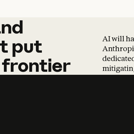
and
and
products
tha
AI will h
t
put
Anthropic
dedicated
frontier
mitigating