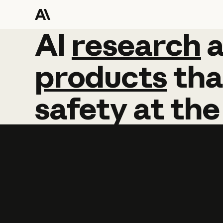
AI
AI
research
research
products
tha
safety
at
the
Learn more