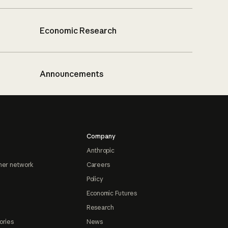
Economic Research
Announcements
Company
Anthropic
ner network
Careers
Policy
Economic Futures
Research
ories
News