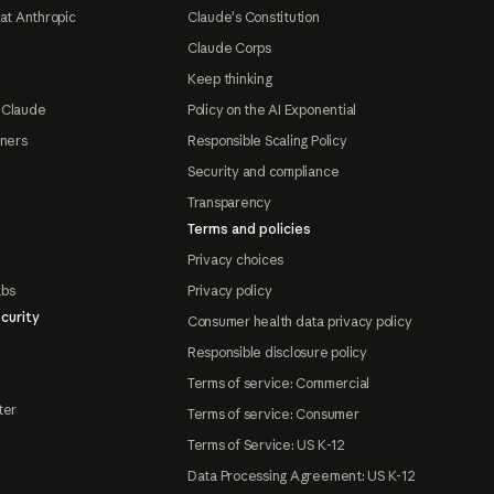
at Anthropic
Claude's Constitution
Claude Corps
Keep thinking
 Claude
Policy on the AI Exponential
tners
Responsible Scaling Policy
Security and compliance
Transparency
Terms and policies
Privacy choices
abs
Privacy policy
curity
Consumer health data privacy policy
Responsible disclosure policy
Terms of service: Commercial
ter
Terms of service: Consumer
Terms of Service: US K-12
Data Processing Agreement: US K-12