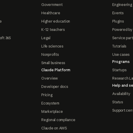
Government
Engineering 
Healthcare
Events
e
Higher education
Plugins
K-12 teachers
Powered by
oft 365
Legal
Service par
Life sciences
Tutorials
Nonprofits
Use cases
Programs
Small business
Claude Platform
Startups
Overview
Research L
Help and se
Developer docs
Availability
Pricing
Status
Ecosystem
Support cen
Marketplace
Regional compliance
Claude on AWS