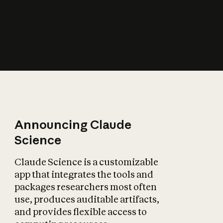
How does AI affect
the economy?
Announcing Claude
Science
Claude Science is a customizable
app that integrates the tools and
packages researchers most often
use, produces auditable artifacts,
and provides flexible access to