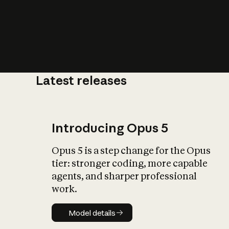
Latest releases
What is AI’
impact on soc
Introducing Opus 5
Opus 5 is a step change for the Opus
tier: stronger coding, more capable
agents, and sharper professional
work.
Model details
Model details