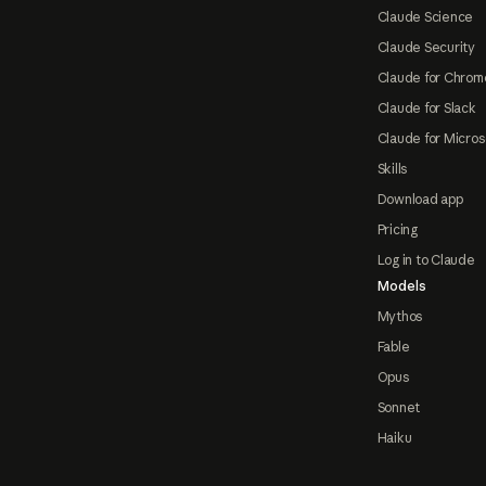
Claude Science
Claude Security
Claude for Chrom
Claude for Slack
Claude for Micros
Skills
Download app
Pricing
Log in to Claude
Models
Mythos
Fable
Opus
Sonnet
Haiku