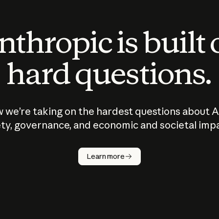
thropic is built
hard questions.
 we’re taking on the hardest questions about A
ty, governance, and economic and societal imp
Learn more