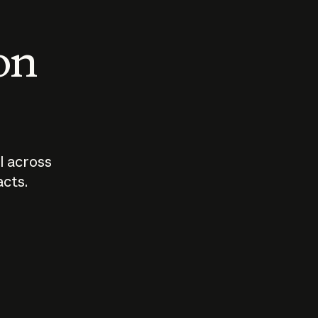
 on
I across
acts.
Who should
How sho
govern AI?
I use A