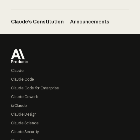
Claude’s Constitution
Announcements
Footer
Products
Claude
Claude Code
Claude Code for Enterprise
Claude Cowork
@Claude
Claude Design
Claude Science
Claude Security