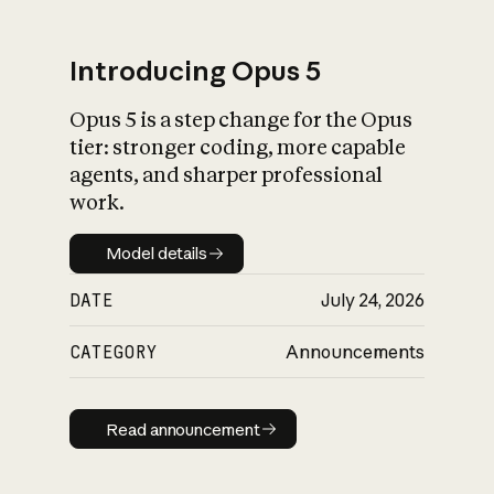
Introducing Opus 5
Opus 5 is a step change for the Opus
What is AI’s
tier: stronger coding, more capable
impact on society
agents, and sharper professional
work.
Model details
Model details
DATE
July 24, 2026
CATEGORY
Announcements
Read announcement
Read announcement