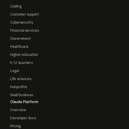
Coding
Customer support
Cybersecurity
Financial services
Government
Healthcare
Higher education
K-12 teachers
Legal
Life sciences
Nonprofits
Small business
Claude Platform
Overview
Developer docs
Pricing