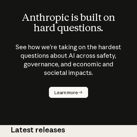
Anthropic is built on
hard questions.
See how we’re taking on the hardest
questions about AI across safety,
governance, and economic and
societal impacts.
How does
AI work?
Learn more
Latest releases