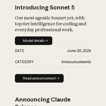
Introducing Sonnet 5
Our most agentic Sonnet yet, with
top tier intelligence for coding and
everyday professional work.
Model details
Model details
DATE
June 30, 2026
CATEGORY
Announcements
Read announcement
Read announcement
Announcing Claude