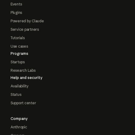
Events
Plugins
Powered by Claude
Service partners
Tutorials
Use cases
Programs
Startups
Research Labs
Help and security
Availability
Status
Support center
Company
Anthropic