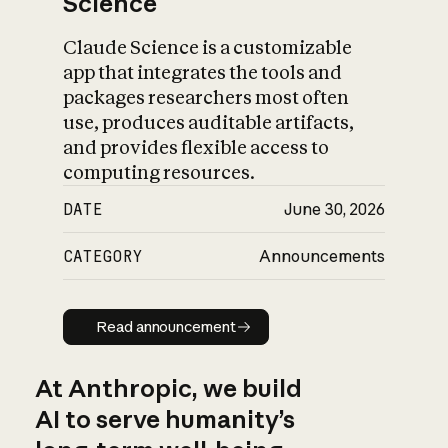
Science
Claude Science is a customizable
app that integrates the tools and
packages researchers most often
use, produces auditable artifacts,
and provides flexible access to
computing resources.
DATE
June 30, 2026
CATEGORY
Announcements
Read announcement
Read announcement
At Anthropic, we build
AI to serve humanity’s