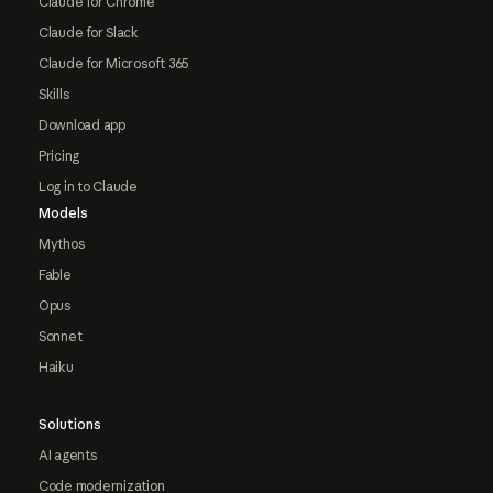
Claude for Chrome
Claude for Slack
Claude for Microsoft 365
Skills
Download app
Pricing
Log in to Claude
Models
Mythos
Fable
Opus
Sonnet
Haiku
Solutions
AI agents
Code modernization