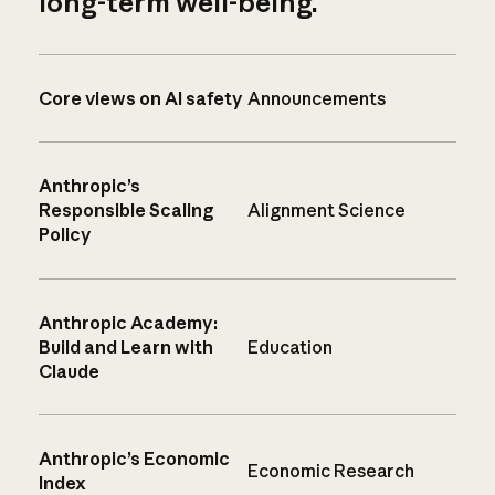
long-term well-being.
Core views on AI safety
Announcements
Anthropic’s
Responsible Scaling
Alignment Science
Policy
Anthropic Academy:
Build and Learn with
Education
Claude
Anthropic’s Economic
Economic Research
Index