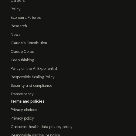
Careers
Policy
Economic Futures
Research
News
Claude's Constitution
Claude Corps
Keep thinking
Policy on the AI Exponential
Responsible Scaling Policy
Security and compliance
Transparency
Terms and policies
Privacy choices
Privacy policy
Consumer health data privacy policy
Responsible disclosure policy