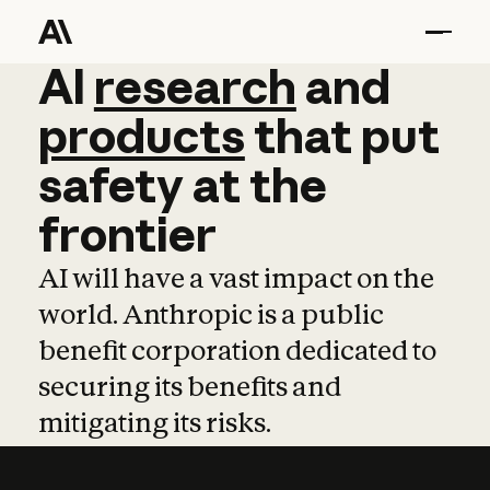
AI
AI
research
research
and
and
pro
products
that
put
safety
at
the
frontier
AI will have a vast impact on the
world. Anthropic is a public
benefit corporation dedicated to
securing its benefits and
mitigating its risks.
Learn more