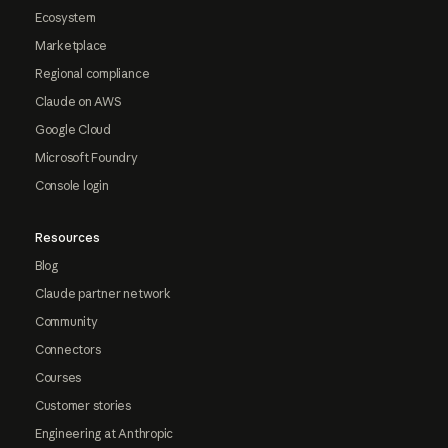
Ecosystem
Marketplace
Regional compliance
Claude on AWS
Google Cloud
Microsoft Foundry
Console login
Resources
Blog
Claude partner network
Community
Connectors
Courses
Customer stories
Engineering at Anthropic