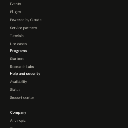
Events
Plugins
Powered by Claude
Service partners
Tutorials
Use cases
Programs
Startups
Research Labs
Help and security
Availability
Status
Support center
Company
Anthropic