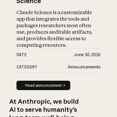
Science
Claude Science is a customizable
app that integrates the tools and
packages researchers most often
use, produces auditable artifacts,
and provides flexible access to
computing resources.
DATE
June 30, 2026
CATEGORY
Announcements
Read announcement
Read announcement
At Anthropic, we build
AI to serve humanity’s