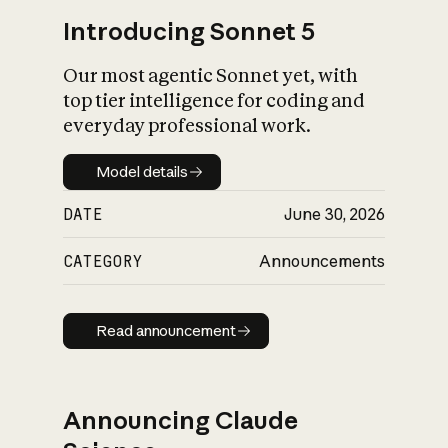
Introducing Sonnet 5
Our most agentic Sonnet yet, with
top tier intelligence for coding and
everyday professional work.
Model details
Model details
DATE
June 30, 2026
CATEGORY
Announcements
Read announcement
Read announcement
Announcing Claude