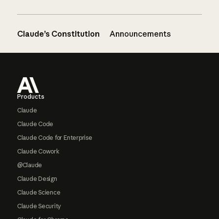
Claude’s Constitution
Announcements
Footer
Products
Claude
Claude Code
Claude Code for Enterprise
Claude Cowork
@Claude
Claude Design
Claude Science
Claude Security