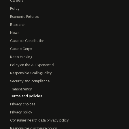
Careers
Policy
Economic Futures
Research
News
Claude's Constitution
Claude Corps
Keep thinking
Policy on the AI Exponential
Responsible Scaling Policy
Security and compliance
Transparency
Terms and policies
Privacy choices
Privacy policy
Consumer health data privacy policy
Responsible disclosure policy