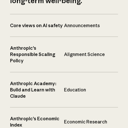
long-term well-being.
Core views on AI safety
Announcements
Anthropic’s
Responsible Scaling
Alignment Science
Policy
Anthropic Academy:
Build and Learn with
Education
Claude
Anthropic’s Economic
Economic Research
Index