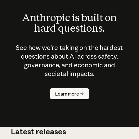
Anthropic is built on
hard questions.
See how we’re taking on the hardest
questions about AI across safety,
governance, and economic and
societal impacts.
How does
AI work?
Learn more
Latest releases