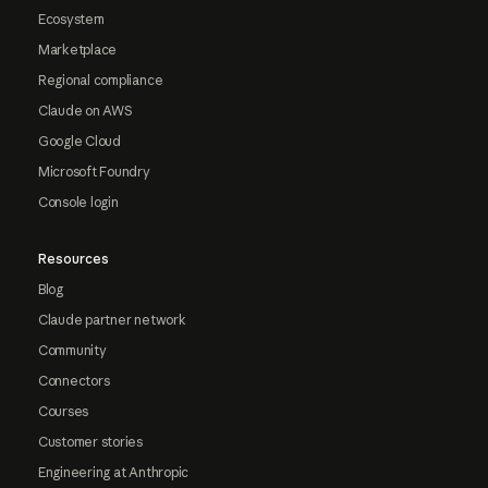
Ecosystem
Marketplace
Regional compliance
Claude on AWS
Google Cloud
Microsoft Foundry
Console login
Resources
Blog
Claude partner network
Community
Connectors
Courses
Customer stories
Engineering at Anthropic