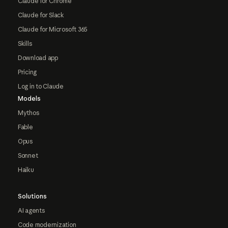
Claude for Chrome
Claude for Slack
Claude for Microsoft 365
Skills
Download app
Pricing
Log in to Claude
Models
Mythos
Fable
Opus
Sonnet
Haiku
Solutions
AI agents
Code modernization