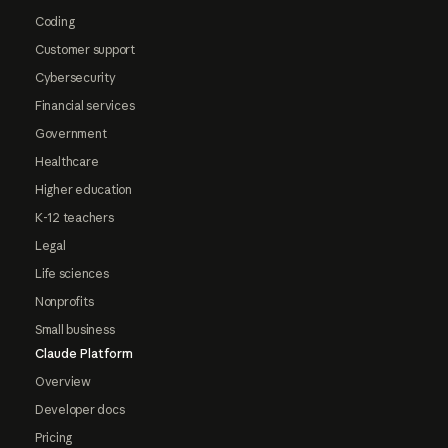
Coding
Customer support
Cybersecurity
Financial services
Government
Healthcare
Higher education
K-12 teachers
Legal
Life sciences
Nonprofits
Small business
Claude Platform
Overview
Developer docs
Pricing