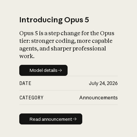
Introducing Opus 5
Opus 5 is a step change for the Opus
What is AI’s
tier: stronger coding, more capable
impact on society
agents, and sharper professional
work.
Model details
Model details
DATE
July 24, 2026
CATEGORY
Announcements
Read announcement
Read announcement