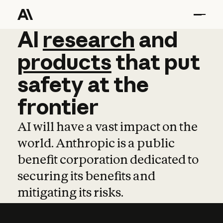
AI
AI
research
research
and
and
pro
products
that
put
safety
at
the
frontier
AI will have a vast impact on the
world. Anthropic is a public
benefit corporation dedicated to
securing its benefits and
mitigating its risks.
Learn more