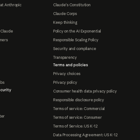
at Anthropic
Claude's Constitution
Claude Corps
Keep thinking
 Claude
Policy on the AI Exponential
tners
Responsible Scaling Policy
Security and compliance
Transparency
Terms and policies
Privacy choices
abs
Privacy policy
curity
Consumer health data privacy policy
Responsible disclosure policy
Terms of service: Commercial
ter
Terms of service: Consumer
Terms of Service: US K-12
Data Processing Agreement: US K-12