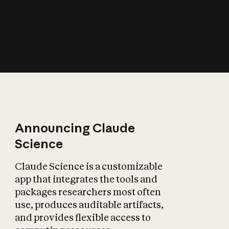
How does AI affect
the economy?
Announcing Claude
Science
Claude Science is a customizable
app that integrates the tools and
packages researchers most often
use, produces auditable artifacts,
and provides flexible access to