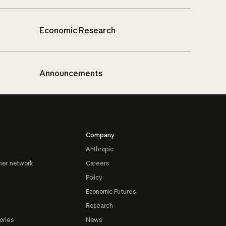
Economic Research
Announcements
Company
Anthropic
ner network
Careers
Policy
Economic Futures
Research
ories
News