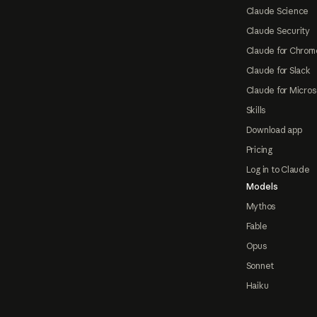
Claude Science
Claude Security
Claude for Chrom
Claude for Slack
Claude for Micros
Skills
Download app
Pricing
Log in to Claude
Models
Mythos
Fable
Opus
Sonnet
Haiku