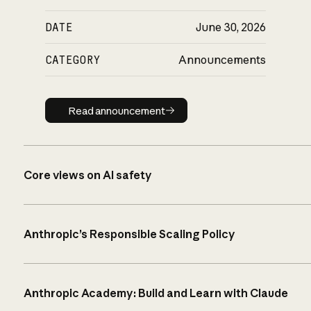
DATE
June 30, 2026
CATEGORY
Announcements
Read announcement
Read announcement
Core views on AI safety
Anthropic’s Responsible Scaling Policy
Anthropic Academy: Build and Learn with Claude