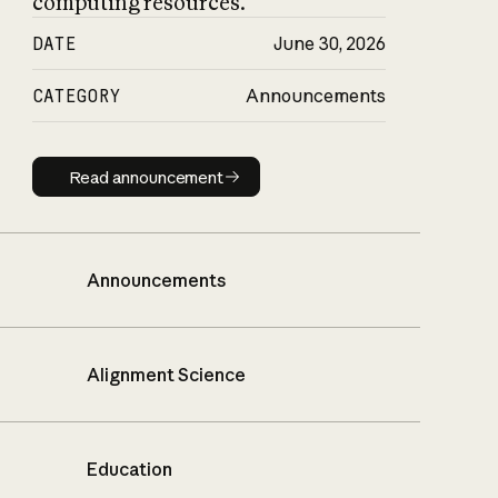
computing resources.
DATE
June 30, 2026
CATEGORY
Announcements
Read announcement
Read announcement
Announcements
Alignment Science
Education