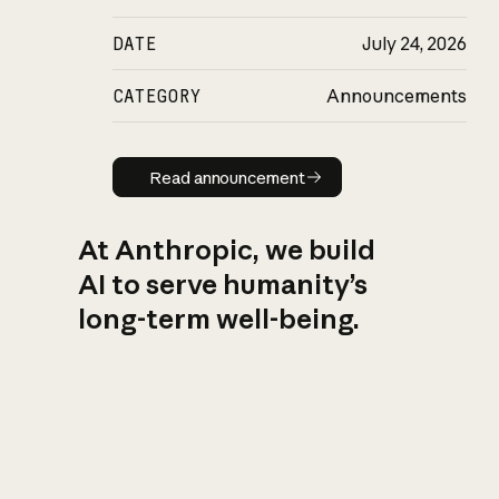
DATE
July 24, 2026
CATEGORY
Announcements
Read announcement
Read announcement
At Anthropic, we build
AI to serve humanity’s
long-term well-being.