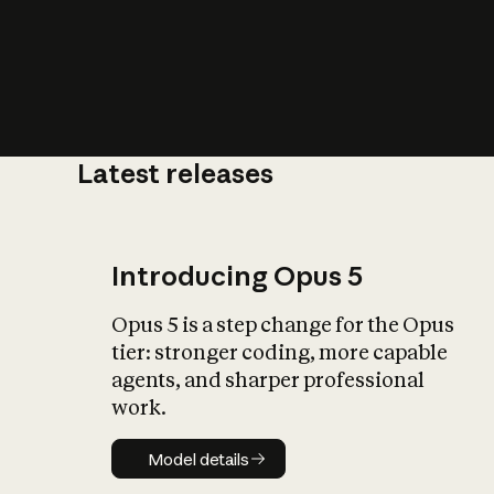
Latest releases
What is AI’
impact on soc
Introducing Opus 5
Opus 5 is a step change for the Opus
tier: stronger coding, more capable
agents, and sharper professional
work.
Model details
Model details