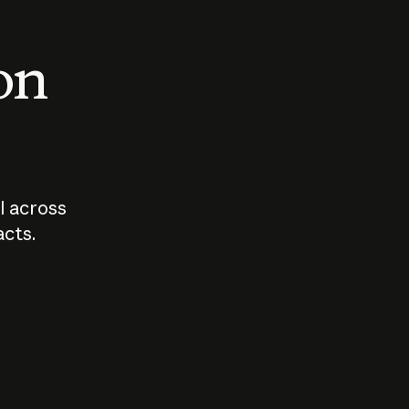
 on
I across
acts.
Who should
How sho
govern AI?
I use A