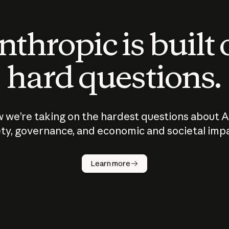
thropic is built
hard questions.
 we’re taking on the hardest questions about A
ty, governance, and economic and societal imp
Learn more