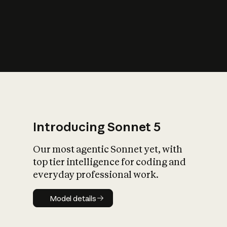
s
iety?
Introducing Sonnet 5
Our most agentic Sonnet yet, with
top tier intelligence for coding and
everyday professional work.
Model details
Model details