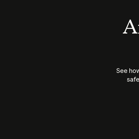
An
See how
safe
How does
AI work?