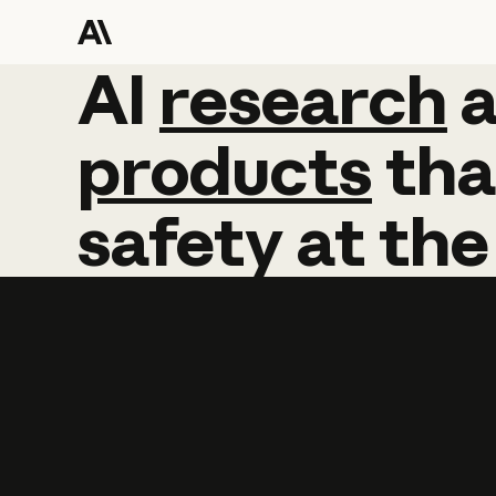
AI
AI
research
research
products
tha
safety
at
the
Learn more