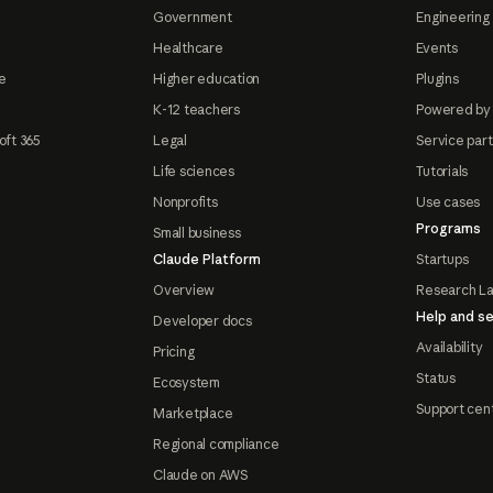
Government
Engineering 
Healthcare
Events
e
Higher education
Plugins
K-12 teachers
Powered by
oft 365
Legal
Service par
Life sciences
Tutorials
Nonprofits
Use cases
Programs
Small business
Claude Platform
Startups
Overview
Research L
Help and se
Developer docs
Availability
Pricing
Status
Ecosystem
Support cen
Marketplace
Regional compliance
Claude on AWS