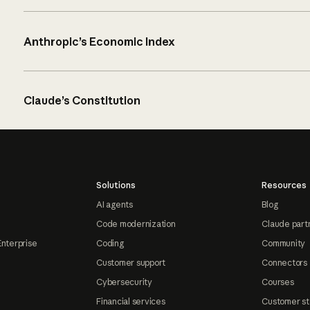
Anthropic’s Economic Index
Claude’s Constitution
Solutions
Resources
AI agents
Blog
Code modernization
Claude part
Enterprise
Coding
Community
Customer support
Connectors
Cybersecurity
Courses
Financial services
Customer st