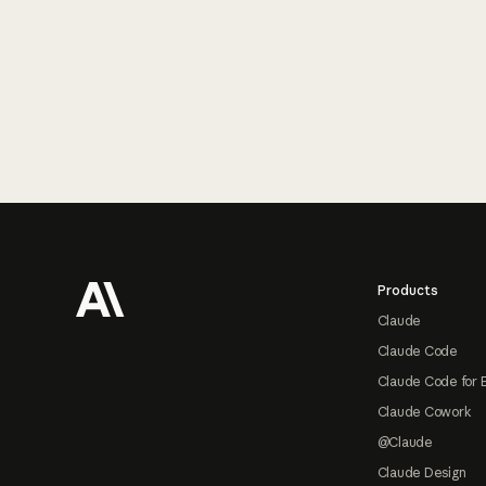
Footer
Products
Claude
Claude Code
Claude Code for 
Claude Cowork
@Claude
Claude Design