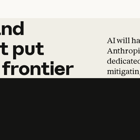
and
and
products
tha
AI will h
t
put
Anthropic
dedicated
frontier
mitigating