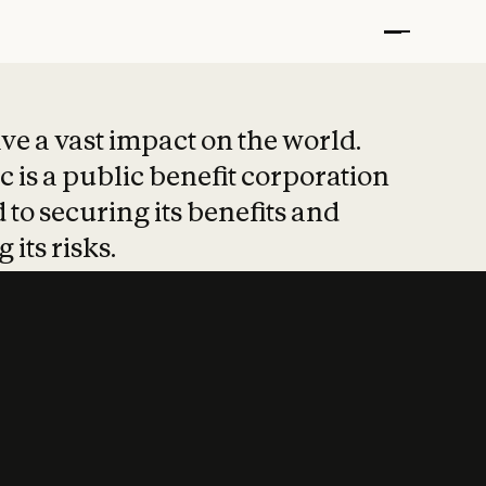
t put safety at 
ave a vast impact on the world.
 is a public benefit corporation
 to securing its benefits and
 its risks.