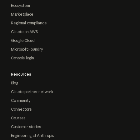
Ecosystem
Marketplace
Regional compliance
Claude on AWS
Google Cloud
Microsoft Foundry
Console login
Resources
Blog
Claude partner network
Community
Connectors
Courses
Customer stories
Engineering at Anthropic