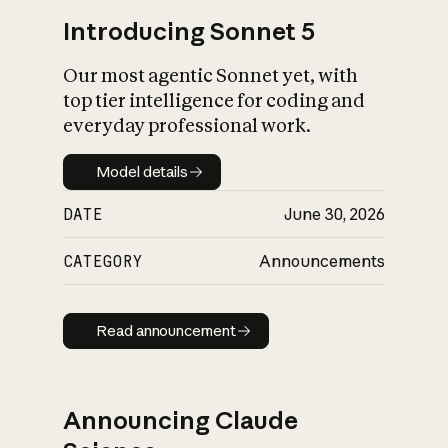
Introducing Sonnet 5
Our most agentic Sonnet yet, with
top tier intelligence for coding and
everyday professional work.
Model details
Model details
DATE
June 30, 2026
CATEGORY
Announcements
Read announcement
Read announcement
Announcing Claude