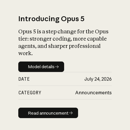
Introducing Opus 5
Opus 5 is a step change for the Opus
What is AI’s
tier: stronger coding, more capable
impact on society
agents, and sharper professional
work.
Model details
Model details
DATE
July 24, 2026
CATEGORY
Announcements
Read announcement
Read announcement