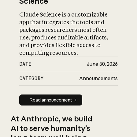
Science
Claude Science is a customizable
app that integrates the tools and
packages researchers most often
use, produces auditable artifacts,
and provides flexible access to
computing resources.
DATE
June 30, 2026
CATEGORY
Announcements
Read announcement
Read announcement
At Anthropic, we build
AI to serve humanity’s