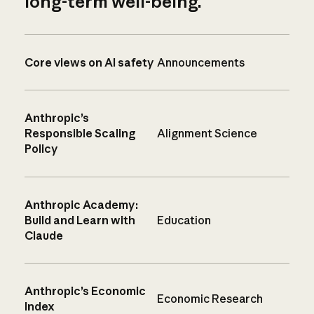
long-term well-being.
Core views on AI safety
Announcements
Anthropic’s
Responsible Scaling
Alignment Science
Policy
Anthropic Academy:
Build and Learn with
Education
Claude
Anthropic’s Economic
Economic Research
Index