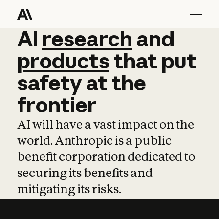
AI
AI
research
research
and
and
pro
products
that
put
safety
at
the
frontier
AI will have a vast impact on the
world. Anthropic is a public
benefit corporation dedicated to
securing its benefits and
mitigating its risks.
Learn more