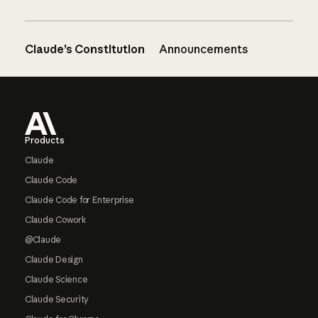
Claude’s Constitution
Announcements
Footer
Products
Claude
Claude Code
Claude Code for Enterprise
Claude Cowork
@Claude
Claude Design
Claude Science
Claude Security