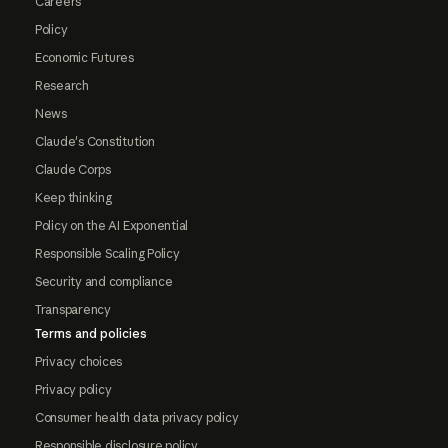
Careers
Policy
Economic Futures
Research
News
Claude's Constitution
Claude Corps
Keep thinking
Policy on the AI Exponential
Responsible Scaling Policy
Security and compliance
Transparency
Terms and policies
Privacy choices
Privacy policy
Consumer health data privacy policy
Responsible disclosure policy