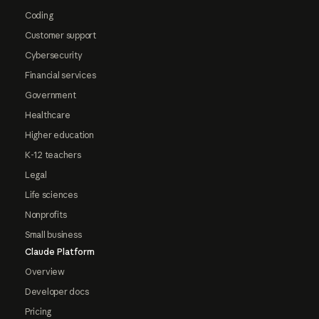
Coding
Customer support
Cybersecurity
Financial services
Government
Healthcare
Higher education
K-12 teachers
Legal
Life sciences
Nonprofits
Small business
Claude Platform
Overview
Developer docs
Pricing