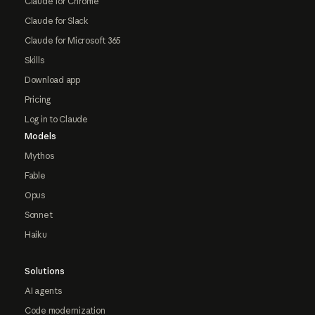
Claude for Chrome
Claude for Slack
Claude for Microsoft 365
Skills
Download app
Pricing
Log in to Claude
Models
Mythos
Fable
Opus
Sonnet
Haiku
Solutions
AI agents
Code modernization