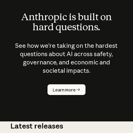
Anthropic is built on
hard questions.
See how we’re taking on the hardest
questions about AI across safety,
governance, and economic and
societal impacts.
How does
AI work?
Learn more
Latest releases