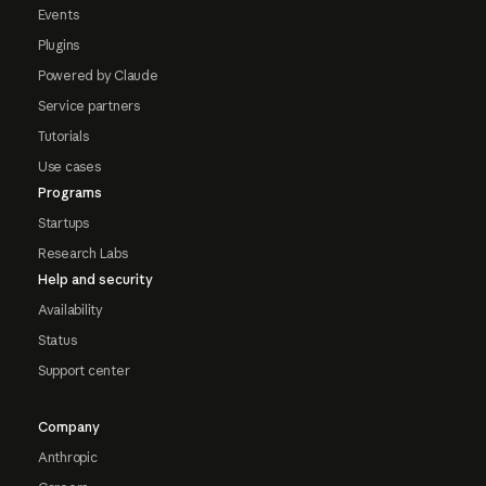
Events
Plugins
Powered by Claude
Service partners
Tutorials
Use cases
Programs
Startups
Research Labs
Help and security
Availability
Status
Support center
Company
Anthropic