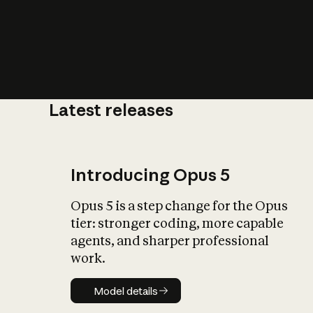
Latest releases
What is AI’
impact on soc
Introducing Opus 5
Opus 5 is a step change for the Opus
tier: stronger coding, more capable
agents, and sharper professional
work.
Model details
Model details