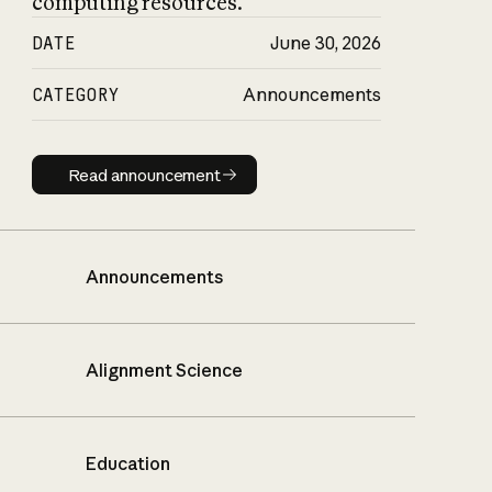
computing resources.
DATE
June 30, 2026
CATEGORY
Announcements
Read announcement
Read announcement
Announcements
Alignment Science
Education