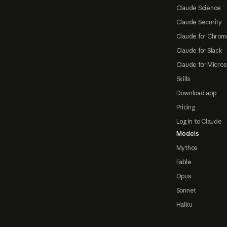
Claude Science
Claude Security
Claude for Chrom
Claude for Slack
Claude for Micros
Skills
Download app
Pricing
Log in to Claude
Models
Mythos
Fable
Opus
Sonnet
Haiku