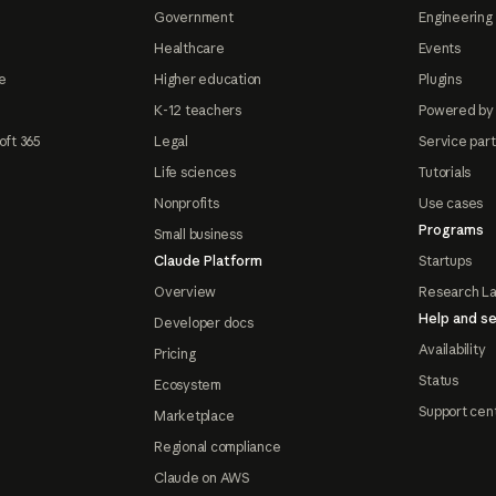
Government
Engineering 
Healthcare
Events
e
Higher education
Plugins
K-12 teachers
Powered by
oft 365
Legal
Service par
Life sciences
Tutorials
Nonprofits
Use cases
Programs
Small business
Claude Platform
Startups
Overview
Research L
Help and se
Developer docs
Availability
Pricing
Status
Ecosystem
Support cen
Marketplace
Regional compliance
Claude on AWS