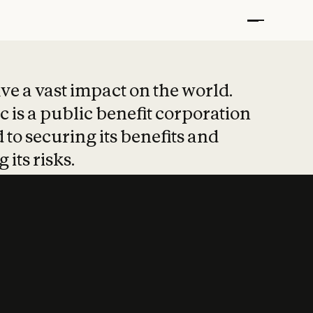
t put safety at 
ave a vast impact on the world.
 is a public benefit corporation
 to securing its benefits and
 its risks.