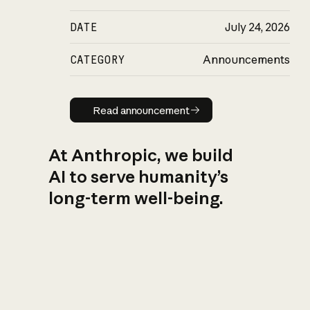
DATE
July 24, 2026
CATEGORY
Announcements
Read announcement
Read announcement
At Anthropic, we build
AI to serve humanity’s
long-term well-being.