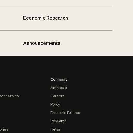
Economic Research
Announcements
Company
Anthropic
ner network
Careers
Policy
Economic Futures
Research
ories
News