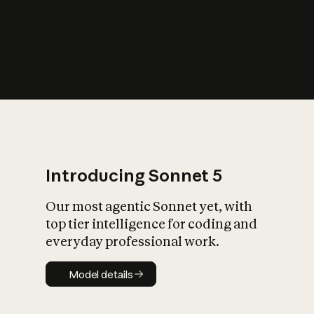
s
iety?
Introducing Sonnet 5
Our most agentic Sonnet yet, with
top tier intelligence for coding and
everyday professional work.
Model details
Model details