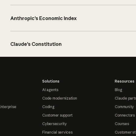
Anthropic’s Economic Index
Claude’s Constitution
Solutions
Resources
AI agents
Blog
Code modernization
Claude part
Enterprise
Coding
Community
Customer support
Connectors
Cybersecurity
Courses
Financial services
Customer st