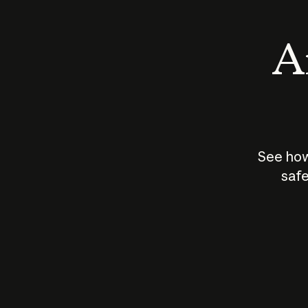
An
See how
safe
How does
AI work?