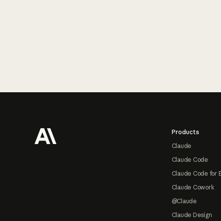
Footer
Products
Claude
Claude Code
Claude Code for 
Claude Cowork
@Claude
Claude Design