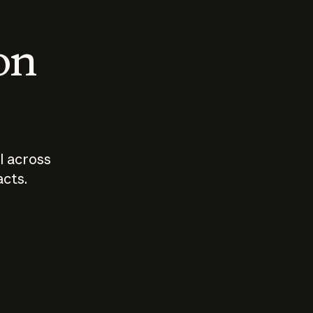
 on
I across
acts.
Who should
How sho
govern AI?
I use A