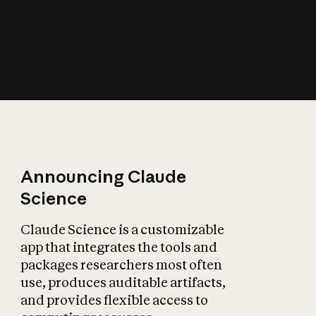
How does AI affect
the economy?
Announcing Claude
Science
Claude Science is a customizable
app that integrates the tools and
packages researchers most often
use, produces auditable artifacts,
and provides flexible access to