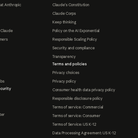
at Anthropic
Claude's Constitution
Claude Corps
Keep thinking
 Claude
Policy on the AI Exponential
tners
Responsible Scaling Policy
Security and compliance
Transparency
Terms and policies
Privacy choices
abs
Privacy policy
curity
Consumer health data privacy policy
Responsible disclosure policy
Terms of service: Commercial
ter
Terms of service: Consumer
Terms of Service: US K-12
Data Processing Agreement: US K-12