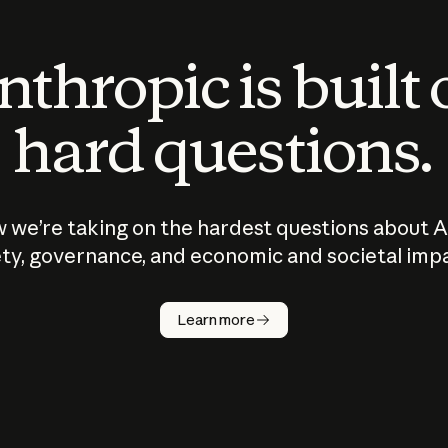
thropic is built
hard questions.
 we’re taking on the hardest questions about A
ty, governance, and economic and societal imp
Learn more