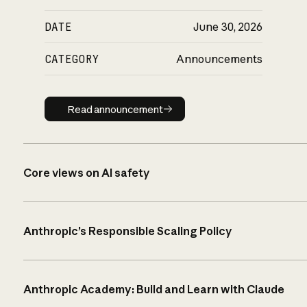
DATE
June 30, 2026
CATEGORY
Announcements
Read announcement
Read announcement
Core views on AI safety
Anthropic’s Responsible Scaling Policy
Anthropic Academy: Build and Learn with Claude