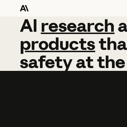
AI
AI
research
research
products
tha
safety
at
the
Learn more