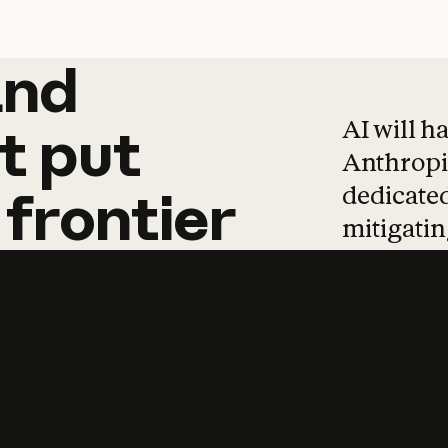
and
and
products
tha
AI will h
t
put
Anthropic
dedicated
frontier
mitigating