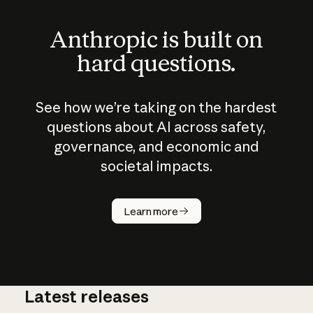
Anthropic is built on
hard questions.
See how we’re taking on the hardest
questions about AI across safety,
governance, and economic and
societal impacts.
How does
AI work?
Learn more
Latest releases