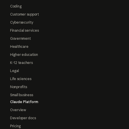
Coding
Customer support
Cybersecurity
Financial services
Government
Healthcare
Higher education
K-12 teachers
Legal
Life sciences
Nonprofits
Small business
Claude Platform
Overview
Developer docs
Pricing