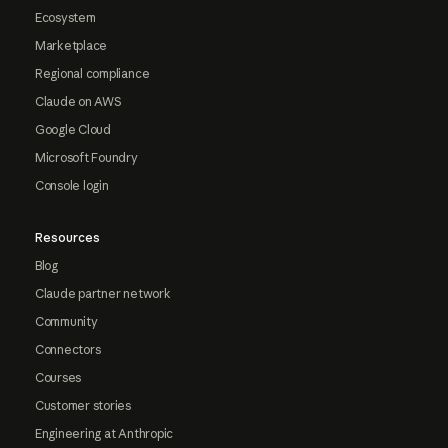
Ecosystem
Marketplace
Regional compliance
Claude on AWS
Google Cloud
Microsoft Foundry
Console login
Resources
Blog
Claude partner network
Community
Connectors
Courses
Customer stories
Engineering at Anthropic