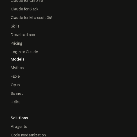
Claude for Chrome
Claude for Slack
Claude for Microsoft 365
Skills
Download app
Pricing
Log in to Claude
Models
Mythos
Fable
Opus
Sonnet
Haiku
Solutions
AI agents
Code modernization