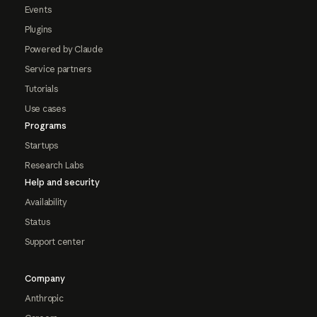
Events
Plugins
Powered by Claude
Service partners
Tutorials
Use cases
Programs
Startups
Research Labs
Help and security
Availability
Status
Support center
Company
Anthropic