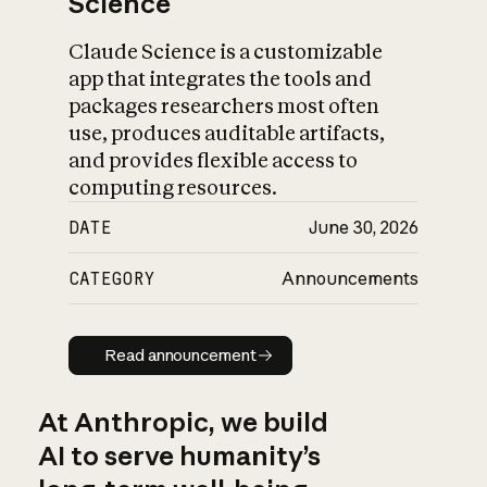
Science
Claude Science is a customizable
app that integrates the tools and
packages researchers most often
use, produces auditable artifacts,
and provides flexible access to
computing resources.
DATE
June 30, 2026
CATEGORY
Announcements
Read announcement
Read announcement
At Anthropic, we build
AI to serve humanity’s