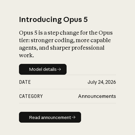
Introducing Opus 5
Opus 5 is a step change for the Opus
What is AI’s
tier: stronger coding, more capable
impact on society
agents, and sharper professional
work.
Model details
Model details
DATE
July 24, 2026
CATEGORY
Announcements
Read announcement
Read announcement