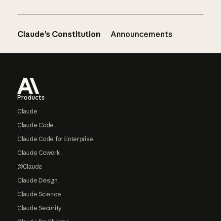
Claude’s Constitution
Announcements
Footer
Products
Claude
Claude Code
Claude Code for Enterprise
Claude Cowork
@Claude
Claude Design
Claude Science
Claude Security