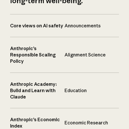
long-term well-being.
Core views on AI safety
Announcements
Anthropic’s
Responsible Scaling
Alignment Science
Policy
Anthropic Academy:
Build and Learn with
Education
Claude
Anthropic’s Economic
Economic Research
Index