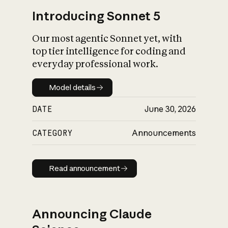
Introducing Sonnet 5
Our most agentic Sonnet yet, with
top tier intelligence for coding and
everyday professional work.
Model details
Model details
DATE
June 30, 2026
CATEGORY
Announcements
Read announcement
Read announcement
Announcing Claude