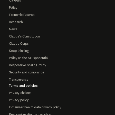
Careers
Policy
Economic Futures
Research
News
Claude's Constitution
Claude Corps
Keep thinking
Policy on the AI Exponential
Responsible Scaling Policy
Security and compliance
Transparency
Terms and policies
Privacy choices
Privacy policy
Consumer health data privacy policy
Responsible disclosure policy