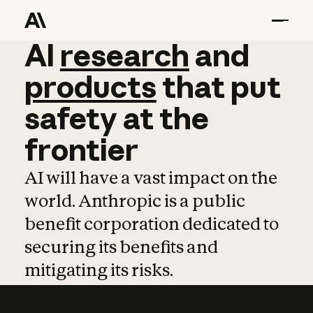
AI
AI
research
research
and
and
pro
products
that
put
safety
at
the
frontier
AI will have a vast impact on the
world. Anthropic is a public
benefit corporation dedicated to
securing its benefits and
mitigating its risks.
Learn more