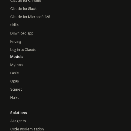
Claude for Chrome
Claude for Slack
Claude for Microsoft 365
Skills
Download app
Pricing
Log in to Claude
Models
Mythos
Fable
Opus
Sonnet
Haiku
Solutions
AI agents
Code modernization