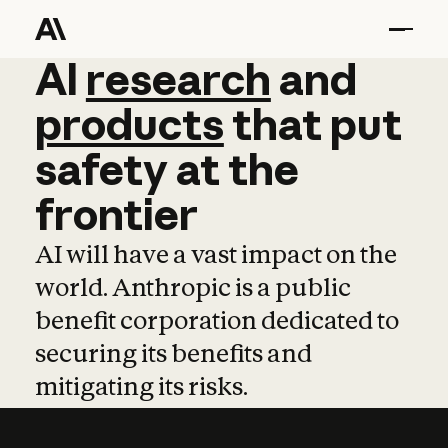
AI
AI
research
research
and
and
pro
products
that
put
safety
at
the
frontier
AI will have a vast impact on the
world. Anthropic is a public
benefit corporation dedicated to
securing its benefits and
mitigating its risks.
Learn more