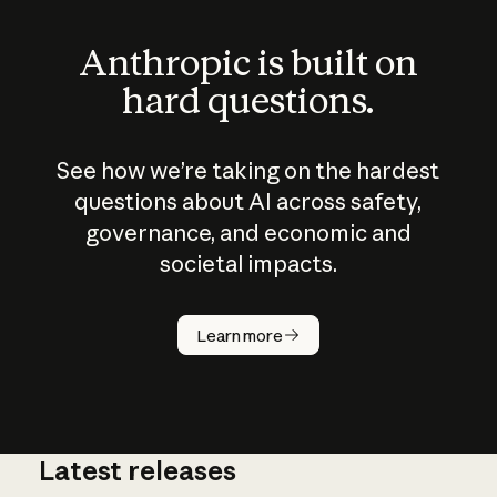
Anthropic is built on
hard questions.
See how we’re taking on the hardest
questions about AI across safety,
governance, and economic and
societal impacts.
How does
AI work?
Learn more
Latest releases