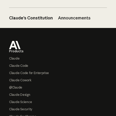
Claude’s Constitution
Announcements
Footer
Products
Claude
Claude Code
Claude Code for Enterprise
Claude Cowork
@Claude
Claude Design
Claude Science
Claude Security