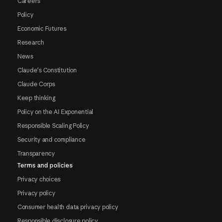
Careers
Policy
Economic Futures
Research
News
Claude's Constitution
Claude Corps
Keep thinking
Policy on the AI Exponential
Responsible Scaling Policy
Security and compliance
Transparency
Terms and policies
Privacy choices
Privacy policy
Consumer health data privacy policy
Responsible disclosure policy