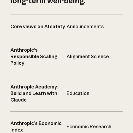
long-term well-being.
Core views on AI safety
Announcements
Anthropic’s
Responsible Scaling
Alignment Science
Policy
Anthropic Academy:
Build and Learn with
Education
Claude
Anthropic’s Economic
Economic Research
Index