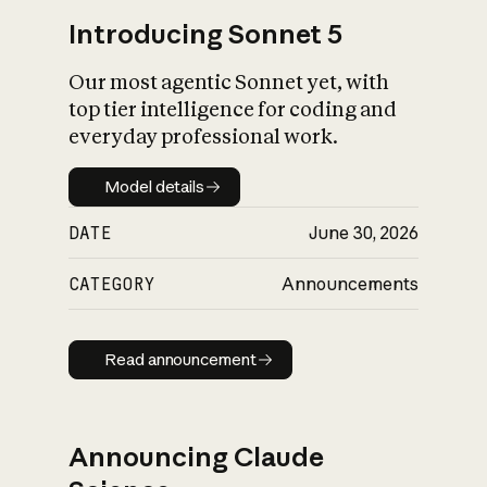
Introducing Sonnet 5
Our most agentic Sonnet yet, with
top tier intelligence for coding and
everyday professional work.
Model details
Model details
DATE
June 30, 2026
CATEGORY
Announcements
Read announcement
Read announcement
Announcing Claude