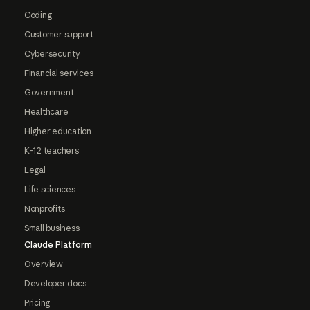
Coding
Customer support
Cybersecurity
Financial services
Government
Healthcare
Higher education
K-12 teachers
Legal
Life sciences
Nonprofits
Small business
Claude Platform
Overview
Developer docs
Pricing