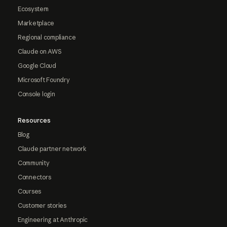
Ecosystem
Marketplace
Regional compliance
Claude on AWS
Google Cloud
Microsoft Foundry
Console login
Resources
Blog
Claude partner network
Community
Connectors
Courses
Customer stories
Engineering at Anthropic