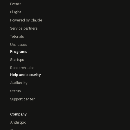
Events
Plugins
Powered by Claude
Service partners
Tutorials
Use cases
Programs
Startups
Research Labs
Help and security
Availability
Status
Support center
Company
Anthropic