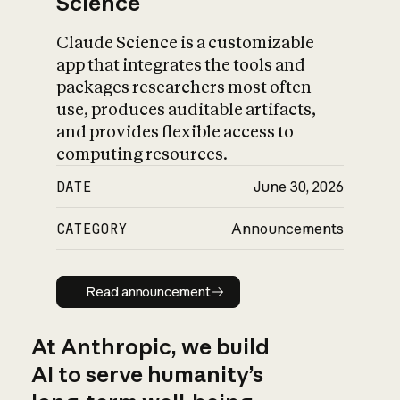
Science
Claude Science is a customizable
app that integrates the tools and
packages researchers most often
use, produces auditable artifacts,
and provides flexible access to
computing resources.
DATE
June 30, 2026
CATEGORY
Announcements
Read announcement
Read announcement
At Anthropic, we build
AI to serve humanity’s