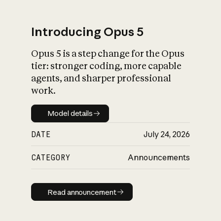
Introducing Opus 5
Opus 5 is a step change for the Opus
What is AI’s
tier: stronger coding, more capable
impact on society
agents, and sharper professional
work.
Model details
Model details
DATE
July 24, 2026
CATEGORY
Announcements
Read announcement
Read announcement