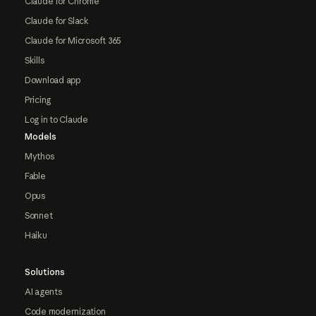
Claude for Chrome
Claude for Slack
Claude for Microsoft 365
Skills
Download app
Pricing
Log in to Claude
Models
Mythos
Fable
Opus
Sonnet
Haiku
Solutions
AI agents
Code modernization