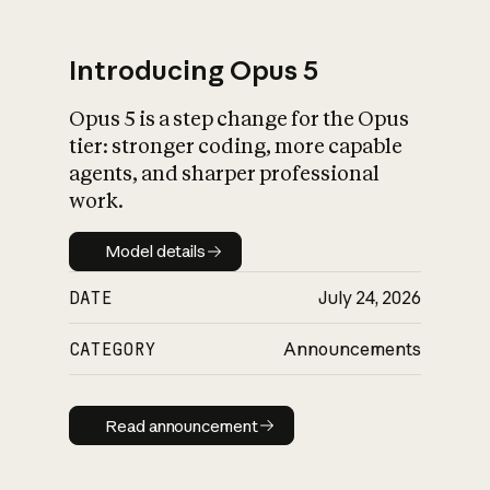
Introducing Opus 5
Opus 5 is a step change for the Opus
What is AI’s
tier: stronger coding, more capable
impact on society
agents, and sharper professional
work.
Model details
Model details
DATE
July 24, 2026
CATEGORY
Announcements
Read announcement
Read announcement