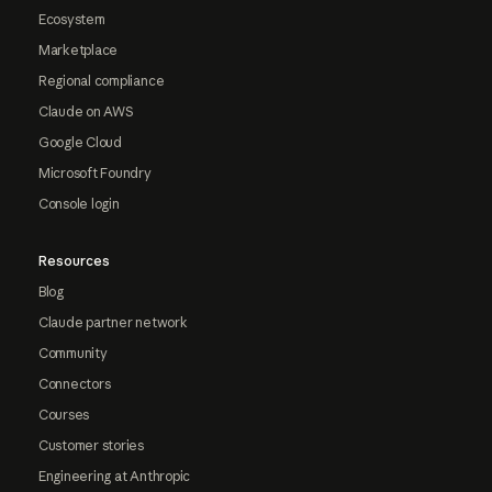
Ecosystem
Marketplace
Regional compliance
Claude on AWS
Google Cloud
Microsoft Foundry
Console login
Resources
Blog
Claude partner network
Community
Connectors
Courses
Customer stories
Engineering at Anthropic