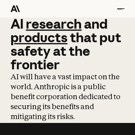
AI
AI
research
research
and
and
pro
products
that
put
safety
at
the
frontier
AI will have a vast impact on the
world. Anthropic is a public
benefit corporation dedicated to
securing its benefits and
mitigating its risks.
Learn more