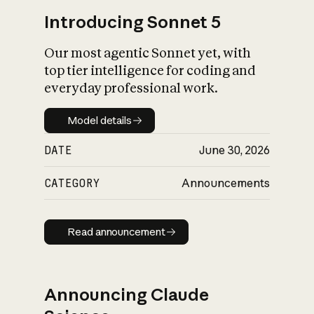
Introducing Sonnet 5
Our most agentic Sonnet yet, with
top tier intelligence for coding and
everyday professional work.
Model details
Model details
DATE
June 30, 2026
CATEGORY
Announcements
Read announcement
Read announcement
Announcing Claude