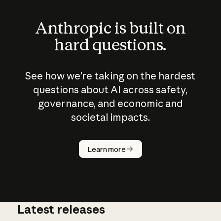
Anthropic is built on
hard questions.
See how we’re taking on the hardest
questions about AI across safety,
governance, and economic and
societal impacts.
How does
AI work?
Learn more
Latest releases