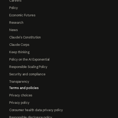
Careers
Policy
Economic Futures
Research
News
Claude's Constitution
Claude Corps
Keep thinking
Policy on the AI Exponential
Responsible Scaling Policy
Security and compliance
Transparency
Terms and policies
Privacy choices
Privacy policy
Consumer health data privacy policy
Responsible disclosure policy