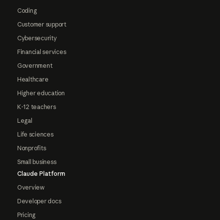
Coding
Customer support
Cybersecurity
Financial services
Government
Healthcare
Higher education
K-12 teachers
Legal
Life sciences
Nonprofits
Small business
Claude Platform
Overview
Developer docs
Pricing