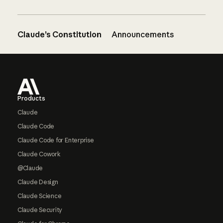
Claude’s Constitution
Announcements
Footer
Products
Claude
Claude Code
Claude Code for Enterprise
Claude Cowork
@Claude
Claude Design
Claude Science
Claude Security