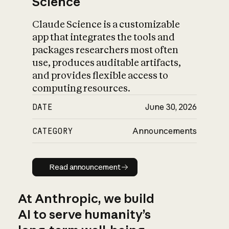
Science
Claude Science is a customizable
app that integrates the tools and
packages researchers most often
use, produces auditable artifacts,
and provides flexible access to
computing resources.
DATE
June 30, 2026
CATEGORY
Announcements
Read announcement
Read announcement
At Anthropic, we build
AI to serve humanity’s