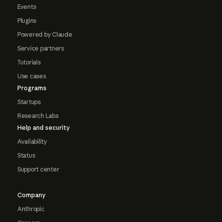
Events
Plugins
Powered by Claude
Service partners
Tutorials
Use cases
Programs
Startups
Research Labs
Help and security
Availability
Status
Support center
Company
Anthropic