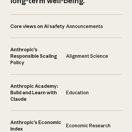
long-term well-being.
Core views on AI safety
Announcements
Anthropic’s
Responsible Scaling
Alignment Science
Policy
Anthropic Academy:
Build and Learn with
Education
Claude
Anthropic’s Economic
Economic Research
Index