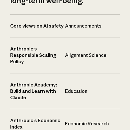
long-term well-being.
Core views on AI safety
Announcements
Anthropic’s
Responsible Scaling
Alignment Science
Policy
Anthropic Academy:
Build and Learn with
Education
Claude
Anthropic’s Economic
Economic Research
Index