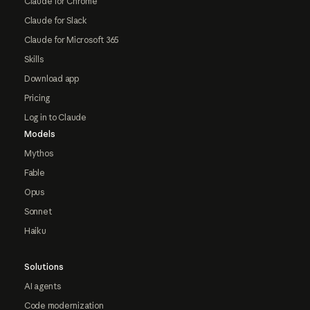
Claude for Chrome
Claude for Slack
Claude for Microsoft 365
Skills
Download app
Pricing
Log in to Claude
Models
Mythos
Fable
Opus
Sonnet
Haiku
Solutions
AI agents
Code modernization