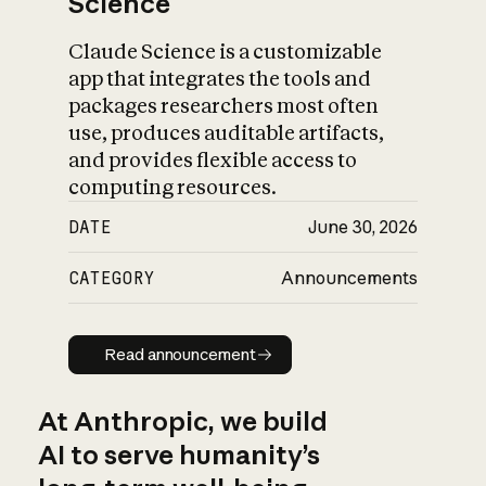
Science
Claude Science is a customizable
app that integrates the tools and
packages researchers most often
use, produces auditable artifacts,
and provides flexible access to
computing resources.
DATE
June 30, 2026
CATEGORY
Announcements
Read announcement
Read announcement
At Anthropic, we build
AI to serve humanity’s