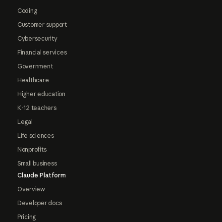
Coding
Customer support
Cybersecurity
Financial services
Government
Healthcare
Higher education
K-12 teachers
Legal
Life sciences
Nonprofits
Small business
Claude Platform
Overview
Developer docs
Pricing