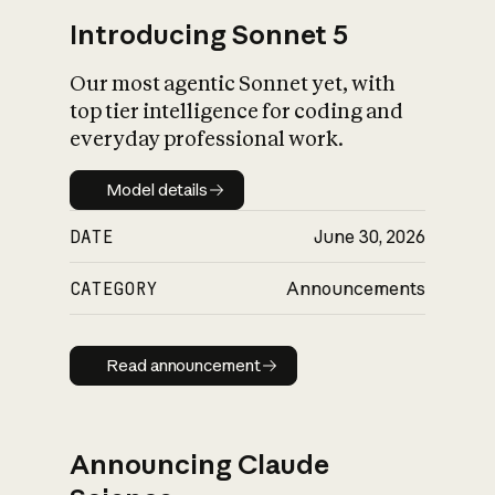
Introducing Sonnet 5
Our most agentic Sonnet yet, with
top tier intelligence for coding and
everyday professional work.
Model details
Model details
DATE
June 30, 2026
CATEGORY
Announcements
Read announcement
Read announcement
Announcing Claude