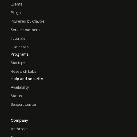
Events
Plugins
Powered by Claude
Service partners
Tutorials
Use cases
Programs
Startups
Research Labs
Help and security
Availability
Status
Support center
Company
Anthropic