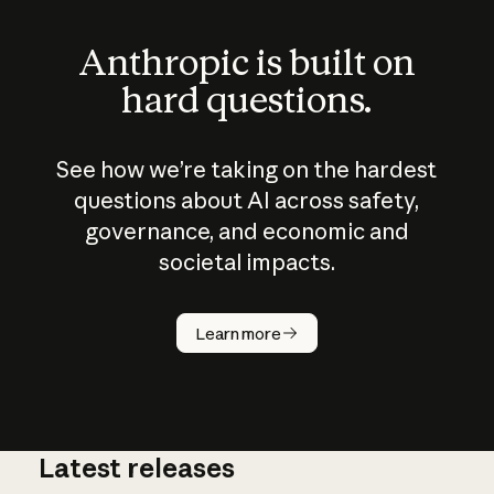
Anthropic is built on
hard questions.
See how we’re taking on the hardest
questions about AI across safety,
governance, and economic and
societal impacts.
How does
AI work?
Learn more
Latest releases