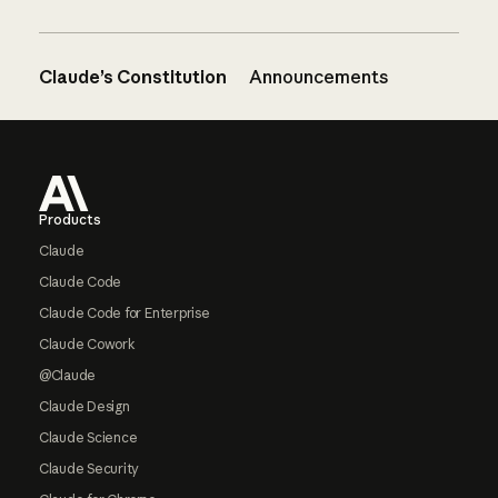
Claude’s Constitution
Announcements
Footer
Products
Claude
Claude Code
Claude Code for Enterprise
Claude Cowork
@Claude
Claude Design
Claude Science
Claude Security