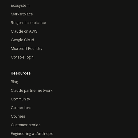
Ecosystem
Marketplace
Regional compliance
Claude on AWS
Google Cloud
Microsoft Foundry
Console login
Resources
Blog
Claude partner network
Community
Connectors
Courses
Customer stories
Engineering at Anthropic