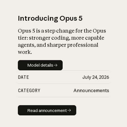
Introducing Opus 5
Opus 5 is a step change for the Opus
What is AI’s
tier: stronger coding, more capable
impact on society
agents, and sharper professional
work.
Model details
Model details
DATE
July 24, 2026
CATEGORY
Announcements
Read announcement
Read announcement