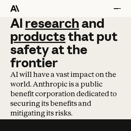
AI
AI
research
research
and
and
pro
products
that
put
safety
at
the
frontier
AI will have a vast impact on the
world. Anthropic is a public
benefit corporation dedicated to
securing its benefits and
mitigating its risks.
Learn more