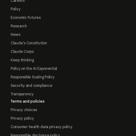
Careers
Policy
Economic Futures
Research
News
Claude's Constitution
Claude Corps
Keep thinking
Policy on the AI Exponential
Responsible Scaling Policy
Security and compliance
Transparency
Terms and policies
Privacy choices
Privacy policy
Consumer health data privacy policy
Responsible disclosure policy