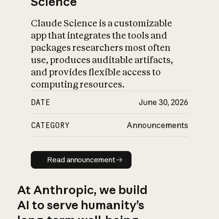
Science
Claude Science is a customizable
app that integrates the tools and
packages researchers most often
use, produces auditable artifacts,
and provides flexible access to
computing resources.
DATE
June 30, 2026
CATEGORY
Announcements
Read announcement
Read announcement
At Anthropic, we build
AI to serve humanity’s