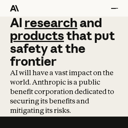
AI
AI
research
research
and
and
pro
products
that
put
safety
at
the
frontier
AI will have a vast impact on the
world. Anthropic is a public
benefit corporation dedicated to
securing its benefits and
mitigating its risks.
Learn more