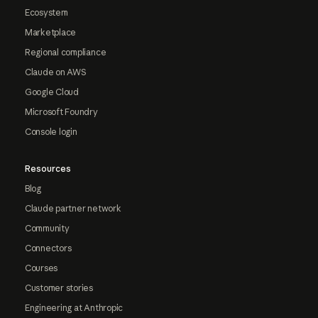
Ecosystem
Marketplace
Regional compliance
Claude on AWS
Google Cloud
Microsoft Foundry
Console login
Resources
Blog
Claude partner network
Community
Connectors
Courses
Customer stories
Engineering at Anthropic