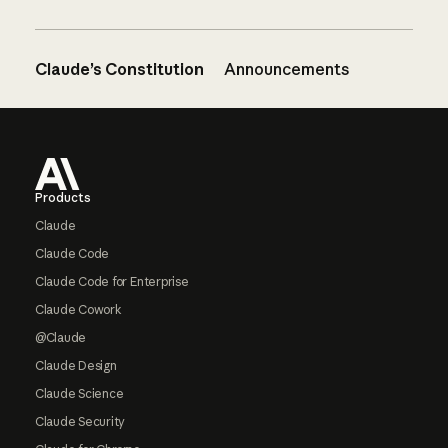
Claude’s Constitution
Announcements
Footer
Products
Claude
Claude Code
Claude Code for Enterprise
Claude Cowork
@Claude
Claude Design
Claude Science
Claude Security