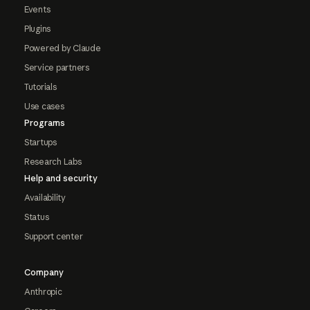
Events
Plugins
Powered by Claude
Service partners
Tutorials
Use cases
Programs
Startups
Research Labs
Help and security
Availability
Status
Support center
Company
Anthropic