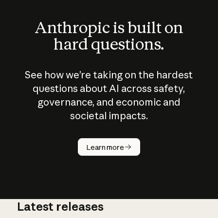
Anthropic is built on
hard questions.
See how we’re taking on the hardest
questions about AI across safety,
governance, and economic and
societal impacts.
How does
AI work?
Learn more
Latest releases