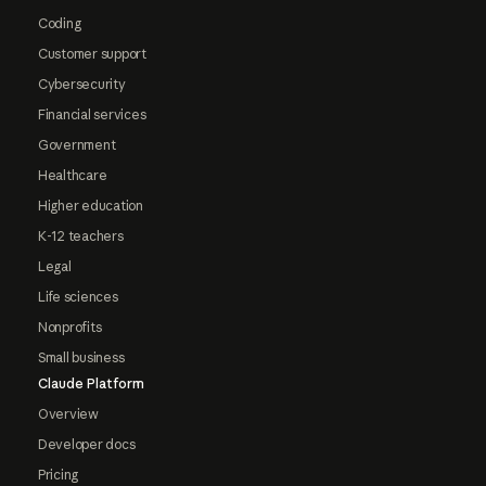
Coding
Customer support
Cybersecurity
Financial services
Government
Healthcare
Higher education
K-12 teachers
Legal
Life sciences
Nonprofits
Small business
Claude Platform
Overview
Developer docs
Pricing