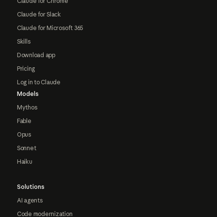
Claude for Chrome
Claude for Slack
Claude for Microsoft 365
Skills
Download app
Pricing
Log in to Claude
Models
Mythos
Fable
Opus
Sonnet
Haiku
Solutions
AI agents
Code modernization