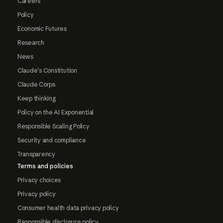
Careers
Policy
Economic Futures
Research
News
Claude's Constitution
Claude Corps
Keep thinking
Policy on the AI Exponential
Responsible Scaling Policy
Security and compliance
Transparency
Terms and policies
Privacy choices
Privacy policy
Consumer health data privacy policy
Responsible disclosure policy