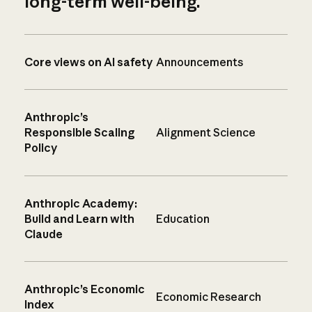
long-term well-being.
Core views on AI safety
Announcements
Anthropic’s
Responsible Scaling
Alignment Science
Policy
Anthropic Academy:
Build and Learn with
Education
Claude
Anthropic’s Economic
Economic Research
Index