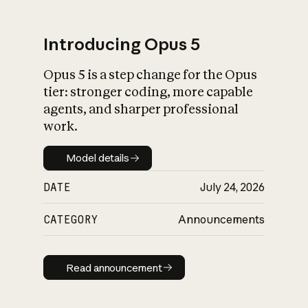
Introducing Opus 5
Opus 5 is a step change for the Opus
What is AI’s
tier: stronger coding, more capable
impact on society
agents, and sharper professional
work.
Model details
Model details
DATE
July 24, 2026
CATEGORY
Announcements
Read announcement
Read announcement