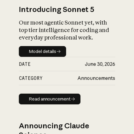
Introducing Sonnet 5
Our most agentic Sonnet yet, with
top tier intelligence for coding and
everyday professional work.
Model details
Model details
DATE
June 30, 2026
CATEGORY
Announcements
Read announcement
Read announcement
Announcing Claude