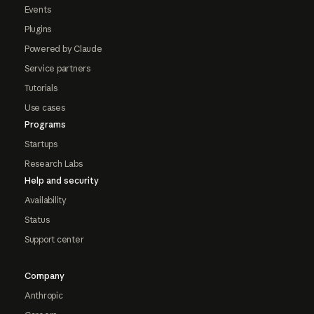
Events
Plugins
Powered by Claude
Service partners
Tutorials
Use cases
Programs
Startups
Research Labs
Help and security
Availability
Status
Support center
Company
Anthropic