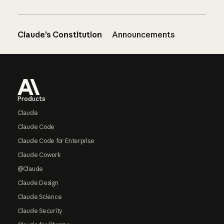
Claude’s Constitution
Announcements
Footer
Products
Claude
Claude Code
Claude Code for Enterprise
Claude Cowork
@Claude
Claude Design
Claude Science
Claude Security