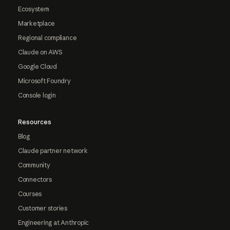
Ecosystem
Marketplace
Regional compliance
Claude on AWS
Google Cloud
Microsoft Foundry
Console login
Resources
Blog
Claude partner network
Community
Connectors
Courses
Customer stories
Engineering at Anthropic