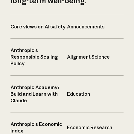
long-term well-being.
Core views on AI safety
Announcements
Anthropic’s
Responsible Scaling
Alignment Science
Policy
Anthropic Academy:
Build and Learn with
Education
Claude
Anthropic’s Economic
Economic Research
Index