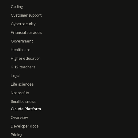
Coding
Customer support
Cybersecurity
Financial services
Government
Healthcare
Higher education
K-12 teachers
Legal
Life sciences
Nonprofits
Small business
Claude Platform
Overview
Developer docs
Pricing