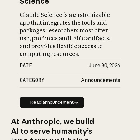
Science
Claude Science is a customizable
app that integrates the tools and
packages researchers most often
use, produces auditable artifacts,
and provides flexible access to
computing resources.
DATE
June 30, 2026
CATEGORY
Announcements
Read announcement
Read announcement
At Anthropic, we build
AI to serve humanity’s