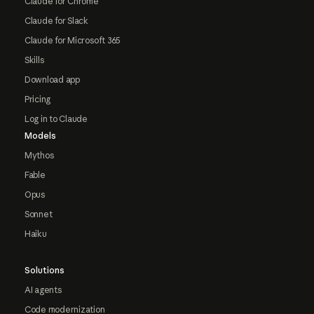
Claude for Chrome
Claude for Slack
Claude for Microsoft 365
Skills
Download app
Pricing
Log in to Claude
Models
Mythos
Fable
Opus
Sonnet
Haiku
Solutions
AI agents
Code modernization