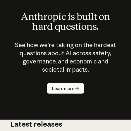
Anthropic is built on
hard questions.
See how we’re taking on the hardest
questions about AI across safety,
governance, and economic and
societal impacts.
How does
AI work?
Learn more
Latest releases