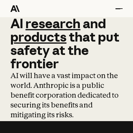
AI
AI
research
research
and
and
pro
products
that
put
safety
at
the
frontier
AI will have a vast impact on the
world. Anthropic is a public
benefit corporation dedicated to
securing its benefits and
mitigating its risks.
Learn more