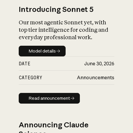
Introducing Sonnet 5
Our most agentic Sonnet yet, with
top tier intelligence for coding and
everyday professional work.
Model details
Model details
DATE
June 30, 2026
CATEGORY
Announcements
Read announcement
Read announcement
Announcing Claude