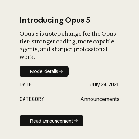
Introducing Opus 5
Opus 5 is a step change for the Opus
What is AI’s
tier: stronger coding, more capable
impact on society
agents, and sharper professional
work.
Model details
Model details
DATE
July 24, 2026
CATEGORY
Announcements
Read announcement
Read announcement