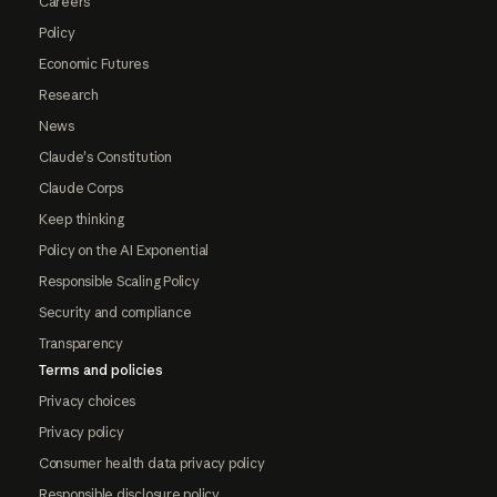
Careers
Policy
Economic Futures
Research
News
Claude's Constitution
Claude Corps
Keep thinking
Policy on the AI Exponential
Responsible Scaling Policy
Security and compliance
Transparency
Terms and policies
Privacy choices
Privacy policy
Consumer health data privacy policy
Responsible disclosure policy