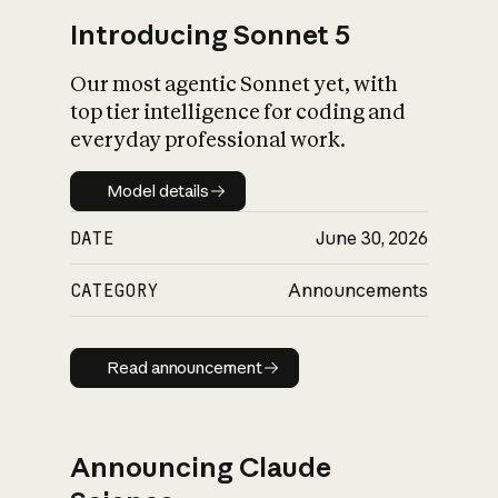
Introducing Sonnet 5
Our most agentic Sonnet yet, with
top tier intelligence for coding and
everyday professional work.
Model details
Model details
DATE
June 30, 2026
CATEGORY
Announcements
Read announcement
Read announcement
Announcing Claude