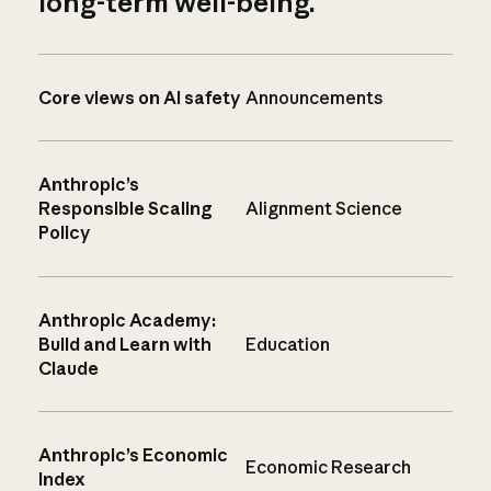
long-term well-being.
Core views on AI safety
Announcements
Anthropic’s
Responsible Scaling
Alignment Science
Policy
Anthropic Academy:
Build and Learn with
Education
Claude
Anthropic’s Economic
Economic Research
Index