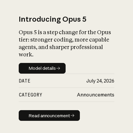
Introducing Opus 5
Opus 5 is a step change for the Opus
What is AI’s
tier: stronger coding, more capable
impact on society
agents, and sharper professional
work.
Model details
Model details
DATE
July 24, 2026
CATEGORY
Announcements
Read announcement
Read announcement