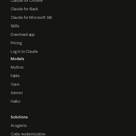
Claude for Chrome
Claude for Slack
Claude for Microsoft 365
Skills
Download app
Pricing
Log in to Claude
Models
Mythos
Fable
Opus
Sonnet
Haiku
Solutions
AI agents
Code modernization