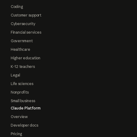
Coding
Customer support
Cybersecurity
Financial services
Government
Healthcare
Higher education
K-12 teachers
Legal
Life sciences
Nonprofits
Small business
Claude Platform
Overview
Developer docs
Pricing