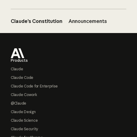
Claude’s Constitution
Announcements
Footer
Products
Claude
Claude Code
Claude Code for Enterprise
Claude Cowork
@Claude
Claude Design
Claude Science
Claude Security