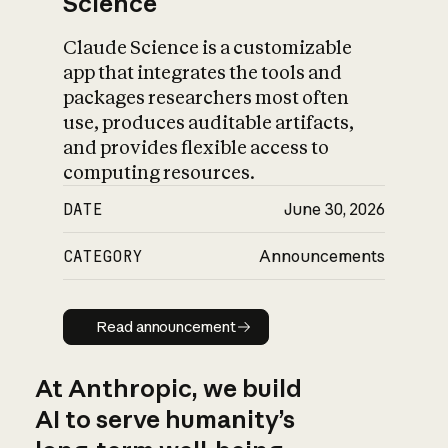
Science
Claude Science is a customizable
app that integrates the tools and
packages researchers most often
use, produces auditable artifacts,
and provides flexible access to
computing resources.
DATE
June 30, 2026
CATEGORY
Announcements
Read announcement
Read announcement
At Anthropic, we build
AI to serve humanity’s