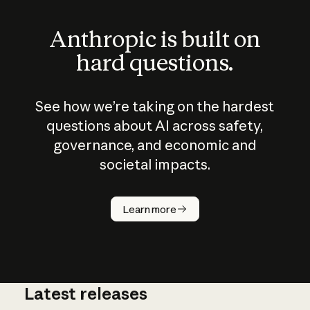
Anthropic is built on
hard questions.
See how we’re taking on the hardest
questions about AI across safety,
governance, and economic and
societal impacts.
How does
AI work?
Learn more
Latest releases