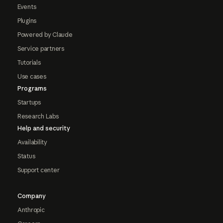
Events
Plugins
Powered by Claude
Service partners
Tutorials
Use cases
Programs
Startups
Research Labs
Help and security
Availability
Status
Support center
Company
Anthropic