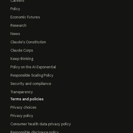
Careers
Policy
Economic Futures
Research
News
Claude's Constitution
Claude Corps
Keep thinking
Policy on the AI Exponential
Responsible Scaling Policy
Security and compliance
Transparency
Terms and policies
Privacy choices
Privacy policy
Consumer health data privacy policy
Responsible disclosure policy