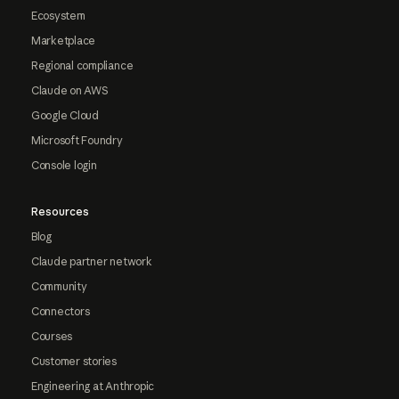
Ecosystem
Marketplace
Regional compliance
Claude on AWS
Google Cloud
Microsoft Foundry
Console login
Resources
Blog
Claude partner network
Community
Connectors
Courses
Customer stories
Engineering at Anthropic