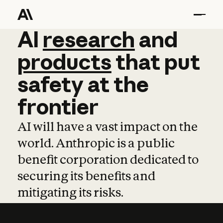
AI
AI
research
research
and
and
pro
products
that
put
safety
at
the
frontier
AI will have a vast impact on the
world. Anthropic is a public
benefit corporation dedicated to
securing its benefits and
mitigating its risks.
Learn more