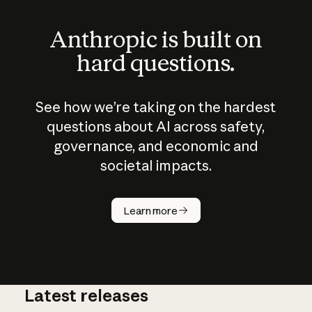
Anthropic is built on
hard questions.
See how we’re taking on the hardest
questions about AI across safety,
governance, and economic and
societal impacts.
How does
AI work?
Learn more
Latest releases