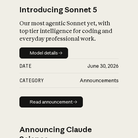
Introducing Sonnet 5
Our most agentic Sonnet yet, with
top tier intelligence for coding and
everyday professional work.
Model details
Model details
DATE
June 30, 2026
CATEGORY
Announcements
Read announcement
Read announcement
Announcing Claude