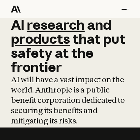
AI
AI
research
research
and
and
pro
products
that
put
safety
at
the
frontier
AI will have a vast impact on the
world. Anthropic is a public
benefit corporation dedicated to
securing its benefits and
mitigating its risks.
Learn more