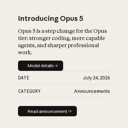
Introducing Opus 5
Opus 5 is a step change for the Opus
What is AI’s
tier: stronger coding, more capable
impact on society
agents, and sharper professional
work.
Model details
Model details
DATE
July 24, 2026
CATEGORY
Announcements
Read announcement
Read announcement