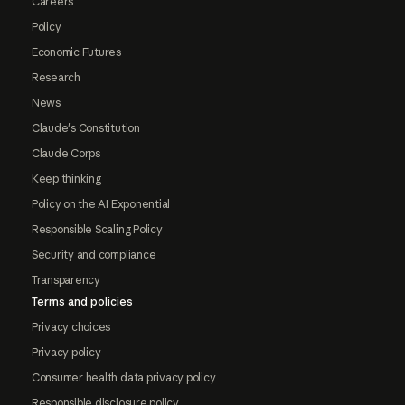
Careers
Policy
Economic Futures
Research
News
Claude's Constitution
Claude Corps
Keep thinking
Policy on the AI Exponential
Responsible Scaling Policy
Security and compliance
Transparency
Terms and policies
Privacy choices
Privacy policy
Consumer health data privacy policy
Responsible disclosure policy