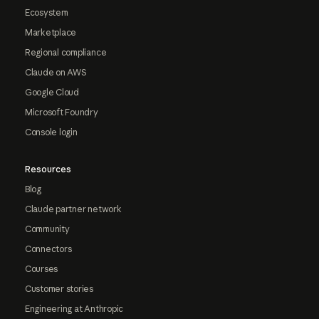
Ecosystem
Marketplace
Regional compliance
Claude on AWS
Google Cloud
Microsoft Foundry
Console login
Resources
Blog
Claude partner network
Community
Connectors
Courses
Customer stories
Engineering at Anthropic