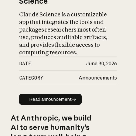
Science
Claude Science is a customizable
app that integrates the tools and
packages researchers most often
use, produces auditable artifacts,
and provides flexible access to
computing resources.
DATE
June 30, 2026
CATEGORY
Announcements
Read announcement
Read announcement
At Anthropic, we build
AI to serve humanity’s