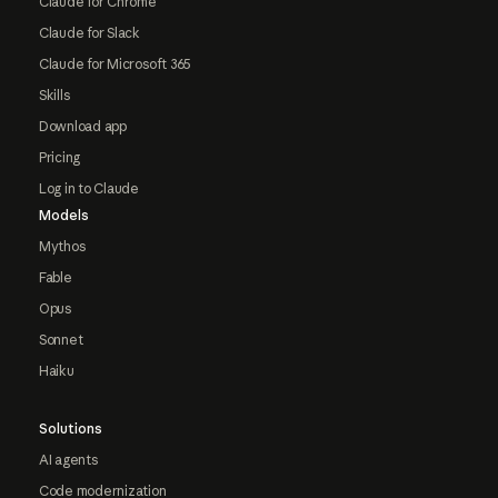
Claude for Chrome
Claude for Slack
Claude for Microsoft 365
Skills
Download app
Pricing
Log in to Claude
Models
Mythos
Fable
Opus
Sonnet
Haiku
Solutions
AI agents
Code modernization