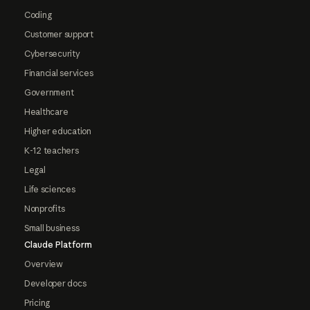
Coding
Customer support
Cybersecurity
Financial services
Government
Healthcare
Higher education
K-12 teachers
Legal
Life sciences
Nonprofits
Small business
Claude Platform
Overview
Developer docs
Pricing