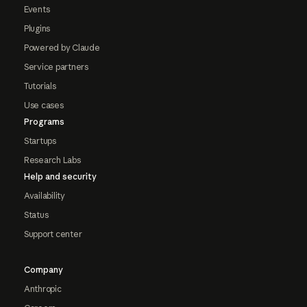
Events
Plugins
Powered by Claude
Service partners
Tutorials
Use cases
Programs
Startups
Research Labs
Help and security
Availability
Status
Support center
Company
Anthropic