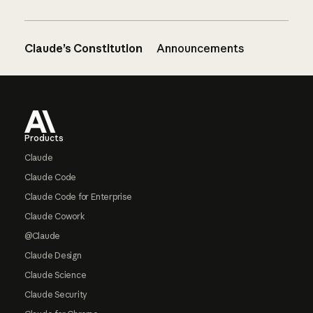
Claude’s Constitution
Announcements
Footer
Products
Claude
Claude Code
Claude Code for Enterprise
Claude Cowork
@Claude
Claude Design
Claude Science
Claude Security