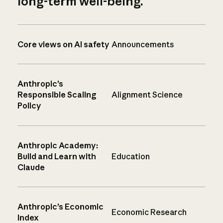
long-term well-being.
Core views on AI safety
Announcements
Anthropic’s
Responsible Scaling
Alignment Science
Policy
Anthropic Academy:
Build and Learn with
Education
Claude
Anthropic’s Economic
Economic Research
Index