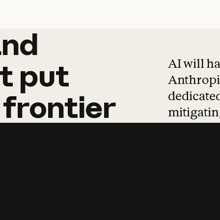
and
and
products
tha
AI will h
t
put
Anthropic
dedicated
frontier
mitigating