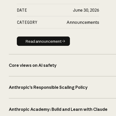
DATE
June 30, 2026
CATEGORY
Announcements
Read announcement
Read announcement
Core views on AI safety
Anthropic’s Responsible Scaling Policy
Anthropic Academy: Build and Learn with Claude