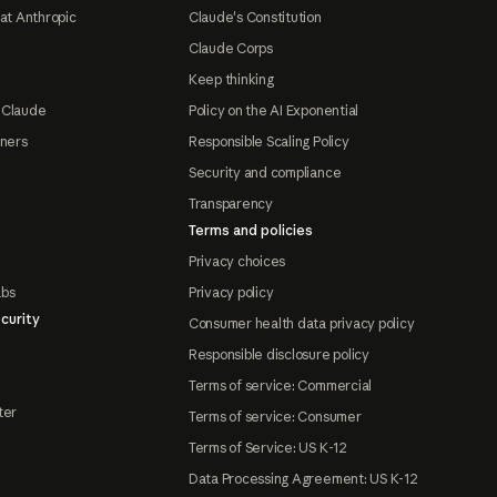
at Anthropic
Claude's Constitution
Claude Corps
Keep thinking
 Claude
Policy on the AI Exponential
tners
Responsible Scaling Policy
Security and compliance
Transparency
Terms and policies
Privacy choices
abs
Privacy policy
curity
Consumer health data privacy policy
Responsible disclosure policy
Terms of service: Commercial
ter
Terms of service: Consumer
Terms of Service: US K-12
Data Processing Agreement: US K-12