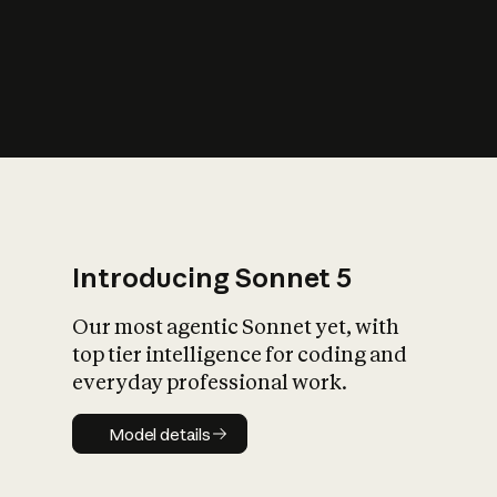
s
iety?
Introducing Sonnet 5
Our most agentic Sonnet yet, with
top tier intelligence for coding and
everyday professional work.
Model details
Model details