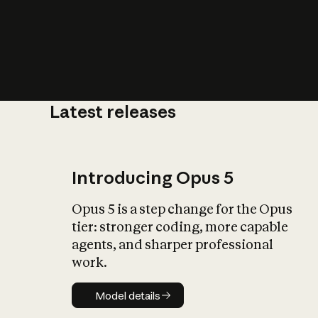
Latest releases
What is AI’
impact on soc
Introducing Opus 5
Opus 5 is a step change for the Opus
tier: stronger coding, more capable
agents, and sharper professional
work.
Model details
Model details