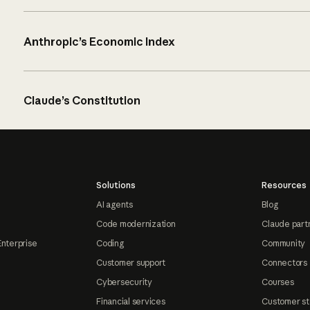
Anthropic’s Economic Index
Claude’s Constitution
Solutions
Resources
AI agents
Blog
Code modernization
Claude part
Enterprise
Coding
Community
Customer support
Connectors
Cybersecurity
Courses
Financial services
Customer st