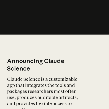
How does AI affect
the economy?
Announcing Claude
Science
Claude Science is a customizable
app that integrates the tools and
packages researchers most often
use, produces auditable artifacts,
and provides flexible access to