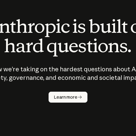
thropic is built
hard questions.
 we’re taking on the hardest questions about A
ty, governance, and economic and societal imp
Learn more