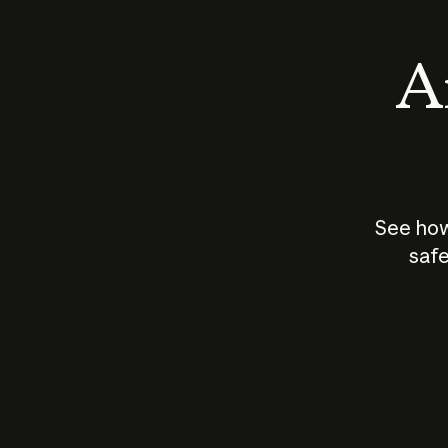
An
See how
safe
How does
AI work?