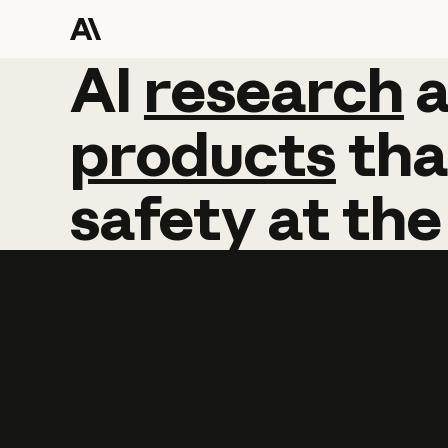
AI
AI
research
research
products
tha
safety
at
the
Learn more