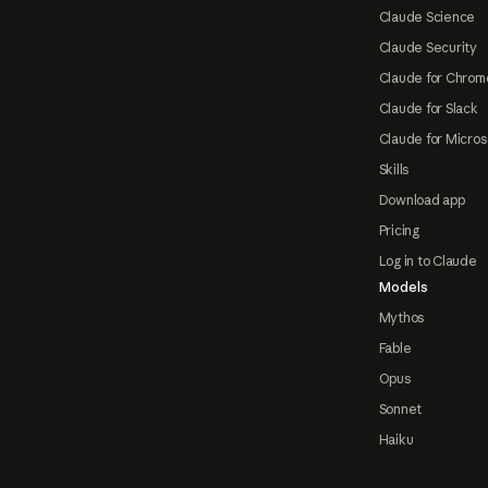
Claude Science
Claude Security
Claude for Chrom
Claude for Slack
Claude for Micros
Skills
Download app
Pricing
Log in to Claude
Models
Mythos
Fable
Opus
Sonnet
Haiku