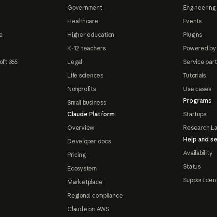
Government
Engineering 
Healthcare
Events
e
Higher education
Plugins
K-12 teachers
Powered by
oft 365
Legal
Service par
Life sciences
Tutorials
Nonprofits
Use cases
Programs
Small business
Claude Platform
Startups
Overview
Research L
Help and se
Developer docs
Availability
Pricing
Status
Ecosystem
Support cen
Marketplace
Regional compliance
Claude on AWS