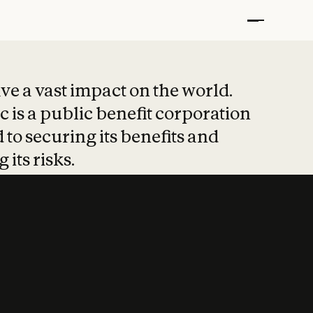
t put safety at 
ave a vast impact on the world.
 is a public benefit corporation
 to securing its benefits and
 its risks.