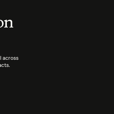
 on
I across
acts.
Who should
How sho
govern AI?
I use A