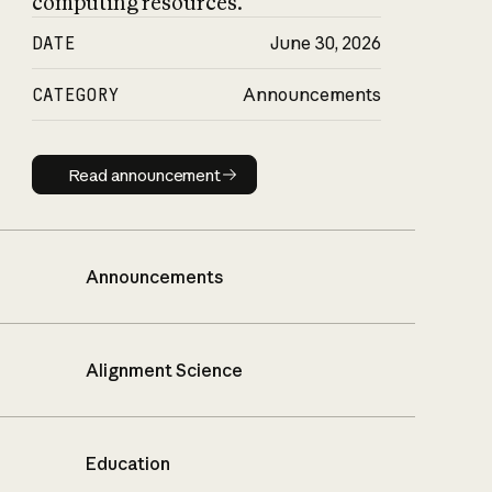
computing resources.
DATE
June 30, 2026
CATEGORY
Announcements
Read announcement
Read announcement
Announcements
Alignment Science
Education