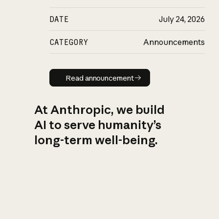
DATE
July 24, 2026
CATEGORY
Announcements
Read announcement
Read announcement
At Anthropic, we build
AI to serve humanity’s
long-term well-being.