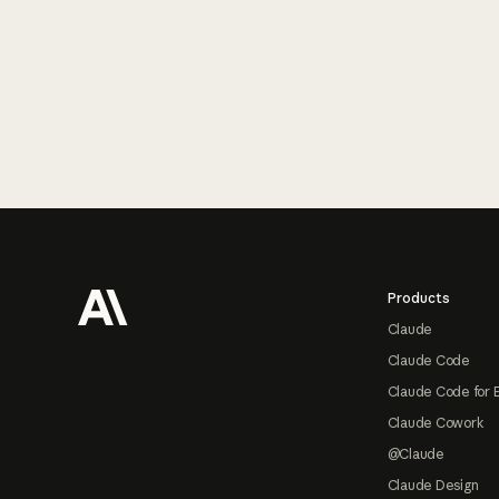
Footer
Products
Claude
Claude Code
Claude Code for 
Claude Cowork
@Claude
Claude Design