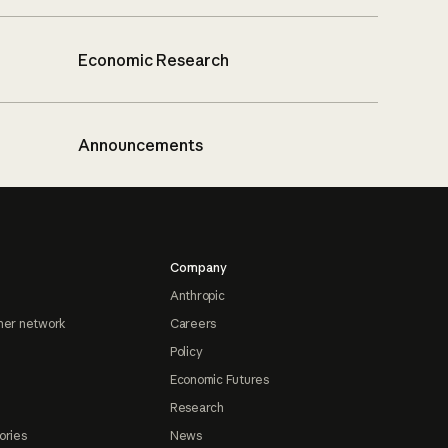
Economic Research
Announcements
Company
Anthropic
ner network
Careers
Policy
Economic Futures
Research
ories
News