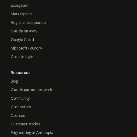
Ecosystem
Marketplace
Regional compliance
Claude on AWS
Google Cloud
Microsoft Foundry
Console login
Resources
Blog
Claude partner network
Community
Connectors
Courses
Customer stories
Engineering at Anthropic