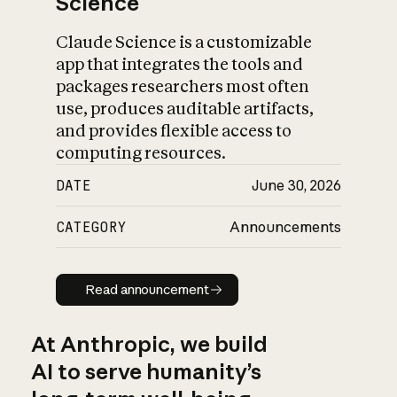
Science
Claude Science is a customizable
app that integrates the tools and
packages researchers most often
use, produces auditable artifacts,
and provides flexible access to
computing resources.
DATE
June 30, 2026
CATEGORY
Announcements
Read announcement
Read announcement
At Anthropic, we build
AI to serve humanity’s