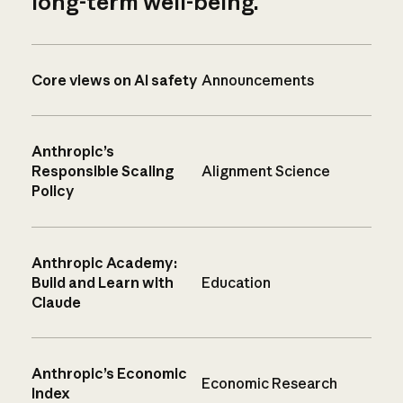
long-term well-being.
Core views on AI safety
Announcements
Anthropic’s
Responsible Scaling
Alignment Science
Policy
Anthropic Academy:
Build and Learn with
Education
Claude
Anthropic’s Economic
Economic Research
Index