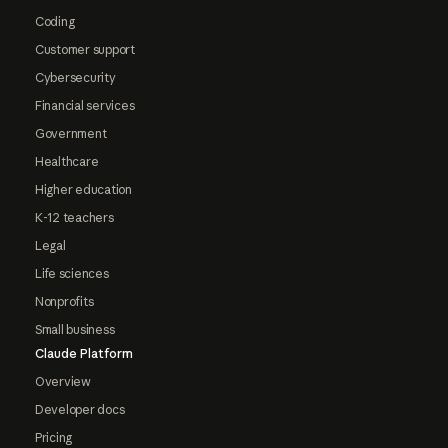
Coding
Customer support
Cybersecurity
Financial services
Government
Healthcare
Higher education
K-12 teachers
Legal
Life sciences
Nonprofits
Small business
Claude Platform
Overview
Developer docs
Pricing