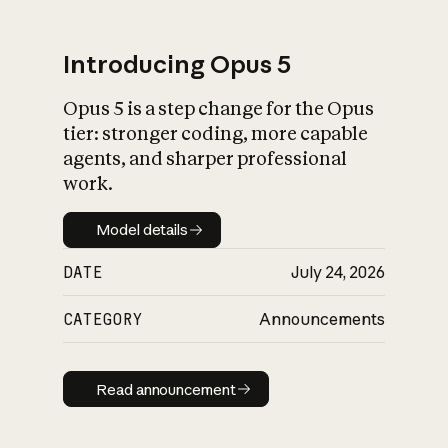
Introducing Opus 5
Opus 5 is a step change for the Opus
What is AI’s
tier: stronger coding, more capable
impact on society
agents, and sharper professional
work.
Model details
Model details
DATE
July 24, 2026
CATEGORY
Announcements
Read announcement
Read announcement