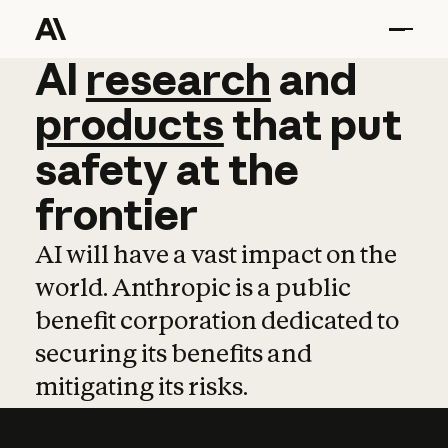
AI
AI
research
research
and
and
pro
products
that
put
safety
at
the
frontier
AI will have a vast impact on the
world. Anthropic is a public
benefit corporation dedicated to
securing its benefits and
mitigating its risks.
Learn more