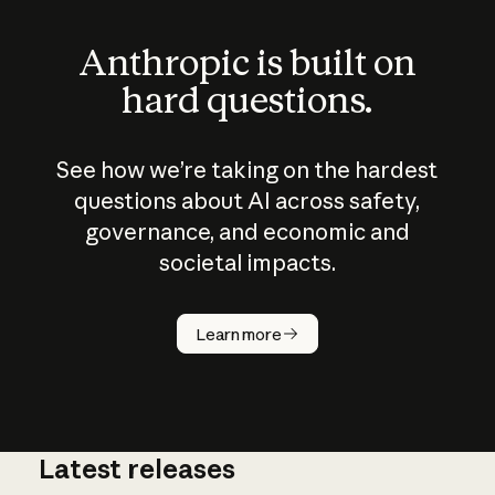
Anthropic is built on
hard questions.
See how we’re taking on the hardest
questions about AI across safety,
governance, and economic and
societal impacts.
How does
AI work?
Learn more
Latest releases