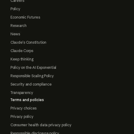
Careers
Policy
Economic Futures
Research
News
Claude's Constitution
Claude Corps
Keep thinking
Policy on the AI Exponential
Responsible Scaling Policy
Security and compliance
Transparency
Terms and policies
Privacy choices
Privacy policy
Consumer health data privacy policy
Responsible disclosure policy