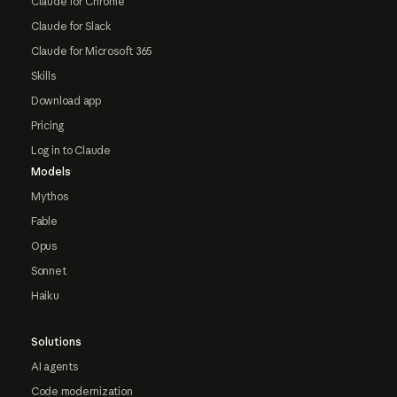
Claude for Chrome
Claude for Slack
Claude for Microsoft 365
Skills
Download app
Pricing
Log in to Claude
Models
Mythos
Fable
Opus
Sonnet
Haiku
Solutions
AI agents
Code modernization