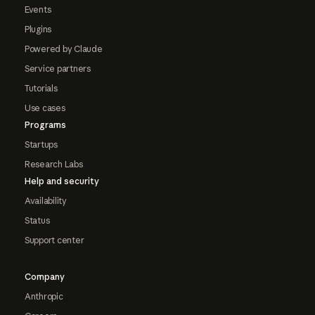
Events
Plugins
Powered by Claude
Service partners
Tutorials
Use cases
Programs
Startups
Research Labs
Help and security
Availability
Status
Support center
Company
Anthropic