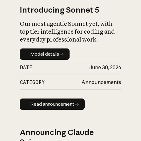
Introducing Sonnet 5
Our most agentic Sonnet yet, with
top tier intelligence for coding and
everyday professional work.
Model details
Model details
DATE
June 30, 2026
CATEGORY
Announcements
Read announcement
Read announcement
Announcing Claude