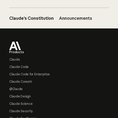
Claude’s Constitution
Announcements
Footer
Products
Claude
Claude Code
Claude Code for Enterprise
Claude Cowork
@Claude
Claude Design
Claude Science
Claude Security