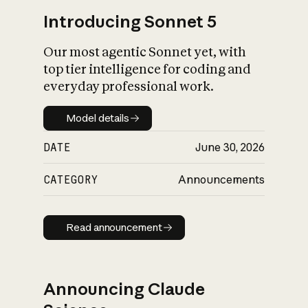
Introducing Sonnet 5
Our most agentic Sonnet yet, with
top tier intelligence for coding and
everyday professional work.
Model details
Model details
DATE
June 30, 2026
CATEGORY
Announcements
Read announcement
Read announcement
Announcing Claude