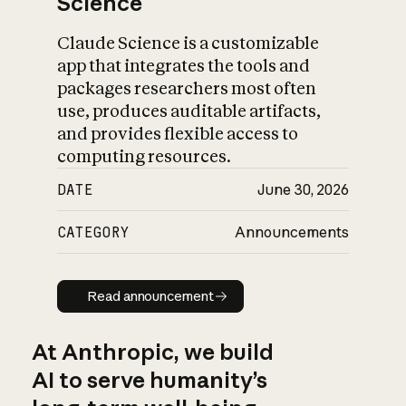
Science
Claude Science is a customizable
app that integrates the tools and
packages researchers most often
use, produces auditable artifacts,
and provides flexible access to
computing resources.
DATE
June 30, 2026
CATEGORY
Announcements
Read announcement
Read announcement
At Anthropic, we build
AI to serve humanity’s