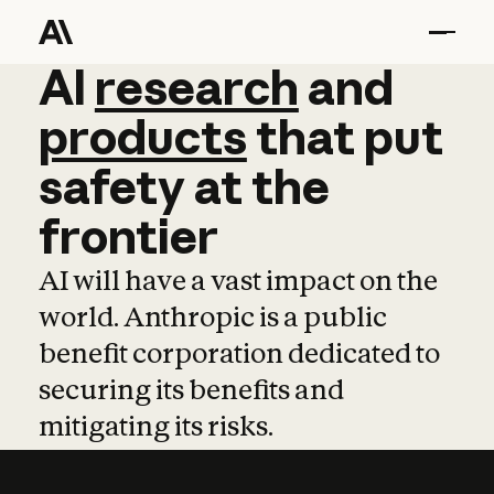
AI
AI
research
research
and
and
pro
products
that
put
safety
at
the
frontier
AI will have a vast impact on the
world. Anthropic is a public
benefit corporation dedicated to
securing its benefits and
mitigating its risks.
Learn more