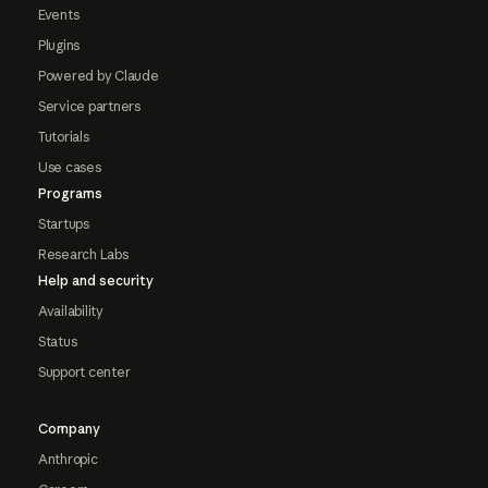
Events
Plugins
Powered by Claude
Service partners
Tutorials
Use cases
Programs
Startups
Research Labs
Help and security
Availability
Status
Support center
Company
Anthropic