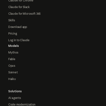
Claude for Chrome
Claude for Slack
Claude for Microsoft 365
Skills
Download app
Pricing
Log in to Claude
Models
Mythos
Fable
Opus
Sonnet
Haiku
Solutions
AI agents
Code modernization