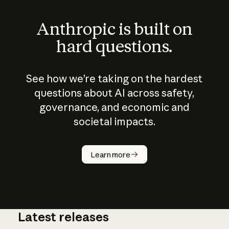
Anthropic is built on
hard questions.
See how we’re taking on the hardest
questions about AI across safety,
governance, and economic and
societal impacts.
How does
AI work?
Learn more
Latest releases