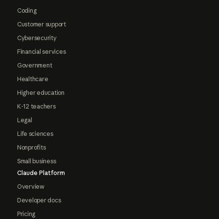
Coding
Customer support
Cybersecurity
Financial services
Government
Healthcare
Higher education
K-12 teachers
Legal
Life sciences
Nonprofits
Small business
Claude Platform
Overview
Developer docs
Pricing