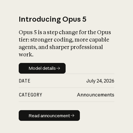
Introducing Opus 5
Opus 5 is a step change for the Opus
What is AI’s
tier: stronger coding, more capable
impact on society
agents, and sharper professional
work.
Model details
Model details
DATE
July 24, 2026
CATEGORY
Announcements
Read announcement
Read announcement