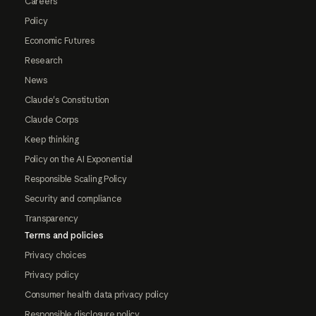
Careers
Policy
Economic Futures
Research
News
Claude's Constitution
Claude Corps
Keep thinking
Policy on the AI Exponential
Responsible Scaling Policy
Security and compliance
Transparency
Terms and policies
Privacy choices
Privacy policy
Consumer health data privacy policy
Responsible disclosure policy