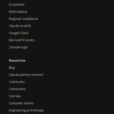
Ecosystem
Marketplace
Regional compliance
Claude on AWS
Google Cloud
Microsoft Foundry
Console login
Resources
Blog
Claude partner network
Community
Connectors
Courses
Customer stories
Engineering at Anthropic