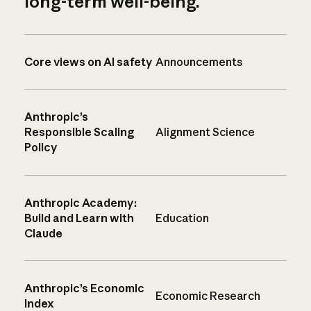
long-term well-being.
Core views on AI safety
Announcements
Anthropic’s
Responsible Scaling
Alignment Science
Policy
Anthropic Academy:
Build and Learn with
Education
Claude
Anthropic’s Economic
Economic Research
Index