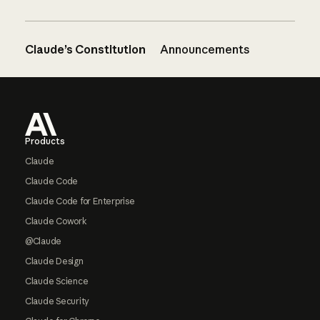
Claude’s Constitution
Announcements
Footer
Products
Claude
Claude Code
Claude Code for Enterprise
Claude Cowork
@Claude
Claude Design
Claude Science
Claude Security