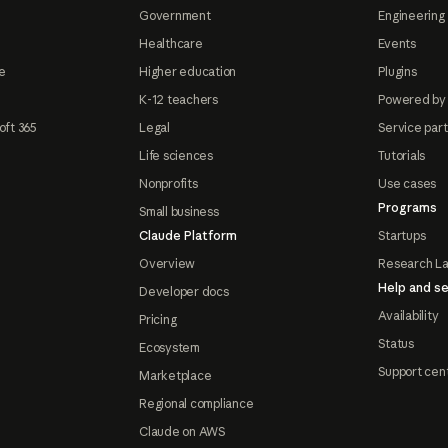
Government
Engineering 
Healthcare
Events
e
Higher education
Plugins
K-12 teachers
Powered by
oft 365
Legal
Service par
Life sciences
Tutorials
Nonprofits
Use cases
Programs
Small business
Claude Platform
Startups
Overview
Research L
Help and se
Developer docs
Availability
Pricing
Status
Ecosystem
Support cen
Marketplace
Regional compliance
Claude on AWS