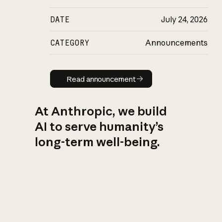
DATE
July 24, 2026
CATEGORY
Announcements
Read announcement
Read announcement
At Anthropic, we build
AI to serve humanity’s
long-term well-being.