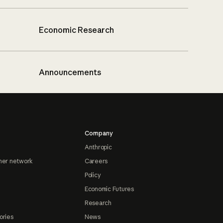
Economic Research
Announcements
Company
Anthropic
ner network
Careers
Policy
Economic Futures
Research
ories
News