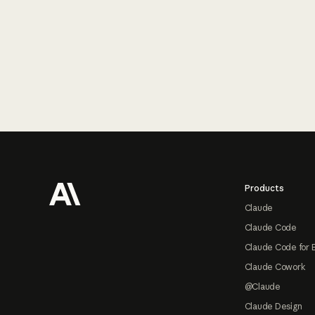
Footer
Products
Claude
Claude Code
Claude Code for 
Claude Cowork
@Claude
Claude Design