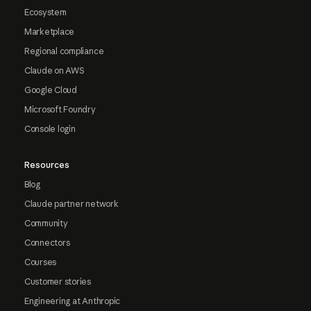
Ecosystem
Marketplace
Regional compliance
Claude on AWS
Google Cloud
Microsoft Foundry
Console login
Resources
Blog
Claude partner network
Community
Connectors
Courses
Customer stories
Engineering at Anthropic