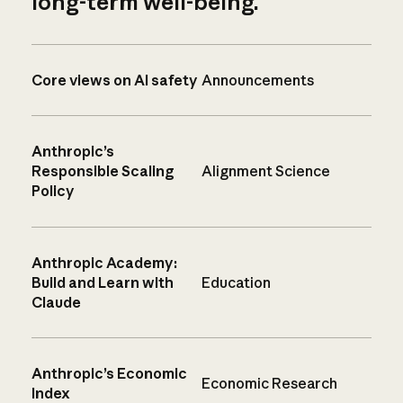
long-term well-being.
Core views on AI safety
Announcements
Anthropic’s
Responsible Scaling
Alignment Science
Policy
Anthropic Academy:
Build and Learn with
Education
Claude
Anthropic’s Economic
Economic Research
Index