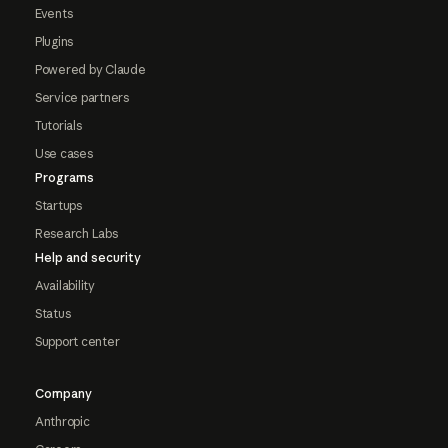
Events
Plugins
Powered by Claude
Service partners
Tutorials
Use cases
Programs
Startups
Research Labs
Help and security
Availability
Status
Support center
Company
Anthropic