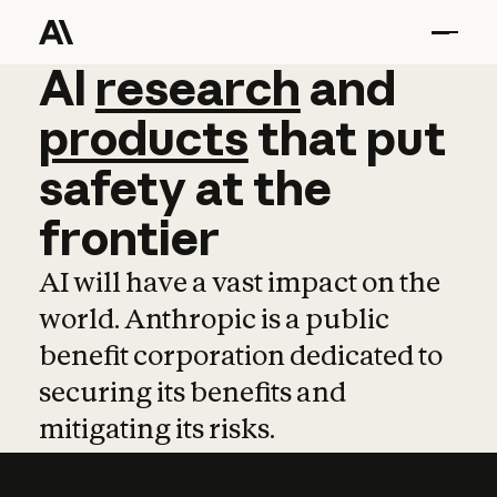
AI
AI
research
research
and
and
pro
products
that
put
safety
at
the
frontier
AI will have a vast impact on the
world. Anthropic is a public
benefit corporation dedicated to
securing its benefits and
mitigating its risks.
Learn more