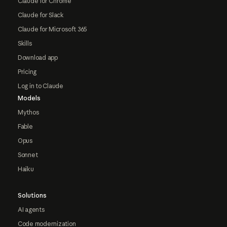
Claude for Chrome
Claude for Slack
Claude for Microsoft 365
Skills
Download app
Pricing
Log in to Claude
Models
Mythos
Fable
Opus
Sonnet
Haiku
Solutions
AI agents
Code modernization