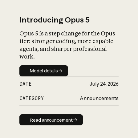
Introducing Opus 5
Opus 5 is a step change for the Opus
What is AI’s
tier: stronger coding, more capable
impact on society
agents, and sharper professional
work.
Model details
Model details
DATE
July 24, 2026
CATEGORY
Announcements
Read announcement
Read announcement