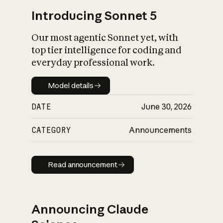
Introducing Sonnet 5
Our most agentic Sonnet yet, with
top tier intelligence for coding and
everyday professional work.
Model details
Model details
DATE
June 30, 2026
CATEGORY
Announcements
Read announcement
Read announcement
Announcing Claude