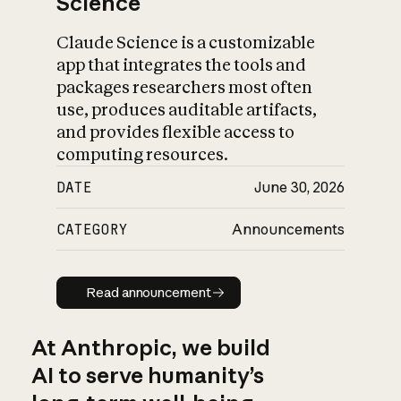
Science
Claude Science is a customizable
app that integrates the tools and
packages researchers most often
use, produces auditable artifacts,
and provides flexible access to
computing resources.
DATE
June 30, 2026
CATEGORY
Announcements
Read announcement
Read announcement
At Anthropic, we build
AI to serve humanity’s