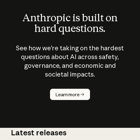
Anthropic is built on
hard questions.
See how we’re taking on the hardest
questions about AI across safety,
governance, and economic and
societal impacts.
How does
AI work?
Learn more
Latest releases