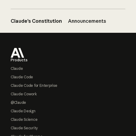
Claude’s Constitution
Announcements
Footer
Products
Claude
Claude Code
Claude Code for Enterprise
Claude Cowork
@Claude
Claude Design
Claude Science
Claude Security