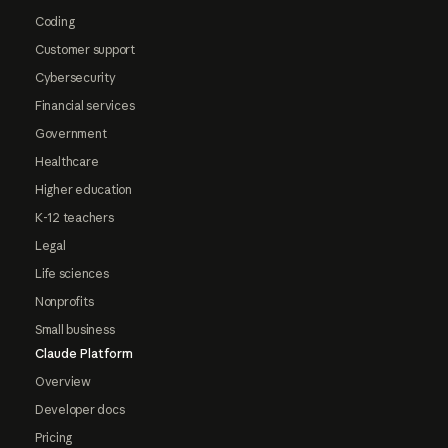
Coding
Customer support
Cybersecurity
Financial services
Government
Healthcare
Higher education
K-12 teachers
Legal
Life sciences
Nonprofits
Small business
Claude Platform
Overview
Developer docs
Pricing