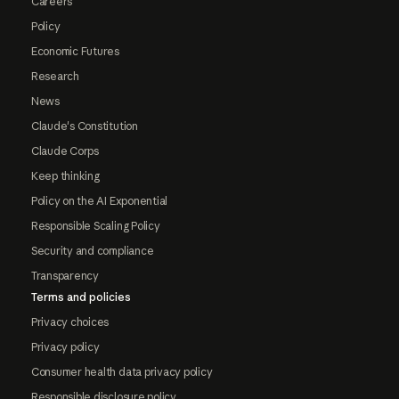
Careers
Policy
Economic Futures
Research
News
Claude's Constitution
Claude Corps
Keep thinking
Policy on the AI Exponential
Responsible Scaling Policy
Security and compliance
Transparency
Terms and policies
Privacy choices
Privacy policy
Consumer health data privacy policy
Responsible disclosure policy