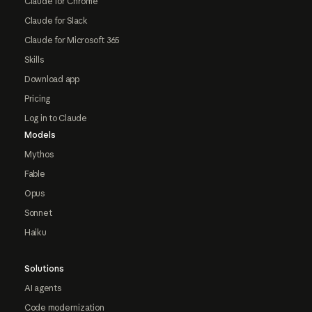
Claude for Chrome
Claude for Slack
Claude for Microsoft 365
Skills
Download app
Pricing
Log in to Claude
Models
Mythos
Fable
Opus
Sonnet
Haiku
Solutions
AI agents
Code modernization