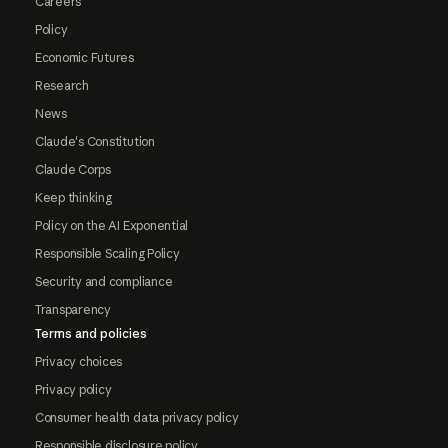
Careers
Policy
Economic Futures
Research
News
Claude's Constitution
Claude Corps
Keep thinking
Policy on the AI Exponential
Responsible Scaling Policy
Security and compliance
Transparency
Terms and policies
Privacy choices
Privacy policy
Consumer health data privacy policy
Responsible disclosure policy