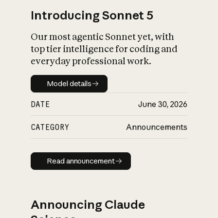
Introducing Sonnet 5
Our most agentic Sonnet yet, with
top tier intelligence for coding and
everyday professional work.
Model details
Model details
DATE
June 30, 2026
CATEGORY
Announcements
Read announcement
Read announcement
Announcing Claude