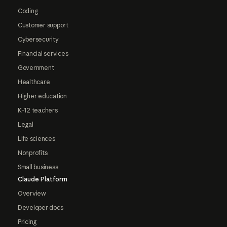
Coding
Customer support
Cybersecurity
Financial services
Government
Healthcare
Higher education
K-12 teachers
Legal
Life sciences
Nonprofits
Small business
Claude Platform
Overview
Developer docs
Pricing