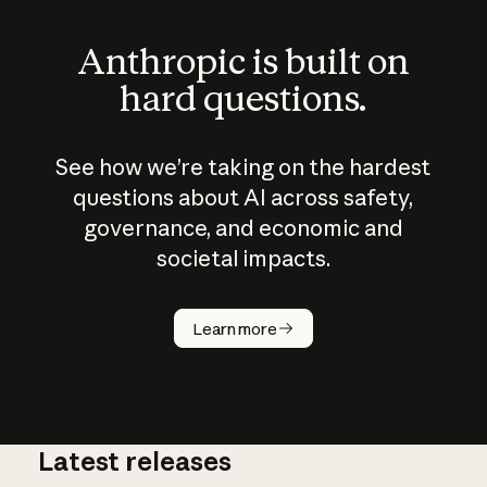
Anthropic is built on
hard questions.
See how we’re taking on the hardest
questions about AI across safety,
governance, and economic and
societal impacts.
How does
AI work?
Learn more
Latest releases