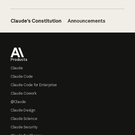
Claude’s Constitution
Announcements
Footer
Products
Claude
Claude Code
Claude Code for Enterprise
Claude Cowork
@Claude
Claude Design
Claude Science
Claude Security