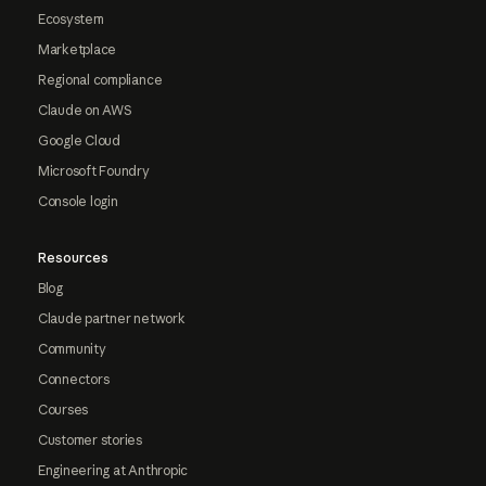
Ecosystem
Marketplace
Regional compliance
Claude on AWS
Google Cloud
Microsoft Foundry
Console login
Resources
Blog
Claude partner network
Community
Connectors
Courses
Customer stories
Engineering at Anthropic