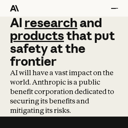
AI
AI
research
research
and
and
pro
products
that
put
safety
at
the
frontier
AI will have a vast impact on the
world. Anthropic is a public
benefit corporation dedicated to
securing its benefits and
mitigating its risks.
Learn more