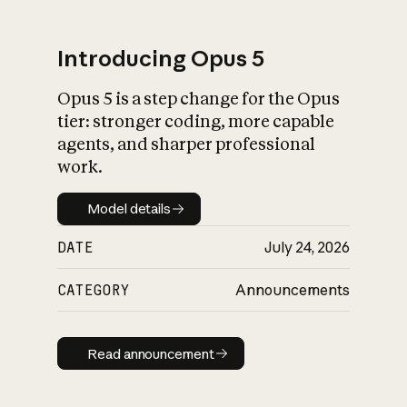
Introducing Opus 5
Opus 5 is a step change for the Opus
What is AI’s
tier: stronger coding, more capable
impact on society
agents, and sharper professional
work.
Model details
Model details
DATE
July 24, 2026
CATEGORY
Announcements
Read announcement
Read announcement