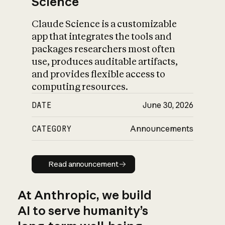
Science
Claude Science is a customizable
app that integrates the tools and
packages researchers most often
use, produces auditable artifacts,
and provides flexible access to
computing resources.
DATE
June 30, 2026
CATEGORY
Announcements
Read announcement
Read announcement
At Anthropic, we build
AI to serve humanity’s