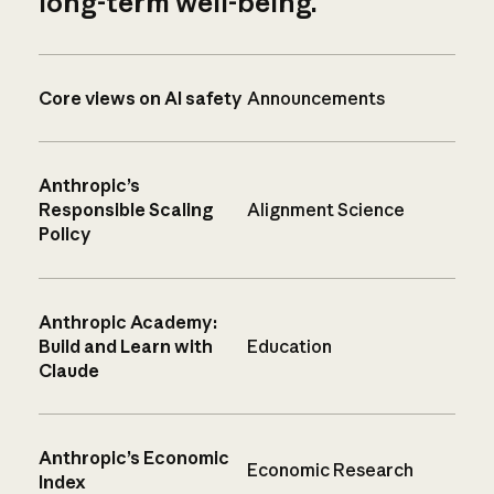
long-term well-being.
Core views on AI safety
Announcements
Anthropic’s
Responsible Scaling
Alignment Science
Policy
Anthropic Academy:
Build and Learn with
Education
Claude
Anthropic’s Economic
Economic Research
Index