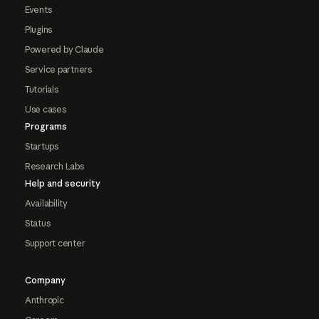
Events
Plugins
Powered by Claude
Service partners
Tutorials
Use cases
Programs
Startups
Research Labs
Help and security
Availability
Status
Support center
Company
Anthropic