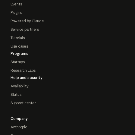
Events
Plugins
Powered by Claude
Service partners
Tutorials
Use cases
Programs
Startups
Research Labs
Help and security
Availability
Status
Support center
Company
Anthropic