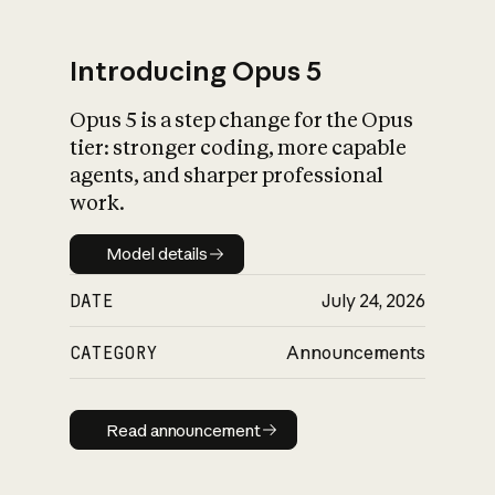
Introducing Opus 5
Opus 5 is a step change for the Opus
What is AI’s
tier: stronger coding, more capable
impact on society
agents, and sharper professional
work.
Model details
Model details
DATE
July 24, 2026
CATEGORY
Announcements
Read announcement
Read announcement