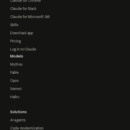
Claude for Chrome
Claude for Slack
Claude for Microsoft 365
Skills
Download app
Pricing
Log in to Claude
Models
Mythos
Fable
Opus
Sonnet
Haiku
Solutions
AI agents
Code modernization