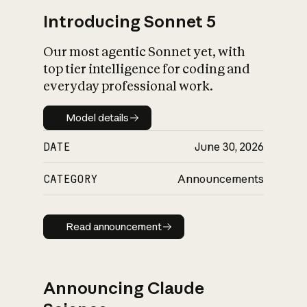
Introducing Sonnet 5
Our most agentic Sonnet yet, with
top tier intelligence for coding and
everyday professional work.
Model details
Model details
DATE
June 30, 2026
CATEGORY
Announcements
Read announcement
Read announcement
Announcing Claude