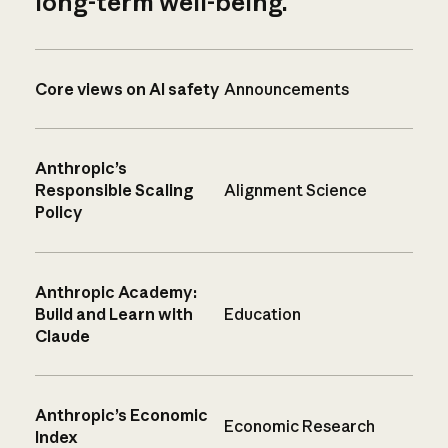
long-term well-being.
Core views on AI safety
Announcements
Anthropic’s
Responsible Scaling
Alignment Science
Policy
Anthropic Academy:
Build and Learn with
Education
Claude
Anthropic’s Economic
Economic Research
Index