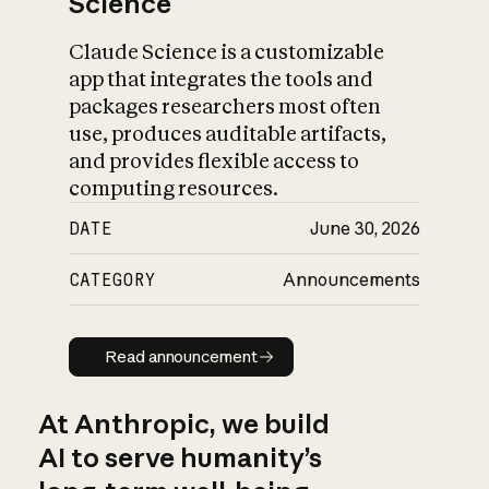
Science
Claude Science is a customizable
app that integrates the tools and
packages researchers most often
use, produces auditable artifacts,
and provides flexible access to
computing resources.
DATE
June 30, 2026
CATEGORY
Announcements
Read announcement
Read announcement
At Anthropic, we build
AI to serve humanity’s