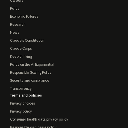
Careers
Policy
Economic Futures
Research
News
Claude's Constitution
Claude Corps
Keep thinking
Policy on the AI Exponential
Responsible Scaling Policy
Security and compliance
Transparency
Terms and policies
Privacy choices
Privacy policy
Consumer health data privacy policy
Responsible disclosure policy