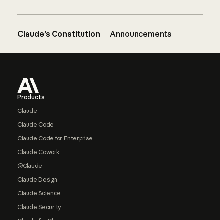
Claude’s Constitution
Announcements
Footer
Products
Claude
Claude Code
Claude Code for Enterprise
Claude Cowork
@Claude
Claude Design
Claude Science
Claude Security