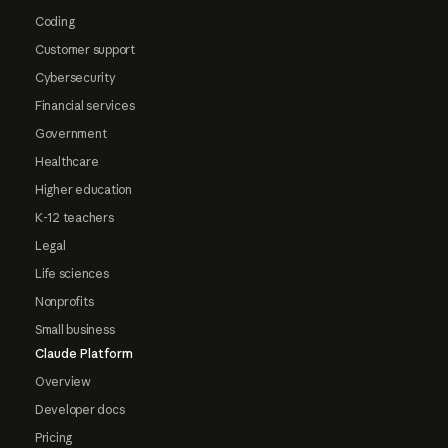
Coding
Customer support
Cybersecurity
Financial services
Government
Healthcare
Higher education
K-12 teachers
Legal
Life sciences
Nonprofits
Small business
Claude Platform
Overview
Developer docs
Pricing