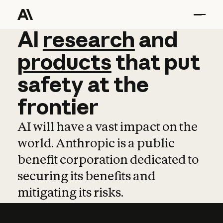
AI
AI
research
research
and
and
pro
products
that
put
safety
at
the
frontier
AI will have a vast impact on the
world. Anthropic is a public
benefit corporation dedicated to
securing its benefits and
mitigating its risks.
Learn more