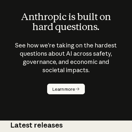
Anthropic is built on
hard questions.
See how we’re taking on the hardest
questions about AI across safety,
governance, and economic and
societal impacts.
How does
AI work?
Learn more
Latest releases