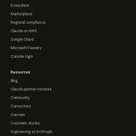
Ecosystem
Marketplace
Regional compliance
Claude on AWS
Google Cloud
Microsoft Foundry
Console login
Resources
Blog
Claude partner network
Community
Connectors
Courses
Customer stories
Engineering at Anthropic