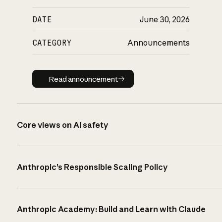
DATE
June 30, 2026
CATEGORY
Announcements
Read announcement
Read announcement
Core views on AI safety
Anthropic’s Responsible Scaling Policy
Anthropic Academy: Build and Learn with Claude