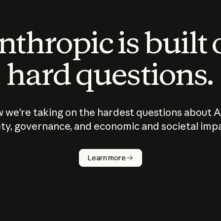
thropic is built
hard questions.
 we’re taking on the hardest questions about A
ty, governance, and economic and societal imp
Learn more