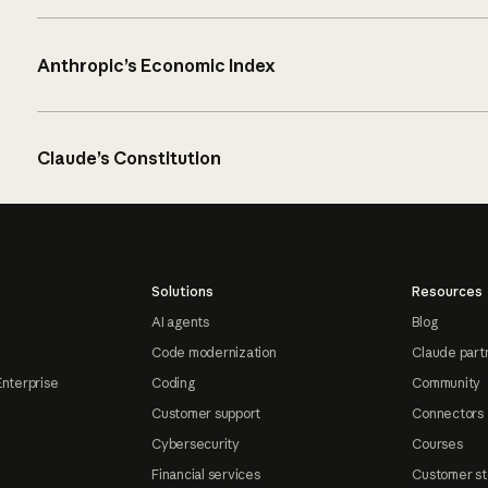
Anthropic’s Economic Index
Claude’s Constitution
Solutions
Resources
AI agents
Blog
Code modernization
Claude part
Enterprise
Coding
Community
Customer support
Connectors
Cybersecurity
Courses
Financial services
Customer st