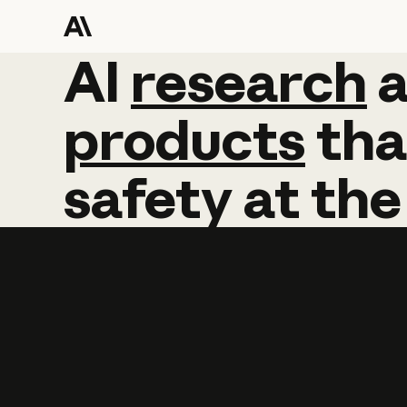
AI
AI
research
research
products
tha
safety
at
the
Learn more