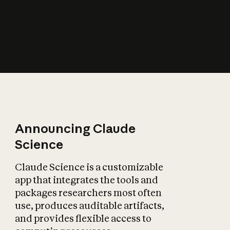
How does AI affect
the economy?
Announcing Claude
Science
Claude Science is a customizable
app that integrates the tools and
packages researchers most often
use, produces auditable artifacts,
and provides flexible access to