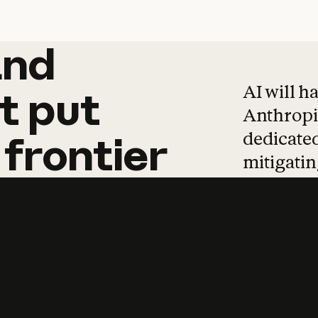
and
and
products
tha
AI will h
t
put
Anthropic
dedicated
frontier
mitigating