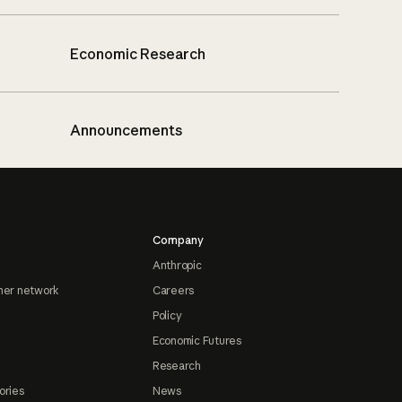
Economic Research
Announcements
Company
Anthropic
ner network
Careers
Policy
Economic Futures
Research
ories
News