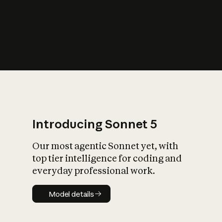
s
iety?
Introducing Sonnet 5
Our most agentic Sonnet yet, with
top tier intelligence for coding and
everyday professional work.
Model details
Model details