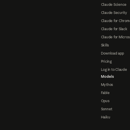
Claude Science
Claude Security
Claude for Chrom
Claude for Slack
Claude for Micros
Skills
Download app
Pricing
Log in to Claude
Models
Mythos
Fable
Opus
Sonnet
Haiku