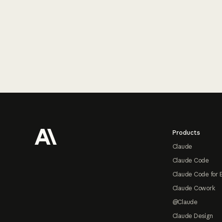
Footer
Products
Claude
Claude Code
Claude Code for 
Claude Cowork
@Claude
Claude Design