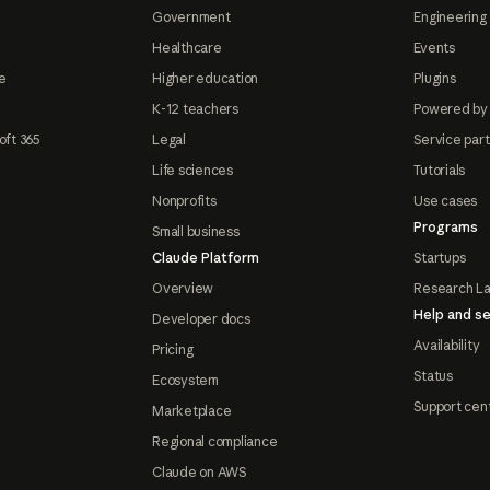
Government
Engineering 
Healthcare
Events
e
Higher education
Plugins
K-12 teachers
Powered by
oft 365
Legal
Service par
Life sciences
Tutorials
Nonprofits
Use cases
Programs
Small business
Claude Platform
Startups
Overview
Research L
Help and se
Developer docs
Availability
Pricing
Status
Ecosystem
Support cen
Marketplace
Regional compliance
Claude on AWS