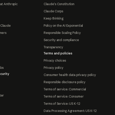
at Anthropic
Claude's Constitution
Claude Corps
Keep thinking
 Claude
Policy on the AI Exponential
tners
Responsible Scaling Policy
Security and compliance
Transparency
Terms and policies
Privacy choices
abs
Privacy policy
curity
Consumer health data privacy policy
Responsible disclosure policy
Terms of service: Commercial
ter
Terms of service: Consumer
Terms of Service: US K-12
Data Processing Agreement: US K-12