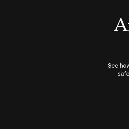
An
See how
safe
How does
AI work?