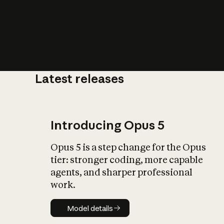
Latest releases
What is AI’
impact on soc
Introducing Opus 5
Opus 5 is a step change for the Opus
tier: stronger coding, more capable
agents, and sharper professional
work.
Model details
Model details