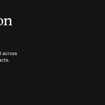
 on
I across
acts.
Who should
How sho
govern AI?
I use A