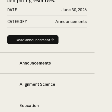
computing resources.
DATE
June 30, 2026
CATEGORY
Announcements
Read announcement
Read announcement
Announcements
Alignment Science
Education