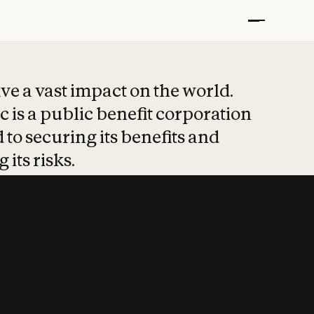
t put safety at 
ave a vast impact on the world.
 is a public benefit corporation
 to securing its benefits and
 its risks.