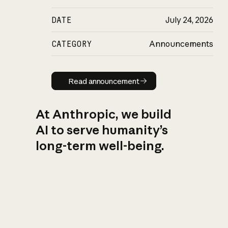
DATE
July 24, 2026
CATEGORY
Announcements
Read announcement
Read announcement
At Anthropic, we build
AI to serve humanity’s
long-term well-being.