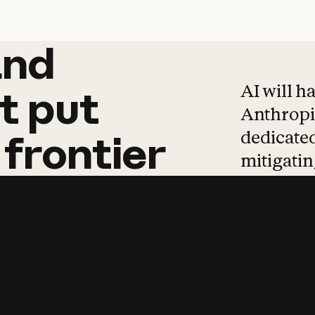
and
and
products
tha
AI will h
t
put
Anthropic
dedicated
frontier
mitigating