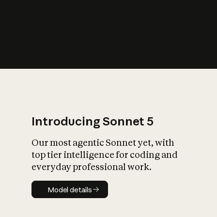
s
iety?
Introducing Sonnet 5
Our most agentic Sonnet yet, with
top tier intelligence for coding and
everyday professional work.
Model details
Model details