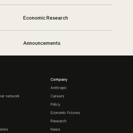
Economic Research
Announcements
Company
Anthropic
ner network
Careers
Policy
Economic Futures
Research
ories
News