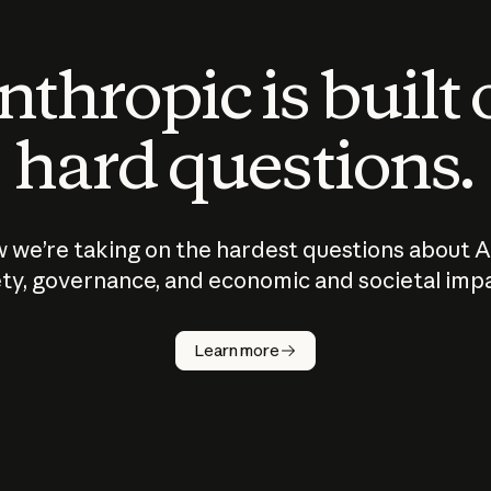
thropic is built
hard questions.
 we’re taking on the hardest questions about A
ty, governance, and economic and societal imp
Learn more