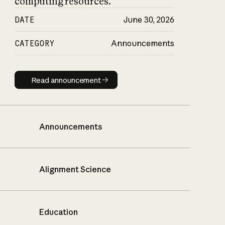
computing resources.
DATE
June 30, 2026
CATEGORY
Announcements
Read announcement
Read announcement
Announcements
Alignment Science
Education