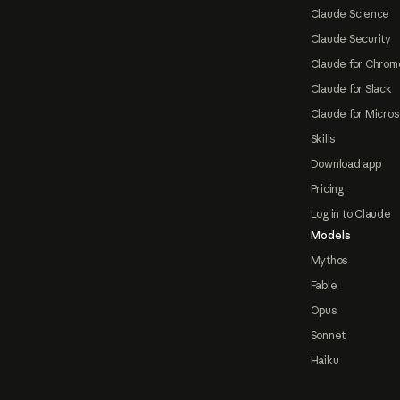
Claude Science
Claude Security
Claude for Chrom
Claude for Slack
Claude for Micros
Skills
Download app
Pricing
Log in to Claude
Models
Mythos
Fable
Opus
Sonnet
Haiku