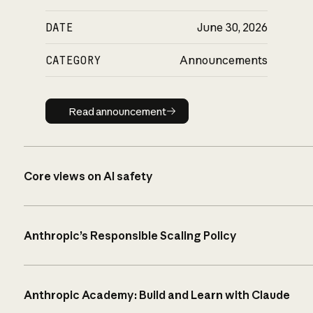
DATE
June 30, 2026
CATEGORY
Announcements
Read announcement
Read announcement
Core views on AI safety
Anthropic’s Responsible Scaling Policy
Anthropic Academy: Build and Learn with Claude