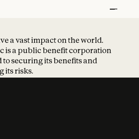
t put safety at 
ave a vast impact on the world.
 is a public benefit corporation
 to securing its benefits and
 its risks.