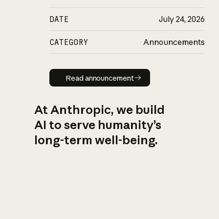
DATE
July 24, 2026
CATEGORY
Announcements
Read announcement
Read announcement
At Anthropic, we build
AI to serve humanity’s
long-term well-being.