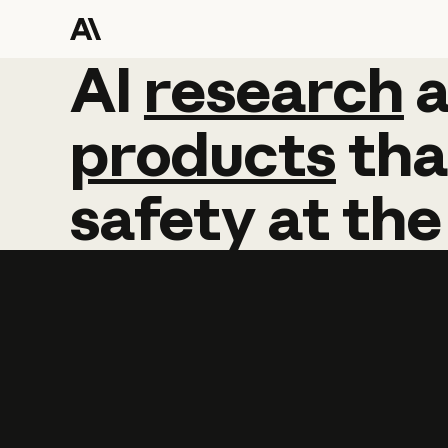
AI
AI
research
research
products
tha
safety
at
the
Learn more