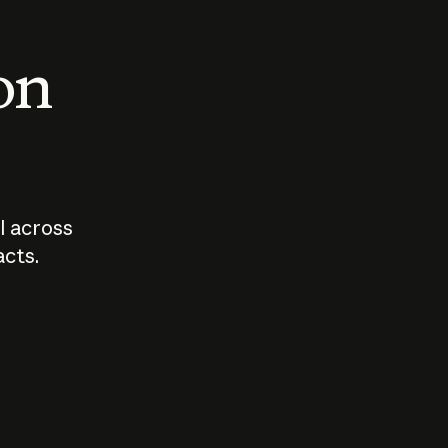
 on
I across
acts.
Who should
How sho
govern AI?
I use A