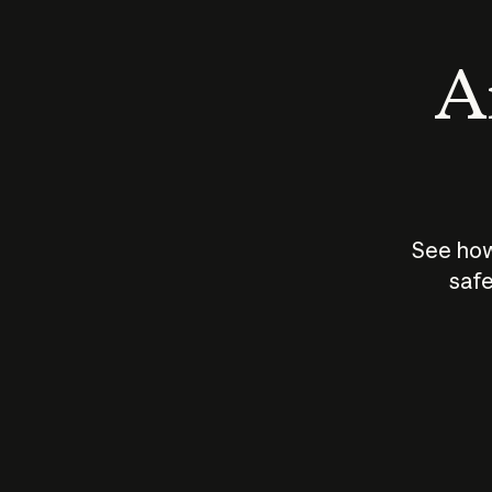
An
See how
safe
How does
AI work?