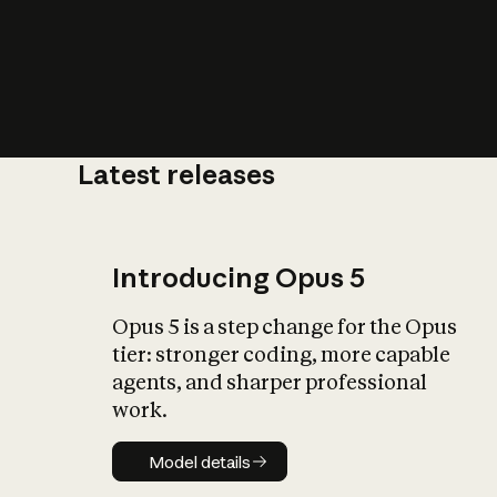
Latest releases
What is AI’
impact on soc
Introducing Opus 5
Opus 5 is a step change for the Opus
tier: stronger coding, more capable
agents, and sharper professional
work.
Model details
Model details