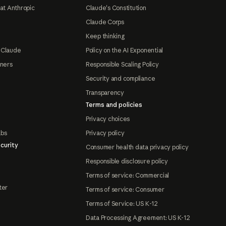
at Anthropic
Claude's Constitution
Claude Corps
Keep thinking
 Claude
Policy on the AI Exponential
tners
Responsible Scaling Policy
Security and compliance
Transparency
Terms and policies
Privacy choices
abs
Privacy policy
curity
Consumer health data privacy policy
Responsible disclosure policy
Terms of service: Commercial
ter
Terms of service: Consumer
Terms of Service: US K-12
Data Processing Agreement: US K-12