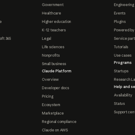
Government
Engineering 
Healthcare
Events
e
Higher education
Plugins
K-12 teachers
Powered by
oft 365
Legal
Service par
Life sciences
Tutorials
Nonprofits
Use cases
Programs
Small business
Claude Platform
Startups
Overview
Research L
Help and se
Developer docs
Availability
Pricing
Status
Ecosystem
Support cen
Marketplace
Regional compliance
Claude on AWS