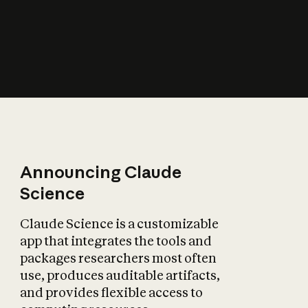
How does AI affect
the economy?
Announcing Claude
Science
Claude Science is a customizable
app that integrates the tools and
packages researchers most often
use, produces auditable artifacts,
and provides flexible access to