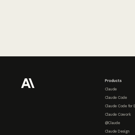
Footer
Products
Claude
Claude Code
Claude Code for 
Claude Cowork
@Claude
Claude Design