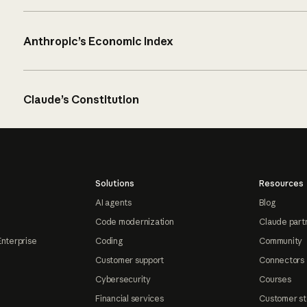
Anthropic’s Economic Index
Claude’s Constitution
Solutions
Resources
AI agents
Blog
Code modernization
Claude part
Enterprise
Coding
Community
Customer support
Connectors
Cybersecurity
Courses
Financial services
Customer st