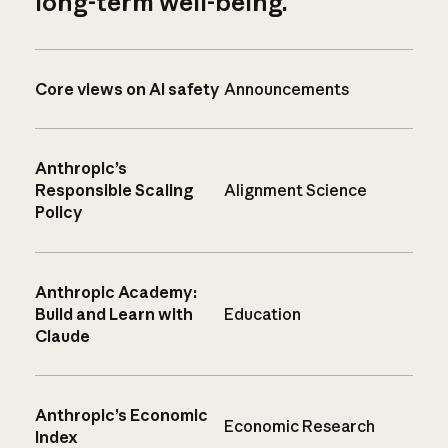
long-term well-being.
Core views on AI safety
Announcements
Anthropic’s
Responsible Scaling
Alignment Science
Policy
Anthropic Academy:
Build and Learn with
Education
Claude
Anthropic’s Economic
Economic Research
Index