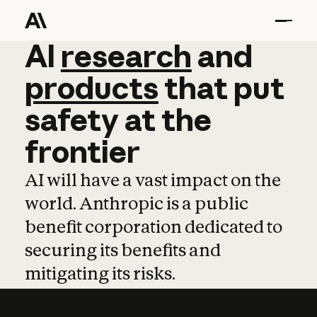
AI
AI
research
research
and
and
pro
products
that
put
safety
at
the
frontier
AI will have a vast impact on the
world. Anthropic is a public
benefit corporation dedicated to
securing its benefits and
mitigating its risks.
Learn more