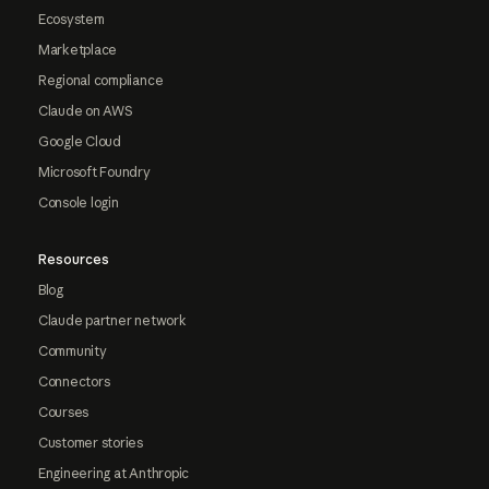
Ecosystem
Marketplace
Regional compliance
Claude on AWS
Google Cloud
Microsoft Foundry
Console login
Resources
Blog
Claude partner network
Community
Connectors
Courses
Customer stories
Engineering at Anthropic