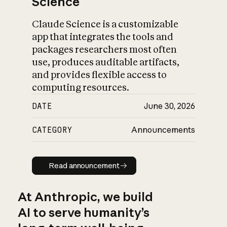
Science
Claude Science is a customizable
app that integrates the tools and
packages researchers most often
use, produces auditable artifacts,
and provides flexible access to
computing resources.
DATE
June 30, 2026
CATEGORY
Announcements
Read announcement
Read announcement
At Anthropic, we build
AI to serve humanity’s