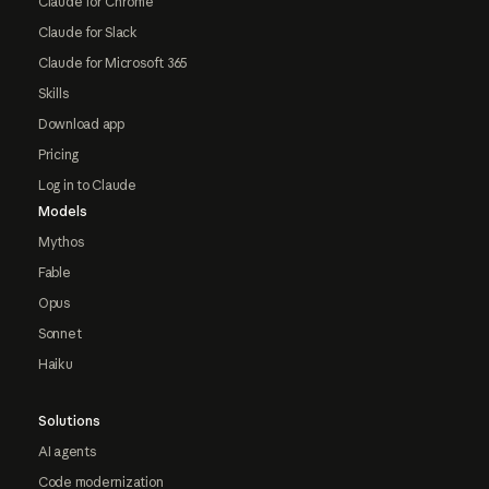
Claude for Chrome
Claude for Slack
Claude for Microsoft 365
Skills
Download app
Pricing
Log in to Claude
Models
Mythos
Fable
Opus
Sonnet
Haiku
Solutions
AI agents
Code modernization