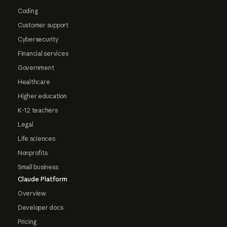
Coding
Customer support
Cybersecurity
Financial services
Government
Healthcare
Higher education
K-12 teachers
Legal
Life sciences
Nonprofits
Small business
Claude Platform
Overview
Developer docs
Pricing