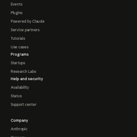
Events
Plugins
Powered by Claude
Service partners
Tutorials
Use cases
Programs
Startups
Research Labs
Help and security
Availability
Status
Support center
Company
Anthropic