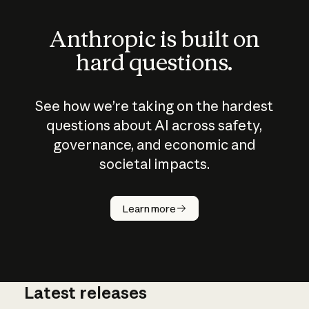
Anthropic is built on
hard questions.
See how we’re taking on the hardest
questions about AI across safety,
governance, and economic and
societal impacts.
How does
AI work?
Learn more
Latest releases