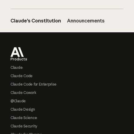
Claude’s Constitution
Announcements
Footer
Products
Claude
Claude Code
Claude Code for Enterprise
Claude Cowork
@Claude
Claude Design
Claude Science
Claude Security