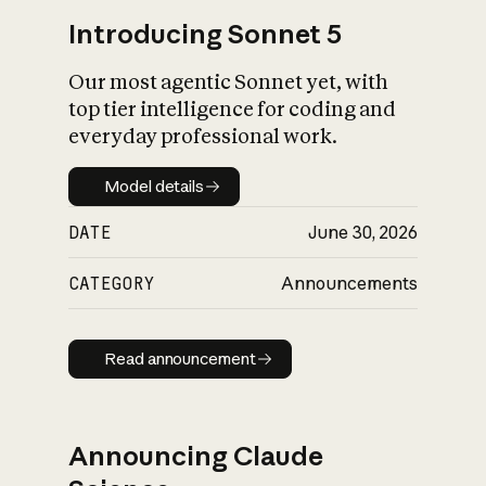
Introducing Sonnet 5
Our most agentic Sonnet yet, with
top tier intelligence for coding and
everyday professional work.
Model details
Model details
DATE
June 30, 2026
CATEGORY
Announcements
Read announcement
Read announcement
Announcing Claude