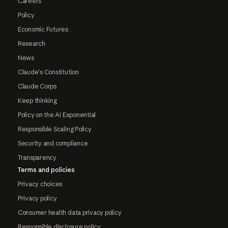
Careers
Policy
Economic Futures
Research
News
Claude's Constitution
Claude Corps
Keep thinking
Policy on the AI Exponential
Responsible Scaling Policy
Security and compliance
Transparency
Terms and policies
Privacy choices
Privacy policy
Consumer health data privacy policy
Responsible disclosure policy