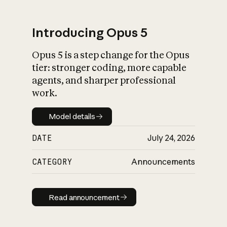
Introducing Opus 5
Opus 5 is a step change for the Opus
What is AI’s
tier: stronger coding, more capable
impact on society
agents, and sharper professional
work.
Model details
Model details
DATE
July 24, 2026
CATEGORY
Announcements
Read announcement
Read announcement