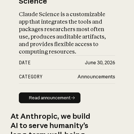
Science
Claude Science is a customizable
app that integrates the tools and
packages researchers most often
use, produces auditable artifacts,
and provides flexible access to
computing resources.
DATE
June 30, 2026
CATEGORY
Announcements
Read announcement
Read announcement
At Anthropic, we build
AI to serve humanity’s