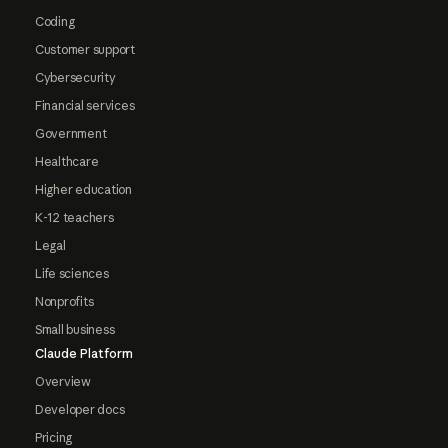
Coding
Customer support
Cybersecurity
Financial services
Government
Healthcare
Higher education
K-12 teachers
Legal
Life sciences
Nonprofits
Small business
Claude Platform
Overview
Developer docs
Pricing