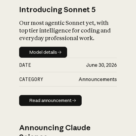
Introducing Sonnet 5
Our most agentic Sonnet yet, with
top tier intelligence for coding and
everyday professional work.
Model details
Model details
DATE
June 30, 2026
CATEGORY
Announcements
Read announcement
Read announcement
Announcing Claude