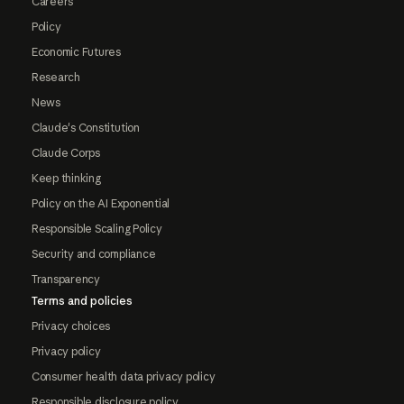
Careers
Policy
Economic Futures
Research
News
Claude's Constitution
Claude Corps
Keep thinking
Policy on the AI Exponential
Responsible Scaling Policy
Security and compliance
Transparency
Terms and policies
Privacy choices
Privacy policy
Consumer health data privacy policy
Responsible disclosure policy