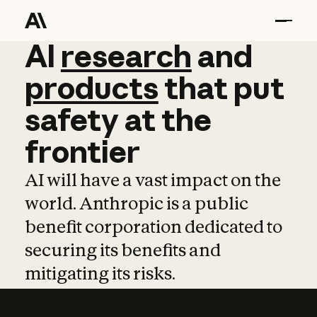
AI
AI
research
research
and
and
pro
products
that
put
safety
at
the
frontier
AI will have a vast impact on the
world. Anthropic is a public
benefit corporation dedicated to
securing its benefits and
mitigating its risks.
Learn more