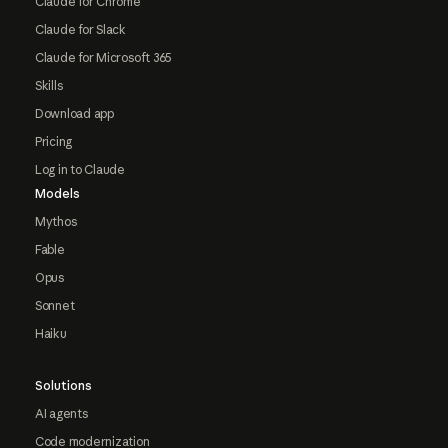
Claude for Chrome
Claude for Slack
Claude for Microsoft 365
Skills
Download app
Pricing
Log in to Claude
Models
Mythos
Fable
Opus
Sonnet
Haiku
Solutions
AI agents
Code modernization