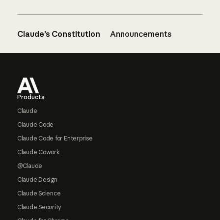
Claude’s Constitution
Announcements
Footer
Products
Claude
Claude Code
Claude Code for Enterprise
Claude Cowork
@Claude
Claude Design
Claude Science
Claude Security