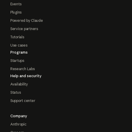
Events
Plugins
Powered by Claude
Service partners
Tutorials
Use cases
Programs
Startups
Research Labs
Help and security
Availability
Status
Support center
Company
Anthropic