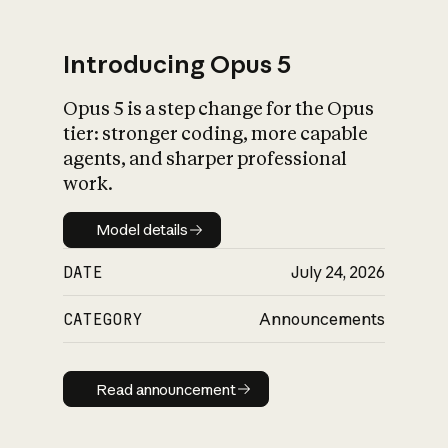
Introducing Opus 5
Opus 5 is a step change for the Opus
What is AI’s
tier: stronger coding, more capable
impact on society
agents, and sharper professional
work.
Model details
Model details
DATE
July 24, 2026
CATEGORY
Announcements
Read announcement
Read announcement