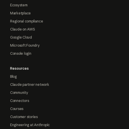
Ecosystem
Marketplace
Regional compliance
Claude on AWS
Google Cloud
Microsoft Foundry
Console login
Resources
Blog
Claude partner network
Community
Connectors
Courses
Customer stories
Engineering at Anthropic