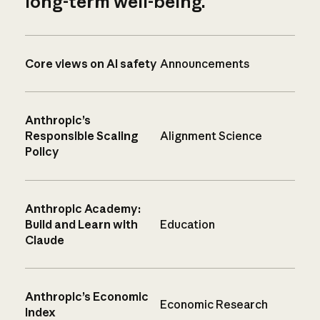
long-term well-being.
Core views on AI safety
Announcements
Anthropic’s
Responsible Scaling
Alignment Science
Policy
Anthropic Academy:
Build and Learn with
Education
Claude
Anthropic’s Economic
Economic Research
Index