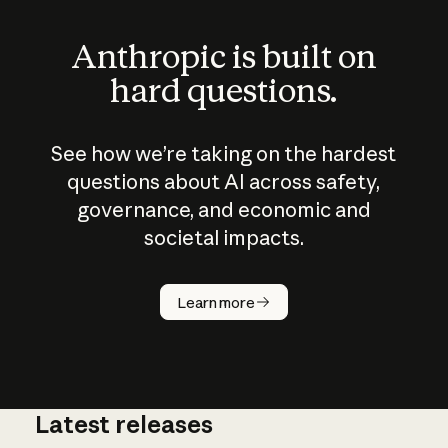
Anthropic is built on
hard questions.
See how we’re taking on the hardest
questions about AI across safety,
governance, and economic and
societal impacts.
How does
AI work?
Learn more
Latest releases