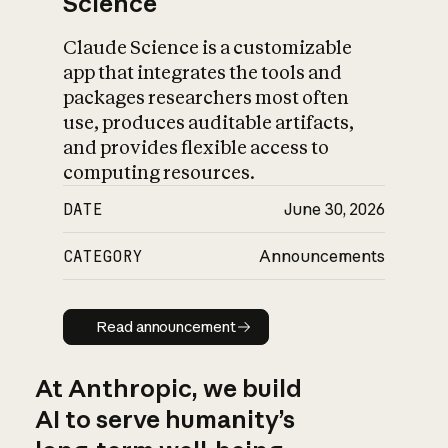
Science
Claude Science is a customizable
app that integrates the tools and
packages researchers most often
use, produces auditable artifacts,
and provides flexible access to
computing resources.
DATE
June 30, 2026
CATEGORY
Announcements
Read announcement
Read announcement
At Anthropic, we build
AI to serve humanity’s