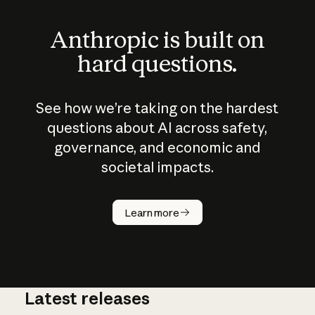
Anthropic is built on
hard questions.
See how we’re taking on the hardest
questions about AI across safety,
governance, and economic and
societal impacts.
How does
AI work?
Learn more
Latest releases