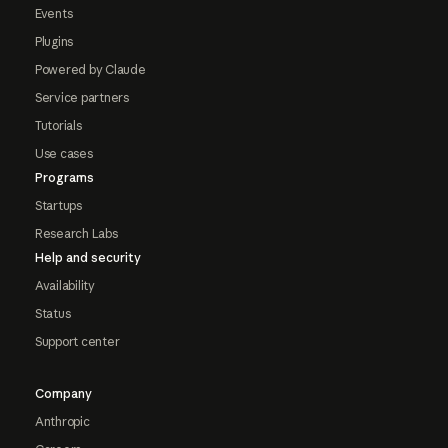
Events
Plugins
Powered by Claude
Service partners
Tutorials
Use cases
Programs
Startups
Research Labs
Help and security
Availability
Status
Support center
Company
Anthropic