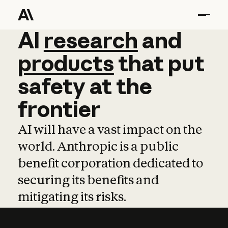
AI
AI
research
research
and
and
pro
products
that
put
safety
at
the
frontier
AI will have a vast impact on the
world. Anthropic is a public
benefit corporation dedicated to
securing its benefits and
mitigating its risks.
Learn more