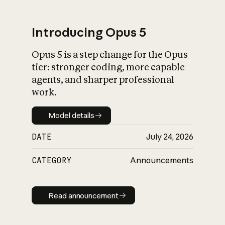
Introducing Opus 5
Opus 5 is a step change for the Opus
What is AI’s
tier: stronger coding, more capable
impact on society
agents, and sharper professional
work.
Model details
Model details
DATE
July 24, 2026
CATEGORY
Announcements
Read announcement
Read announcement