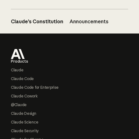
Claude’s Constitution
Announcements
Footer
Products
Claude
Claude Code
Claude Code for Enterprise
Claude Cowork
@Claude
Claude Design
Claude Science
Claude Security