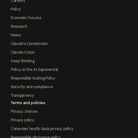
Careers
Policy
Economic Futures
Research
News
Claude's Constitution
Claude Corps
Keep thinking
Policy on the AI Exponential
Responsible Scaling Policy
Security and compliance
Transparency
Terms and policies
Privacy choices
Privacy policy
Consumer health data privacy policy
Responsible disclosure policy