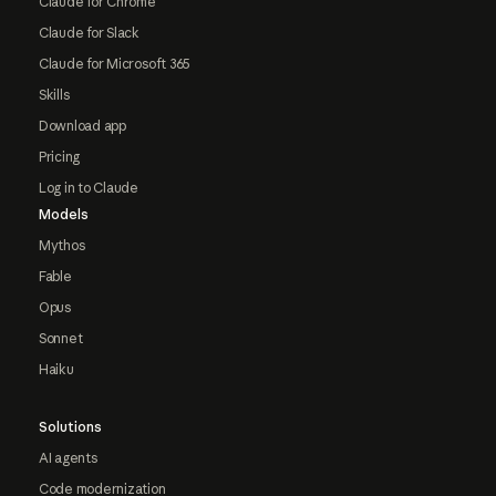
Claude for Chrome
Claude for Slack
Claude for Microsoft 365
Skills
Download app
Pricing
Log in to Claude
Models
Mythos
Fable
Opus
Sonnet
Haiku
Solutions
AI agents
Code modernization