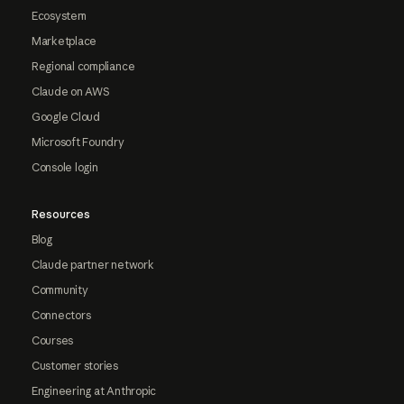
Ecosystem
Marketplace
Regional compliance
Claude on AWS
Google Cloud
Microsoft Foundry
Console login
Resources
Blog
Claude partner network
Community
Connectors
Courses
Customer stories
Engineering at Anthropic