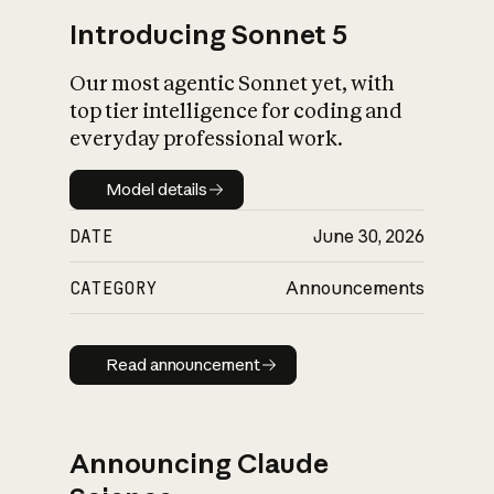
Introducing Sonnet 5
Our most agentic Sonnet yet, with
top tier intelligence for coding and
everyday professional work.
Model details
Model details
DATE
June 30, 2026
CATEGORY
Announcements
Read announcement
Read announcement
Announcing Claude