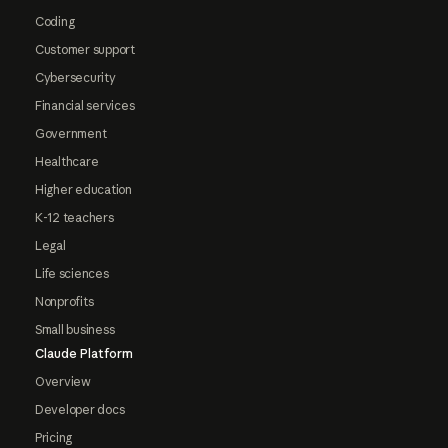
Coding
Customer support
Cybersecurity
Financial services
Government
Healthcare
Higher education
K-12 teachers
Legal
Life sciences
Nonprofits
Small business
Claude Platform
Overview
Developer docs
Pricing