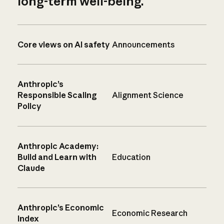
long-term well-being.
Core views on AI safety
Announcements
Anthropic’s
Responsible Scaling
Alignment Science
Policy
Anthropic Academy:
Build and Learn with
Education
Claude
Anthropic’s Economic
Economic Research
Index