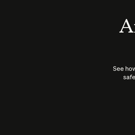
An
See how
safe
How does
AI work?