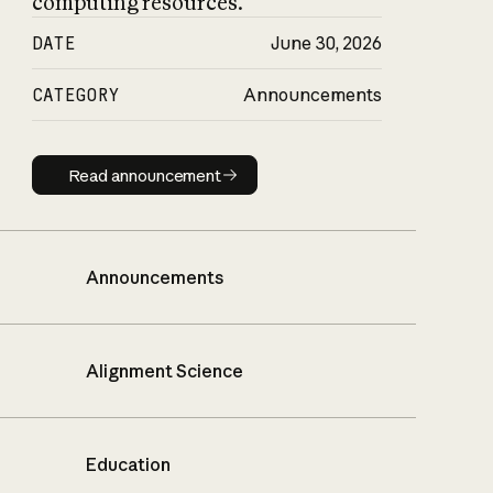
computing resources.
DATE
June 30, 2026
CATEGORY
Announcements
Read announcement
Read announcement
Announcements
Alignment Science
Education