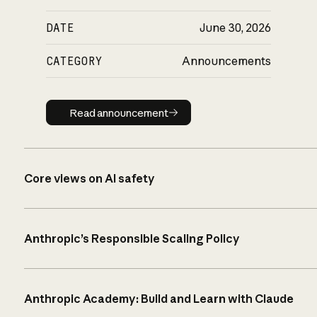
DATE
June 30, 2026
CATEGORY
Announcements
Read announcement
Read announcement
Core views on AI safety
Anthropic’s Responsible Scaling Policy
Anthropic Academy: Build and Learn with Claude