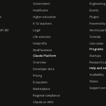
Government
Engineering 
Healthcare
Events
e
Higher education
Plugins
K-12 teachers
Powered by
oft 365
Legal
Service par
Life sciences
Tutorials
Nonprofits
Use cases
Programs
Small business
Claude Platform
Startups
Overview
Research L
Help and se
Developer docs
Availability
Pricing
Status
Ecosystem
Support cen
Marketplace
Regional compliance
Claude on AWS