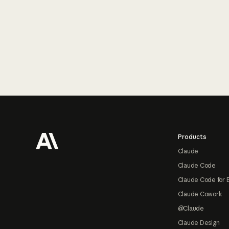
Footer
Products
Claude
Claude Code
Claude Code for 
Claude Cowork
@Claude
Claude Design