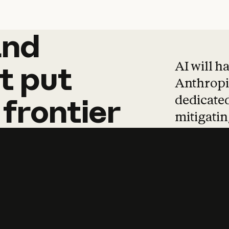
and
and
products
tha
AI will h
t
put
Anthropic
dedicated
frontier
mitigating