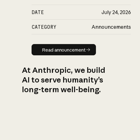
DATE
July 24, 2026
CATEGORY
Announcements
Read announcement
Read announcement
At Anthropic, we build
AI to serve humanity’s
long-term well-being.