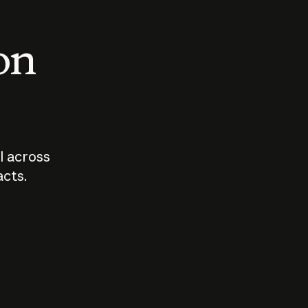
 on
I across
acts.
Who should
How sho
govern AI?
I use A