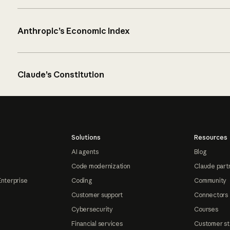
Anthropic’s Economic Index
Claude’s Constitution
Solutions
Resources
AI agents
Blog
Code modernization
Claude part
Enterprise
Coding
Community
Customer support
Connectors
Cybersecurity
Courses
Financial services
Customer st