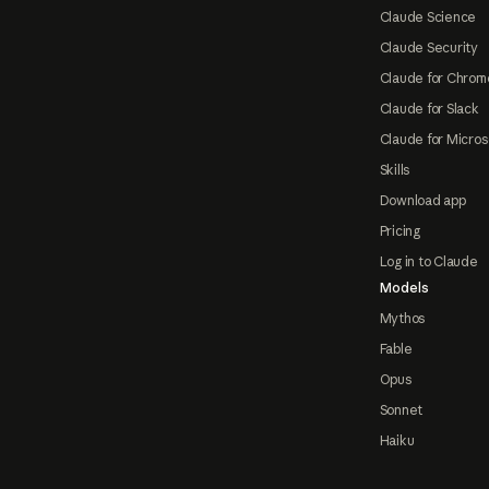
Claude Science
Claude Security
Claude for Chrom
Claude for Slack
Claude for Micros
Skills
Download app
Pricing
Log in to Claude
Models
Mythos
Fable
Opus
Sonnet
Haiku