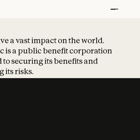
t put safety at 
ave a vast impact on the world.
 is a public benefit corporation
 to securing its benefits and
 its risks.