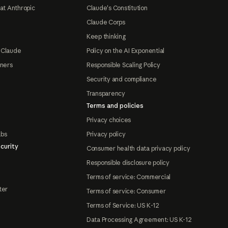
at Anthropic
Claude's Constitution
Claude Corps
Keep thinking
 Claude
Policy on the AI Exponential
tners
Responsible Scaling Policy
Security and compliance
Transparency
Terms and policies
Privacy choices
abs
Privacy policy
curity
Consumer health data privacy policy
Responsible disclosure policy
Terms of service: Commercial
ter
Terms of service: Consumer
Terms of Service: US K-12
Data Processing Agreement: US K-12