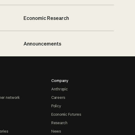
Economic Research
Announcements
Company
Anthropic
ner network
Careers
Policy
Economic Futures
Research
ories
News