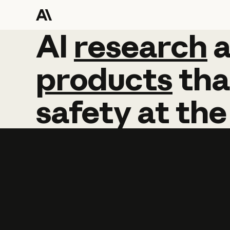
AI
AI
research
research
products
tha
safety
at
the
Learn more