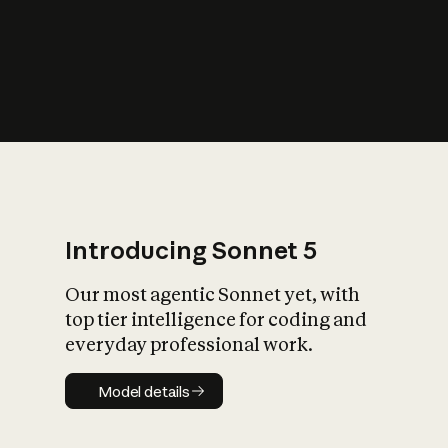
s
iety?
Introducing Sonnet 5
Our most agentic Sonnet yet, with
top tier intelligence for coding and
everyday professional work.
Model details
Model details