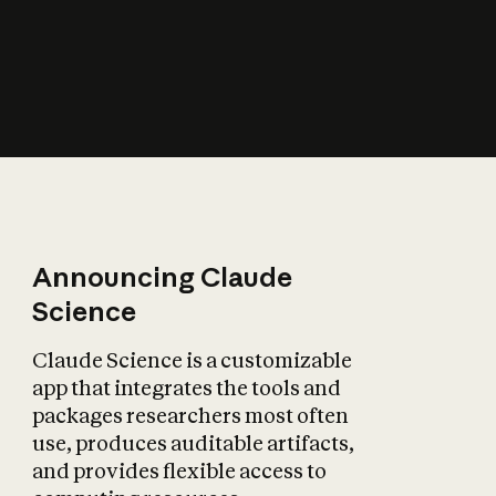
How does AI affect
the economy?
Announcing Claude
Science
Claude Science is a customizable
app that integrates the tools and
packages researchers most often
use, produces auditable artifacts,
and provides flexible access to