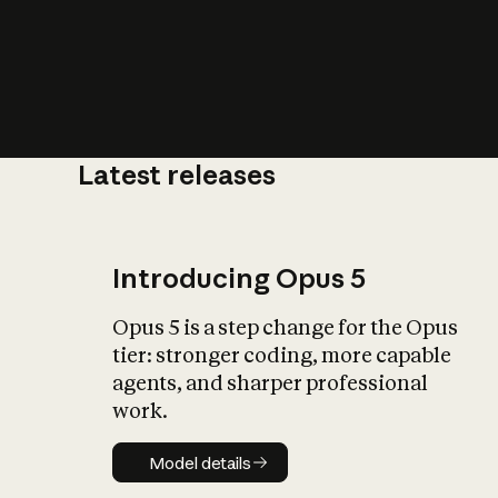
Latest releases
What is AI’
impact on soc
Introducing Opus 5
Opus 5 is a step change for the Opus
tier: stronger coding, more capable
agents, and sharper professional
work.
Model details
Model details