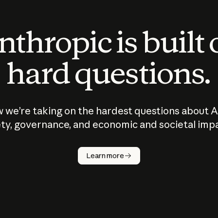
thropic is built
hard questions.
 we’re taking on the hardest questions about A
ty, governance, and economic and societal imp
Learn more