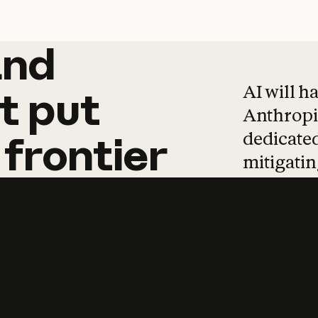
and
and
products
tha
AI will h
t
put
Anthropic
dedicated
frontier
mitigating