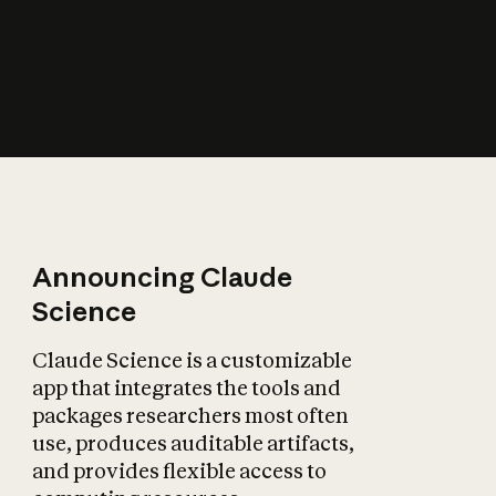
How does AI affect
the economy?
Announcing Claude
Science
Claude Science is a customizable
app that integrates the tools and
packages researchers most often
use, produces auditable artifacts,
and provides flexible access to