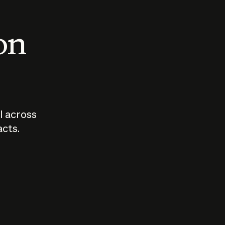
 on
I across
acts.
Who should
How sho
govern AI?
I use A