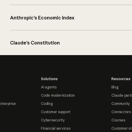
Anthropic’s Economic Index
Claude’s Constitution
Solutions
Resources
AI agents
Blog
Code modernization
Claude part
Enterprise
Coding
Community
Customer support
Connectors
Cybersecurity
Courses
Financial services
Customer st