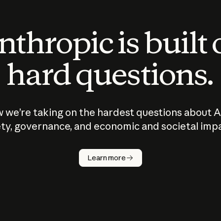
thropic is built
hard questions.
 we’re taking on the hardest questions about A
ty, governance, and economic and societal imp
Learn more