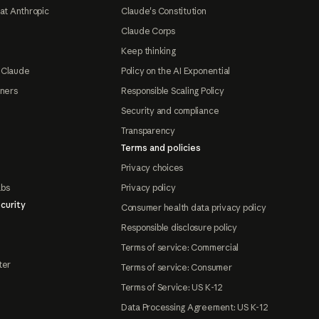
at Anthropic
Claude's Constitution
Claude Corps
Keep thinking
 Claude
Policy on the AI Exponential
tners
Responsible Scaling Policy
Security and compliance
Transparency
Terms and policies
Privacy choices
abs
Privacy policy
curity
Consumer health data privacy policy
Responsible disclosure policy
Terms of service: Commercial
ter
Terms of service: Consumer
Terms of Service: US K-12
Data Processing Agreement: US K-12