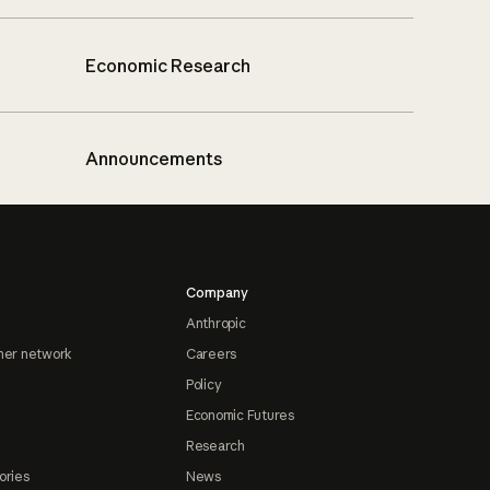
Economic Research
Announcements
Company
Anthropic
ner network
Careers
Policy
Economic Futures
Research
ories
News