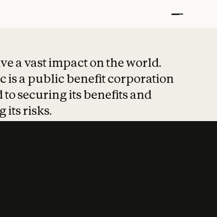
t put safety at 
ave a vast impact on the world.
 is a public benefit corporation
 to securing its benefits and
 its risks.