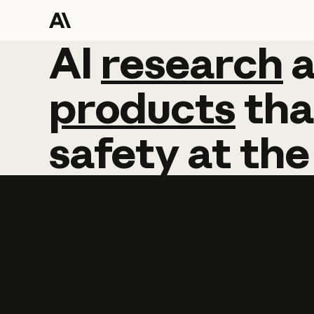
AI
AI
research
research
products
tha
safety
at
the
Learn more