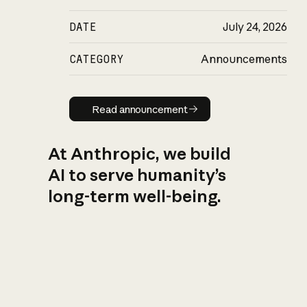
DATE
July 24, 2026
CATEGORY
Announcements
Read announcement
Read announcement
At Anthropic, we build
AI to serve humanity’s
long-term well-being.