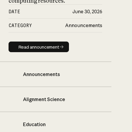
computing resources.
DATE
June 30, 2026
CATEGORY
Announcements
Read announcement
Read announcement
Announcements
Alignment Science
Education