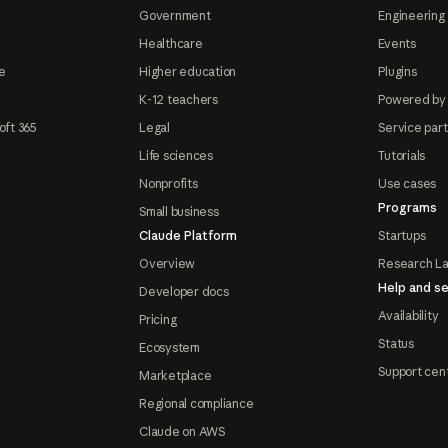
Government
Engineering 
Healthcare
Events
e
Higher education
Plugins
K-12 teachers
Powered by
oft 365
Legal
Service par
Life sciences
Tutorials
Nonprofits
Use cases
Programs
Small business
Claude Platform
Startups
Overview
Research L
Help and se
Developer docs
Availability
Pricing
Status
Ecosystem
Support cen
Marketplace
Regional compliance
Claude on AWS