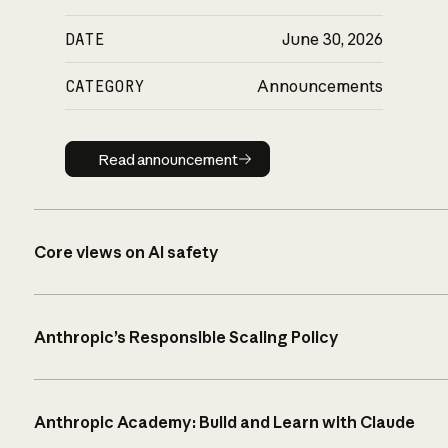
DATE
June 30, 2026
CATEGORY
Announcements
Read announcement
Read announcement
Core views on AI safety
Anthropic’s Responsible Scaling Policy
Anthropic Academy: Build and Learn with Claude