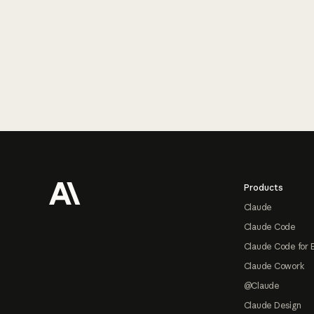
Footer
Products
Claude
Claude Code
Claude Code for 
Claude Cowork
@Claude
Claude Design