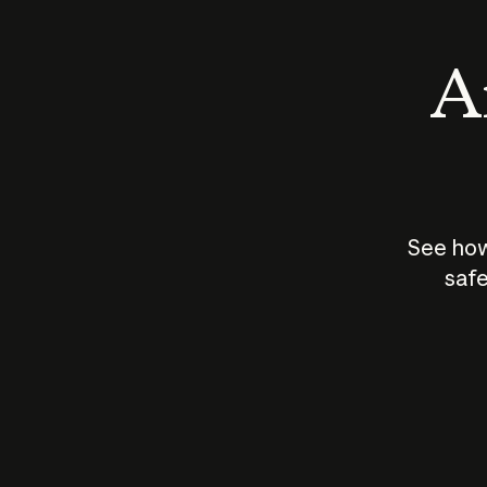
An
See how
safe
How does
AI work?