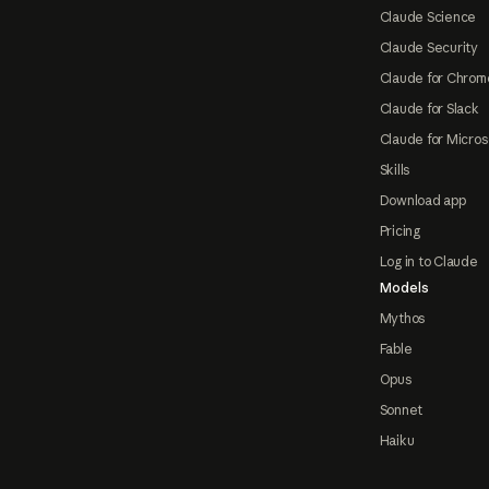
Claude Science
Claude Security
Claude for Chrom
Claude for Slack
Claude for Micros
Skills
Download app
Pricing
Log in to Claude
Models
Mythos
Fable
Opus
Sonnet
Haiku