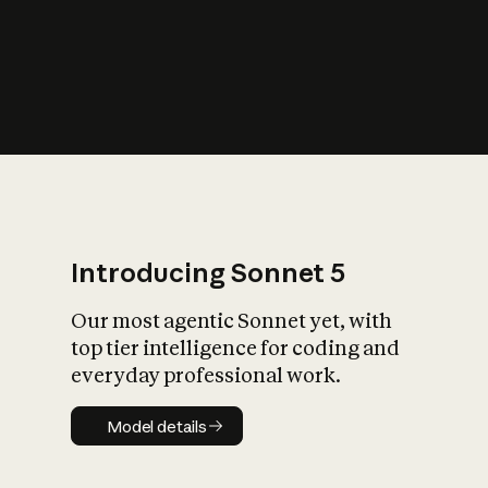
s
iety?
Introducing Sonnet 5
Our most agentic Sonnet yet, with
top tier intelligence for coding and
everyday professional work.
Model details
Model details