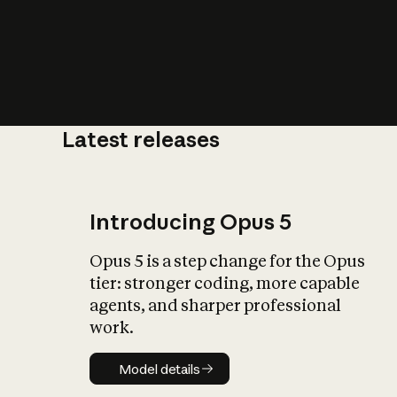
Latest releases
What is AI’
impact on soc
Introducing Opus 5
Opus 5 is a step change for the Opus
tier: stronger coding, more capable
agents, and sharper professional
work.
Model details
Model details