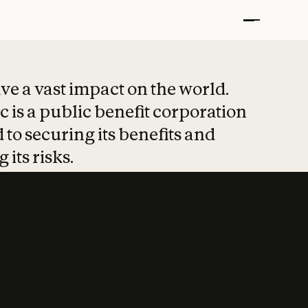
t put safety at 
ave a vast impact on the world.
 is a public benefit corporation
 to securing its benefits and
 its risks.