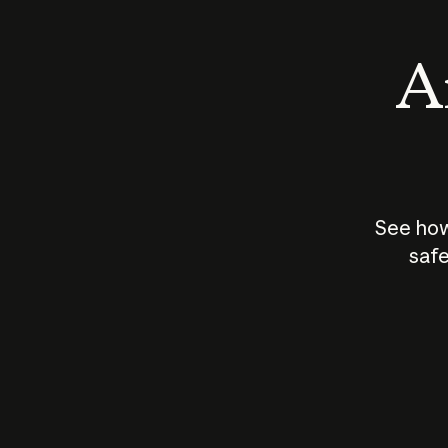
An
See how
safe
How does
AI work?