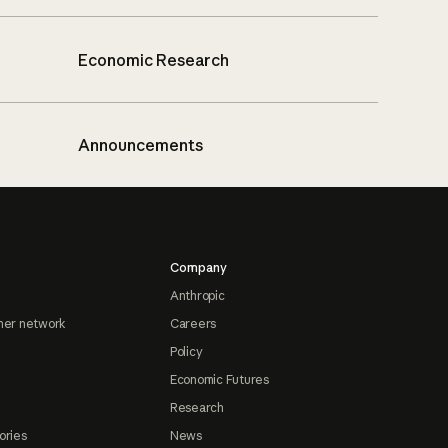
Economic Research
Announcements
Company
Anthropic
ner network
Careers
Policy
Economic Futures
Research
ories
News