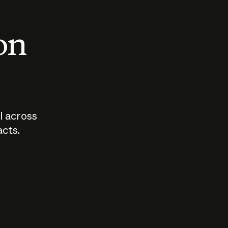
 on
I across
acts.
Who should
How sho
govern AI?
I use A