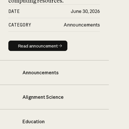
computing resources.
DATE
June 30, 2026
CATEGORY
Announcements
Read announcement
Read announcement
Announcements
Alignment Science
Education