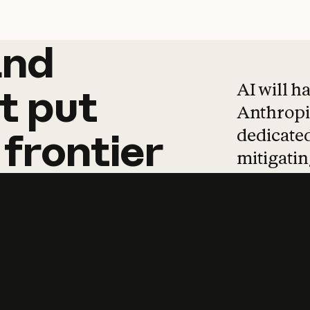
and
and
products
tha
AI will h
t
put
Anthropic
dedicated
frontier
mitigating