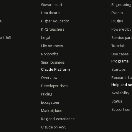
Government
Engineering 
Healthcare
Events
e
Higher education
Plugins
K-12 teachers
Powered by
oft 365
Legal
Service par
Life sciences
Tutorials
Nonprofits
Use cases
Programs
Small business
Claude Platform
Startups
Overview
Research L
Help and se
Developer docs
Availability
Pricing
Status
Ecosystem
Support cen
Marketplace
Regional compliance
Claude on AWS