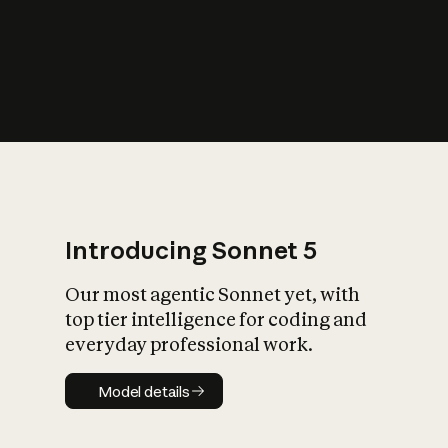
s
iety?
Introducing Sonnet 5
Our most agentic Sonnet yet, with
top tier intelligence for coding and
everyday professional work.
Model details
Model details