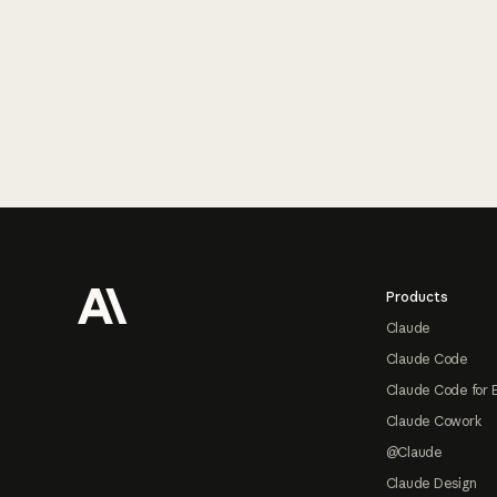
Footer
Products
Claude
Claude Code
Claude Code for 
Claude Cowork
@Claude
Claude Design