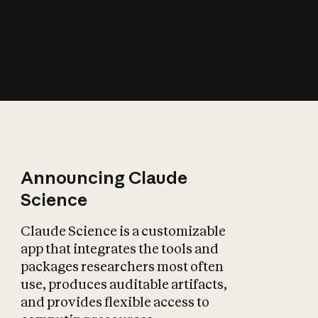
How does AI affect
the economy?
Announcing Claude
Science
Claude Science is a customizable
app that integrates the tools and
packages researchers most often
use, produces auditable artifacts,
and provides flexible access to