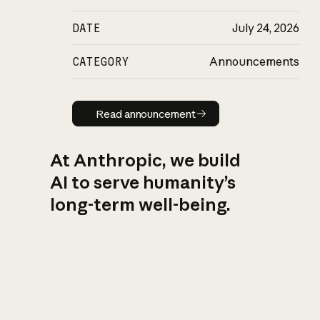
DATE
July 24, 2026
CATEGORY
Announcements
Read announcement
Read announcement
At Anthropic, we build
AI to serve humanity’s
long-term well-being.