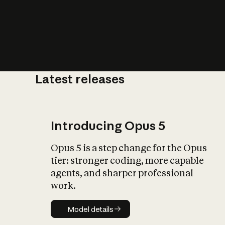
Latest releases
What is AI’
impact on soc
Introducing Opus 5
Opus 5 is a step change for the Opus
tier: stronger coding, more capable
agents, and sharper professional
work.
Model details
Model details