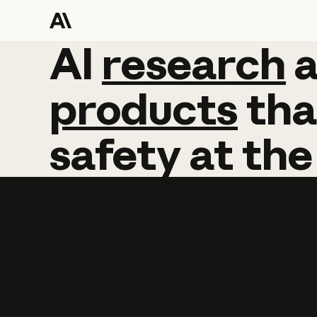
AI
AI
research
research
products
tha
safety
at
the
Learn more