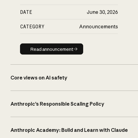
DATE
June 30, 2026
CATEGORY
Announcements
Read announcement
Read announcement
Core views on AI safety
Anthropic’s Responsible Scaling Policy
Anthropic Academy: Build and Learn with Claude