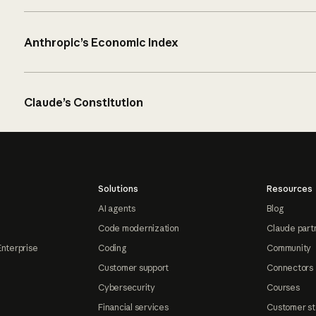
Anthropic’s Economic Index
Claude’s Constitution
Solutions
Resources
AI agents
Blog
Code modernization
Claude part
Enterprise
Coding
Community
Customer support
Connectors
Cybersecurity
Courses
Financial services
Customer st