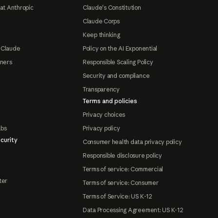
at Anthropic
Claude's Constitution
Claude Corps
Keep thinking
 Claude
Policy on the AI Exponential
tners
Responsible Scaling Policy
Security and compliance
Transparency
Terms and policies
Privacy choices
abs
Privacy policy
curity
Consumer health data privacy policy
Responsible disclosure policy
Terms of service: Commercial
ter
Terms of service: Consumer
Terms of Service: US K-12
Data Processing Agreement: US K-12