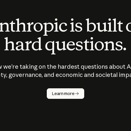
thropic is built
hard questions.
 we’re taking on the hardest questions about A
ty, governance, and economic and societal imp
Learn more