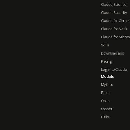
Claude Science
Claude Security
Claude for Chrom
Claude for Slack
Claude for Micros
Skills
Download app
Pricing
Log in to Claude
Models
Mythos
Fable
Opus
Sonnet
Haiku