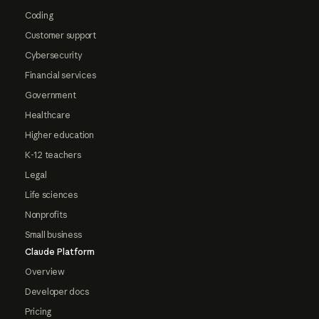
Coding
Customer support
Cybersecurity
Financial services
Government
Healthcare
Higher education
K-12 teachers
Legal
Life sciences
Nonprofits
Small business
Claude Platform
Overview
Developer docs
Pricing