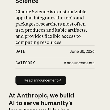
Science
Claude Science is a customizable
app that integrates the tools and
packages researchers most often
use, produces auditable artifacts,
and provides flexible access to
computing resources.
DATE
June 30, 2026
CATEGORY
Announcements
Read announcement
Read announcement
At Anthropic, we build
AI to serve humanity’s