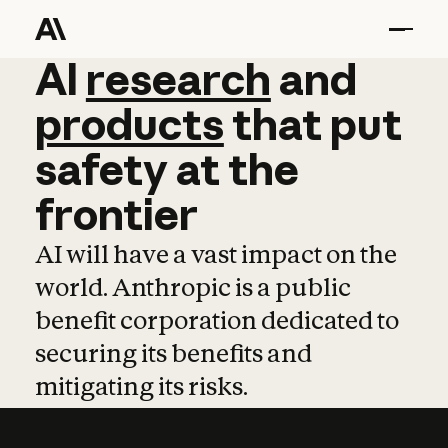
AI
AI
research
research
and
and
pro
products
that
put
safety
at
the
frontier
AI will have a vast impact on the
world. Anthropic is a public
benefit corporation dedicated to
securing its benefits and
mitigating its risks.
Learn more