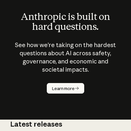
Anthropic is built on
hard questions.
See how we’re taking on the hardest
questions about AI across safety,
governance, and economic and
societal impacts.
How does
AI work?
Learn more
Latest releases