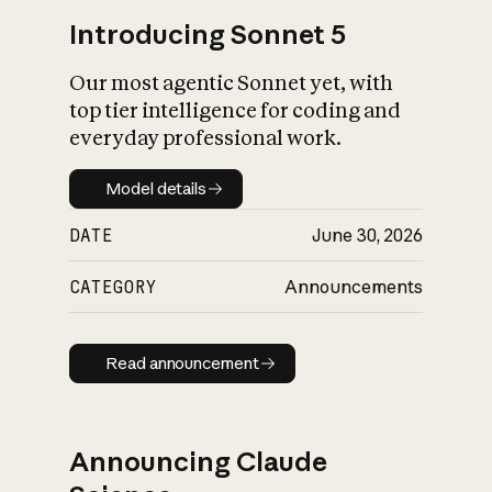
Introducing Sonnet 5
Our most agentic Sonnet yet, with
top tier intelligence for coding and
everyday professional work.
Model details
Model details
DATE
June 30, 2026
CATEGORY
Announcements
Read announcement
Read announcement
Announcing Claude