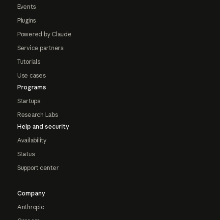
Events
Plugins
Powered by Claude
Service partners
Tutorials
Use cases
Programs
Startups
Research Labs
Help and security
Availability
Status
Support center
Company
Anthropic