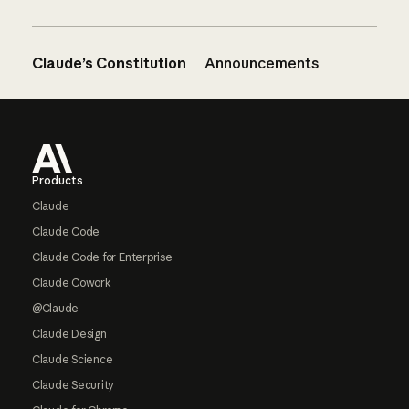
Claude’s Constitution
Announcements
Footer
Products
Claude
Claude Code
Claude Code for Enterprise
Claude Cowork
@Claude
Claude Design
Claude Science
Claude Security