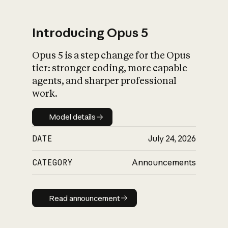
Introducing Opus 5
Opus 5 is a step change for the Opus
What is AI’s
tier: stronger coding, more capable
impact on society
agents, and sharper professional
work.
Model details
Model details
DATE
July 24, 2026
CATEGORY
Announcements
Read announcement
Read announcement