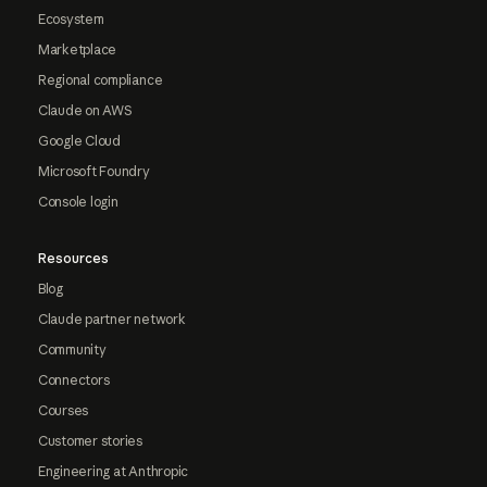
Ecosystem
Marketplace
Regional compliance
Claude on AWS
Google Cloud
Microsoft Foundry
Console login
Resources
Blog
Claude partner network
Community
Connectors
Courses
Customer stories
Engineering at Anthropic