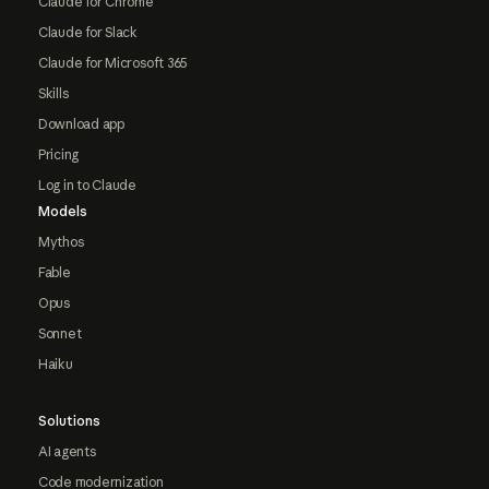
Claude for Chrome
Claude for Slack
Claude for Microsoft 365
Skills
Download app
Pricing
Log in to Claude
Models
Mythos
Fable
Opus
Sonnet
Haiku
Solutions
AI agents
Code modernization