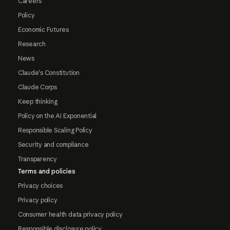
Careers
Policy
Economic Futures
Research
News
Claude's Constitution
Claude Corps
Keep thinking
Policy on the AI Exponential
Responsible Scaling Policy
Security and compliance
Transparency
Terms and policies
Privacy choices
Privacy policy
Consumer health data privacy policy
Responsible disclosure policy