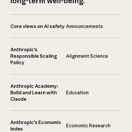
long-term well-being.
Core views on AI safety
Announcements
Anthropic’s
Responsible Scaling
Alignment Science
Policy
Anthropic Academy:
Build and Learn with
Education
Claude
Anthropic’s Economic
Economic Research
Index