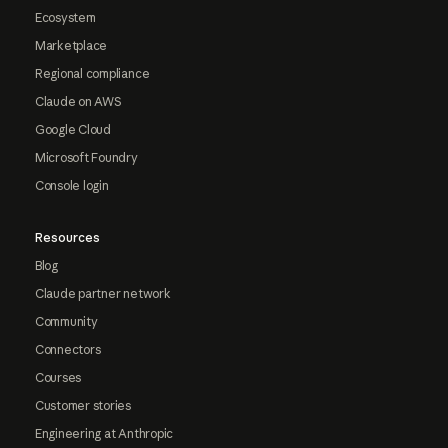
Ecosystem
Marketplace
Regional compliance
Claude on AWS
Google Cloud
Microsoft Foundry
Console login
Resources
Blog
Claude partner network
Community
Connectors
Courses
Customer stories
Engineering at Anthropic