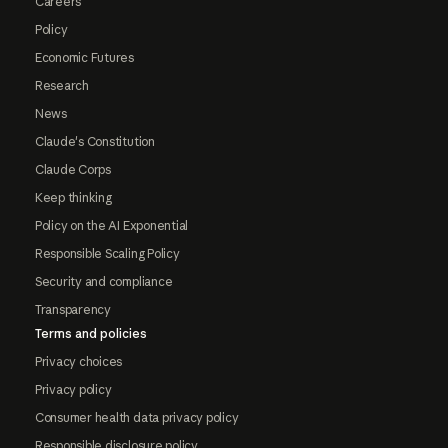
Careers
Policy
Economic Futures
Research
News
Claude's Constitution
Claude Corps
Keep thinking
Policy on the AI Exponential
Responsible Scaling Policy
Security and compliance
Transparency
Terms and policies
Privacy choices
Privacy policy
Consumer health data privacy policy
Responsible disclosure policy