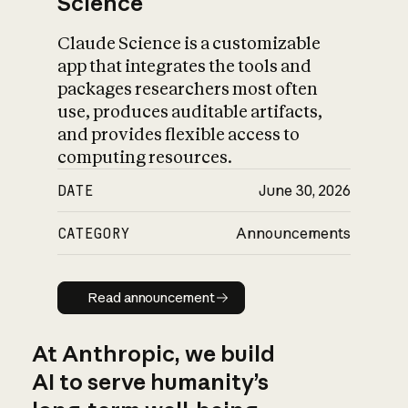
Science
Claude Science is a customizable
app that integrates the tools and
packages researchers most often
use, produces auditable artifacts,
and provides flexible access to
computing resources.
DATE
June 30, 2026
CATEGORY
Announcements
Read announcement
Read announcement
At Anthropic, we build
AI to serve humanity’s