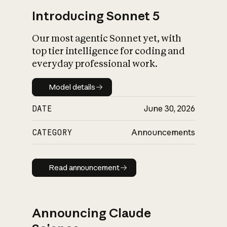
Introducing Sonnet 5
Our most agentic Sonnet yet, with
top tier intelligence for coding and
everyday professional work.
Model details
Model details
DATE
June 30, 2026
CATEGORY
Announcements
Read announcement
Read announcement
Announcing Claude