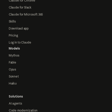
Claude for Chrome
Claude for Slack
Claude for Microsoft 365
Skills
Download app
Pricing
Log in to Claude
Models
Mythos
Fable
Opus
Sonnet
Haiku
Solutions
AI agents
Code modernization