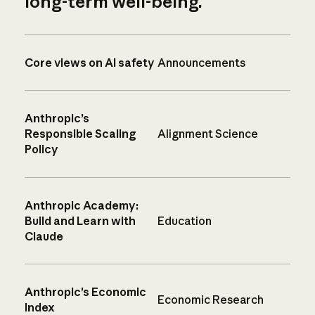
long-term well-being.
Core views on AI safety
Announcements
Anthropic’s
Responsible Scaling
Alignment Science
Policy
Anthropic Academy:
Build and Learn with
Education
Claude
Anthropic’s Economic
Economic Research
Index