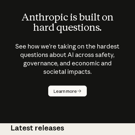
Anthropic is built on
hard questions.
See how we’re taking on the hardest
questions about AI across safety,
governance, and economic and
societal impacts.
How does
AI work?
Learn more
Latest releases