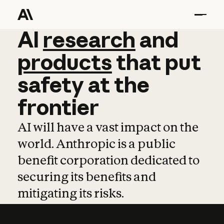
AI
AI
research
research
and
and
pro
products
that
put
safety
at
the
frontier
AI will have a vast impact on the
world. Anthropic is a public
benefit corporation dedicated to
securing its benefits and
mitigating its risks.
Learn more