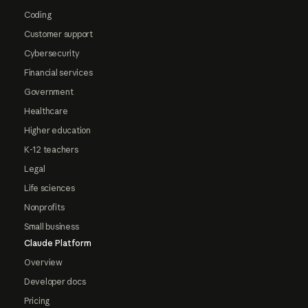
Coding
Customer support
Cybersecurity
Financial services
Government
Healthcare
Higher education
K-12 teachers
Legal
Life sciences
Nonprofits
Small business
Claude Platform
Overview
Developer docs
Pricing