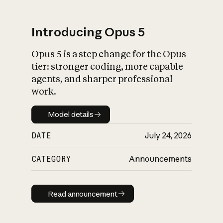
Introducing Opus 5
Opus 5 is a step change for the Opus
What is AI’s
tier: stronger coding, more capable
impact on society
agents, and sharper professional
work.
Model details
Model details
DATE
July 24, 2026
CATEGORY
Announcements
Read announcement
Read announcement