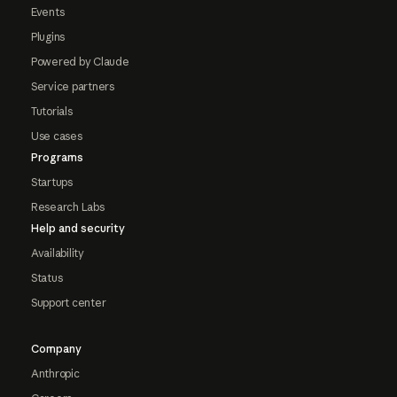
Events
Plugins
Powered by Claude
Service partners
Tutorials
Use cases
Programs
Startups
Research Labs
Help and security
Availability
Status
Support center
Company
Anthropic