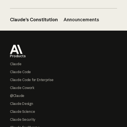
Claude’s Constitution
Announcements
Footer
Products
Claude
Claude Code
Claude Code for Enterprise
Claude Cowork
@Claude
Claude Design
Claude Science
Claude Security