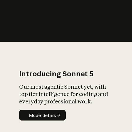
s
iety?
Introducing Sonnet 5
Our most agentic Sonnet yet, with
top tier intelligence for coding and
everyday professional work.
Model details
Model details