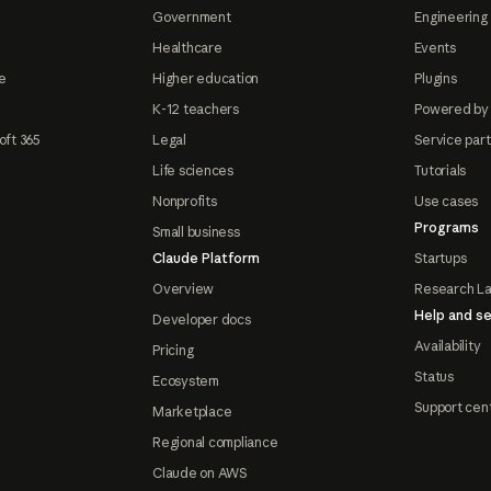
Government
Engineering 
Healthcare
Events
e
Higher education
Plugins
K-12 teachers
Powered by
oft 365
Legal
Service par
Life sciences
Tutorials
Nonprofits
Use cases
Programs
Small business
Claude Platform
Startups
Overview
Research L
Help and se
Developer docs
Availability
Pricing
Status
Ecosystem
Support cen
Marketplace
Regional compliance
Claude on AWS