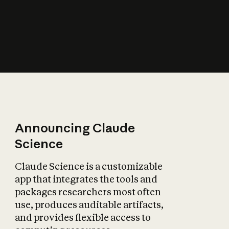
How does AI affect
the economy?
Announcing Claude
Science
Claude Science is a customizable
app that integrates the tools and
packages researchers most often
use, produces auditable artifacts,
and provides flexible access to