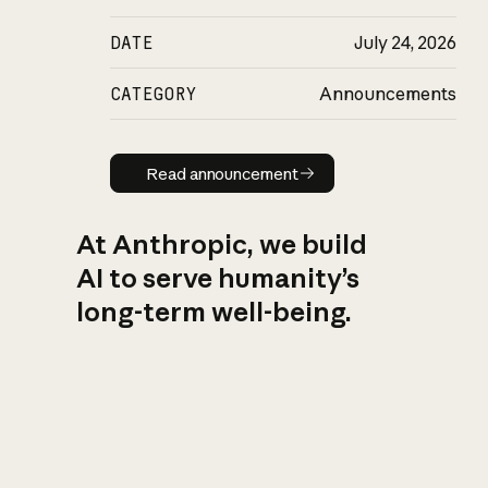
DATE
July 24, 2026
CATEGORY
Announcements
Read announcement
Read announcement
At Anthropic, we build
AI to serve humanity’s
long-term well-being.