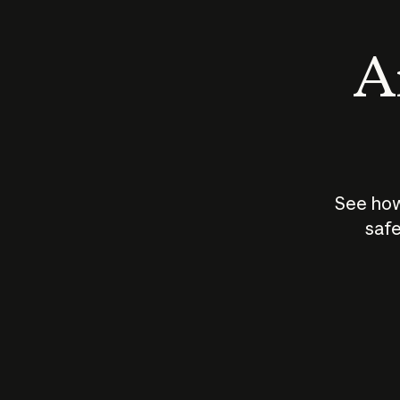
An
See how
safe
How does
AI work?