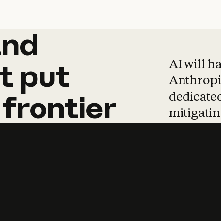
and
and
products
tha
AI will h
t
put
Anthropic
dedicated
frontier
mitigating