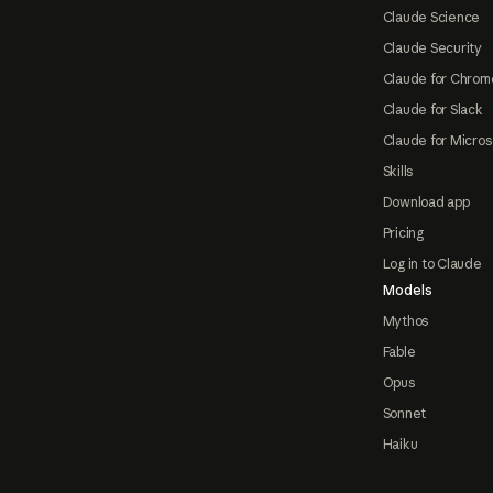
Claude Science
Claude Security
Claude for Chrom
Claude for Slack
Claude for Micros
Skills
Download app
Pricing
Log in to Claude
Models
Mythos
Fable
Opus
Sonnet
Haiku