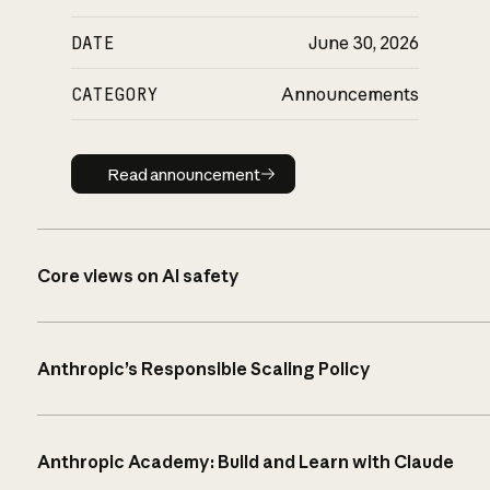
DATE
June 30, 2026
CATEGORY
Announcements
Read announcement
Read announcement
Core views on AI safety
Anthropic’s Responsible Scaling Policy
Anthropic Academy: Build and Learn with Claude