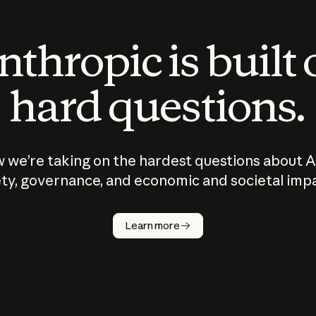
thropic is built
hard questions.
 we’re taking on the hardest questions about A
ty, governance, and economic and societal imp
Learn more