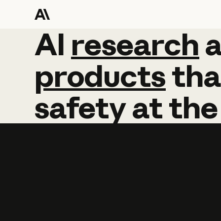
AI
AI
research
research
products
tha
safety
at
the
Learn more