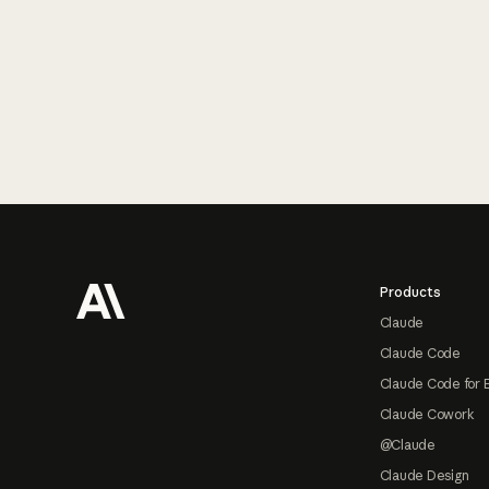
Footer
Products
Claude
Claude Code
Claude Code for 
Claude Cowork
@Claude
Claude Design