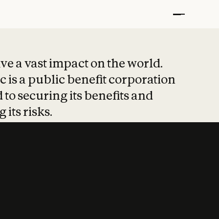
t put safety at 
ave a vast impact on the world.
 is a public benefit corporation
 to securing its benefits and
 its risks.