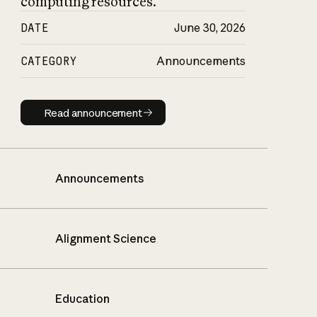
computing resources.
DATE
June 30, 2026
CATEGORY
Announcements
Read announcement
Read announcement
Announcements
Alignment Science
Education