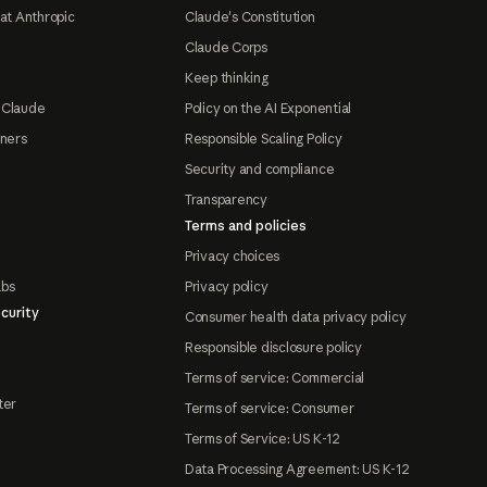
at Anthropic
Claude's Constitution
Claude Corps
Keep thinking
 Claude
Policy on the AI Exponential
tners
Responsible Scaling Policy
Security and compliance
Transparency
Terms and policies
Privacy choices
abs
Privacy policy
curity
Consumer health data privacy policy
Responsible disclosure policy
Terms of service: Commercial
ter
Terms of service: Consumer
Terms of Service: US K-12
Data Processing Agreement: US K-12