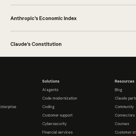
Anthropic’s Economic Index
Claude’s Constitution
Solutions
Resources
AI agents
Blog
Code modernization
Claude part
Enterprise
Coding
Community
Customer support
Connectors
Cybersecurity
Courses
Financial services
Customer st