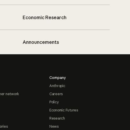
Economic Research
Announcements
Company
Anthropic
ner network
Careers
Policy
Economic Futures
Research
ories
News