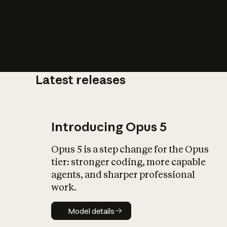
Latest releases
What is AI’
impact on soc
Introducing Opus 5
Opus 5 is a step change for the Opus
tier: stronger coding, more capable
agents, and sharper professional
work.
Model details
Model details