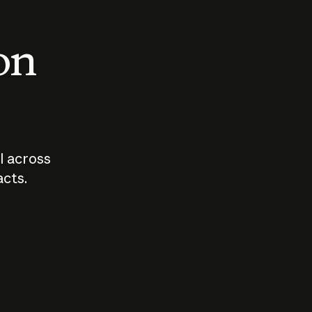
 on
I across
acts.
Who should
How sho
govern AI?
I use A