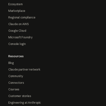
Ecosystem
Marketplace
Regional compliance
Claude on AWS
Google Cloud
Microsoft Foundry
Console login
Resources
Blog
Claude partner network
Community
Connectors
Courses
Customer stories
Engineering at Anthropic