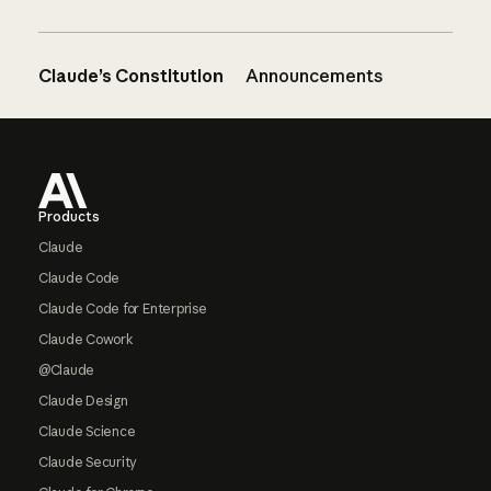
Claude’s Constitution
Announcements
Footer
Products
Claude
Claude Code
Claude Code for Enterprise
Claude Cowork
@Claude
Claude Design
Claude Science
Claude Security