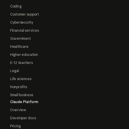
Coding
Customer support
Cybersecurity
Financial services
Government
Healthcare
Higher education
K-12 teachers
Legal
Life sciences
Nonprofits
Small business
Claude Platform
Overview
Developer docs
Pricing