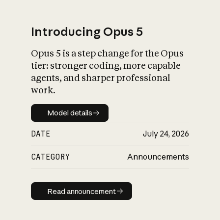
Introducing Opus 5
Opus 5 is a step change for the Opus
What is AI’s
tier: stronger coding, more capable
impact on society
agents, and sharper professional
work.
Model details
Model details
DATE
July 24, 2026
CATEGORY
Announcements
Read announcement
Read announcement