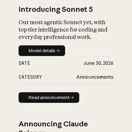
Introducing Sonnet 5
Our most agentic Sonnet yet, with
top tier intelligence for coding and
everyday professional work.
Model details
Model details
DATE
June 30, 2026
CATEGORY
Announcements
Read announcement
Read announcement
Announcing Claude