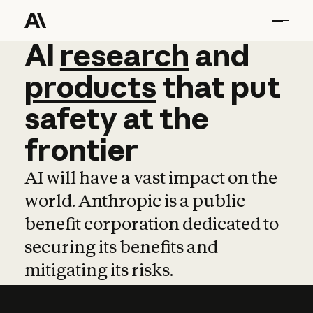
AI
AI
research
research
and
and
pro
products
that
put
safety
at
the
frontier
AI will have a vast impact on the
world. Anthropic is a public
benefit corporation dedicated to
securing its benefits and
mitigating its risks.
Learn more