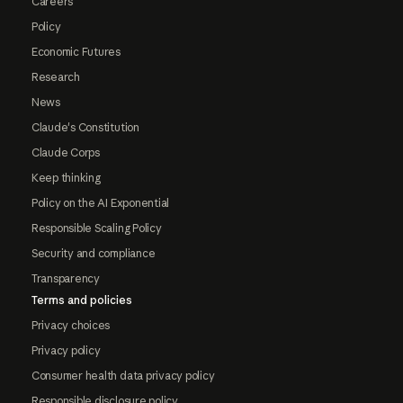
Careers
Policy
Economic Futures
Research
News
Claude's Constitution
Claude Corps
Keep thinking
Policy on the AI Exponential
Responsible Scaling Policy
Security and compliance
Transparency
Terms and policies
Privacy choices
Privacy policy
Consumer health data privacy policy
Responsible disclosure policy