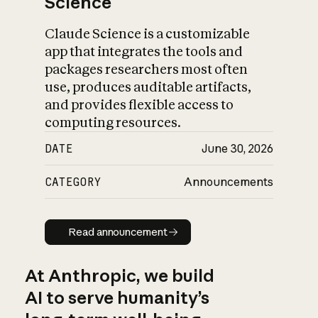
Science
Claude Science is a customizable
app that integrates the tools and
packages researchers most often
use, produces auditable artifacts,
and provides flexible access to
computing resources.
DATE
June 30, 2026
CATEGORY
Announcements
Read announcement
Read announcement
At Anthropic, we build
AI to serve humanity’s