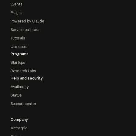
Events
Plugins
Powered by Claude
Service partners
Tutorials
Use cases
Programs
Startups
Research Labs
Help and security
Availability
Status
Support center
Company
Anthropic