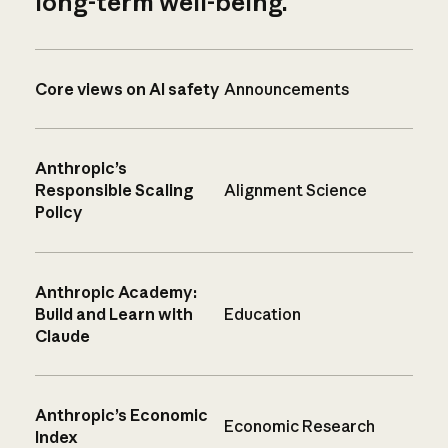
long-term well-being.
Core views on AI safety
Announcements
Anthropic’s
Responsible Scaling
Alignment Science
Policy
Anthropic Academy:
Build and Learn with
Education
Claude
Anthropic’s Economic
Economic Research
Index