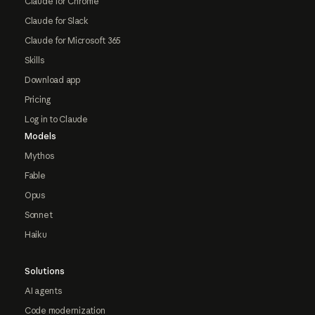
Claude for Chrome
Claude for Slack
Claude for Microsoft 365
Skills
Download app
Pricing
Log in to Claude
Models
Mythos
Fable
Opus
Sonnet
Haiku
Solutions
AI agents
Code modernization