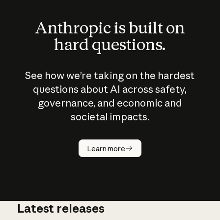
Anthropic is built on
hard questions.
See how we’re taking on the hardest
questions about AI across safety,
governance, and economic and
societal impacts.
How does
AI work?
Learn more
Latest releases