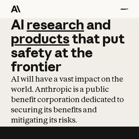
AI
AI
research
research
and
and
pro
products
that
put
safety
at
the
frontier
AI will have a vast impact on the
world. Anthropic is a public
benefit corporation dedicated to
securing its benefits and
mitigating its risks.
Learn more