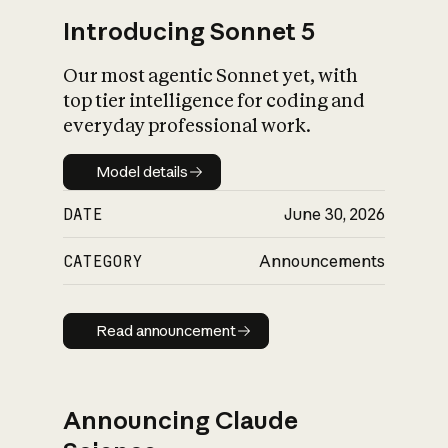
Introducing Sonnet 5
Our most agentic Sonnet yet, with
top tier intelligence for coding and
everyday professional work.
Model details
Model details
DATE
June 30, 2026
CATEGORY
Announcements
Read announcement
Read announcement
Announcing Claude