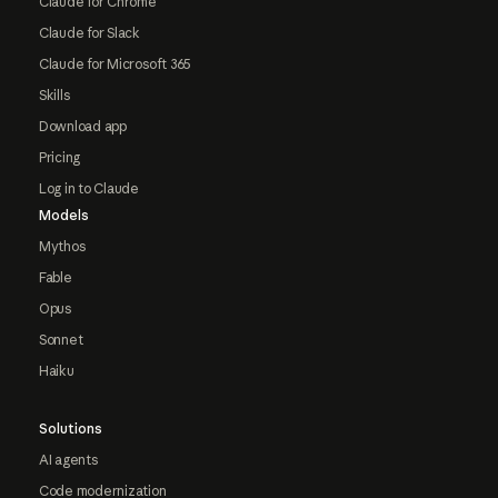
Claude for Chrome
Claude for Slack
Claude for Microsoft 365
Skills
Download app
Pricing
Log in to Claude
Models
Mythos
Fable
Opus
Sonnet
Haiku
Solutions
AI agents
Code modernization