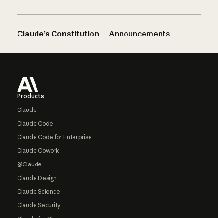
Claude’s Constitution
Announcements
Footer
Products
Claude
Claude Code
Claude Code for Enterprise
Claude Cowork
@Claude
Claude Design
Claude Science
Claude Security