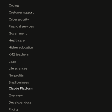
Coding
Customer support
Cybersecurity
Financial services
Government
Healthcare
Higher education
K-12 teachers
Legal
Life sciences
Nonprofits
Small business
Claude Platform
Overview
Developer docs
Pricing