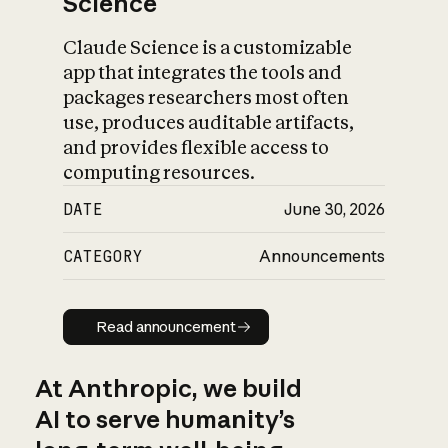
Science
Claude Science is a customizable
app that integrates the tools and
packages researchers most often
use, produces auditable artifacts,
and provides flexible access to
computing resources.
DATE
June 30, 2026
CATEGORY
Announcements
Read announcement
Read announcement
At Anthropic, we build
AI to serve humanity’s