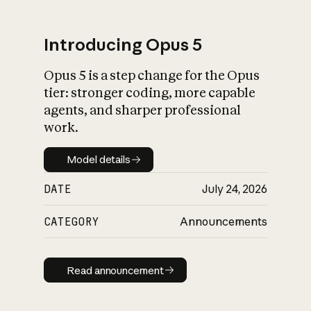
Introducing Opus 5
Opus 5 is a step change for the Opus
What is AI’s
tier: stronger coding, more capable
impact on society
agents, and sharper professional
work.
Model details
Model details
DATE
July 24, 2026
CATEGORY
Announcements
Read announcement
Read announcement