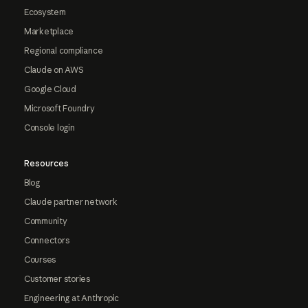
Ecosystem
Marketplace
Regional compliance
Claude on AWS
Google Cloud
Microsoft Foundry
Console login
Resources
Blog
Claude partner network
Community
Connectors
Courses
Customer stories
Engineering at Anthropic