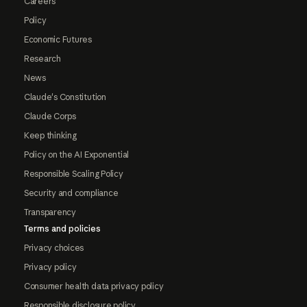
Careers
Policy
Economic Futures
Research
News
Claude's Constitution
Claude Corps
Keep thinking
Policy on the AI Exponential
Responsible Scaling Policy
Security and compliance
Transparency
Terms and policies
Privacy choices
Privacy policy
Consumer health data privacy policy
Responsible disclosure policy