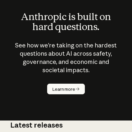
Anthropic is built on
hard questions.
See how we’re taking on the hardest
questions about AI across safety,
governance, and economic and
societal impacts.
How does
AI work?
Learn more
Latest releases