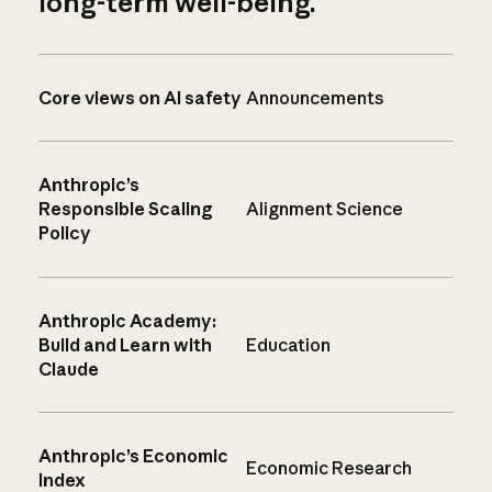
long-term well-being.
Core views on AI safety
Announcements
Anthropic’s
Responsible Scaling
Alignment Science
Policy
Anthropic Academy:
Build and Learn with
Education
Claude
Anthropic’s Economic
Economic Research
Index