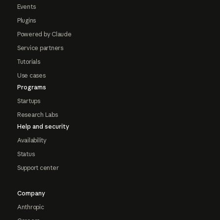
Events
Plugins
Powered by Claude
Service partners
Tutorials
Use cases
Programs
Startups
Research Labs
Help and security
Availability
Status
Support center
Company
Anthropic