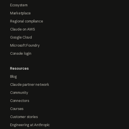
Ecosystem
Marketplace
Regional compliance
Claude on AWS
Google Cloud
Microsoft Foundry
Console login
Resources
Blog
Claude partner network
Community
Connectors
Courses
Customer stories
Engineering at Anthropic