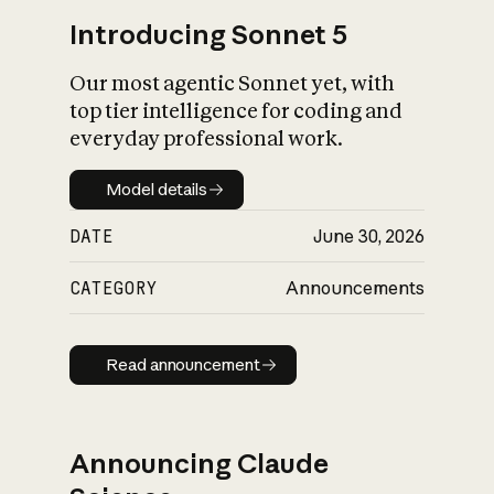
Introducing Sonnet 5
Our most agentic Sonnet yet, with
top tier intelligence for coding and
everyday professional work.
Model details
Model details
DATE
June 30, 2026
CATEGORY
Announcements
Read announcement
Read announcement
Announcing Claude