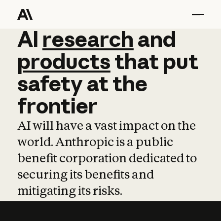
AI
AI
research
research
and
and
pro
products
that
put
safety
at
the
frontier
AI will have a vast impact on the
world. Anthropic is a public
benefit corporation dedicated to
securing its benefits and
mitigating its risks.
Learn more