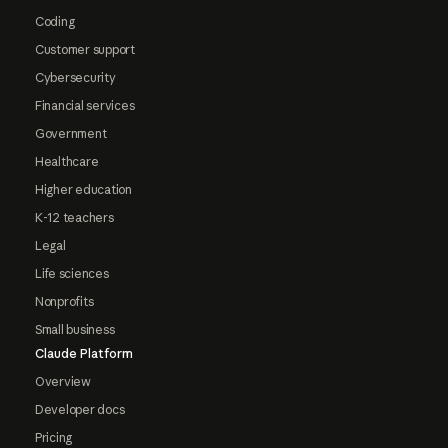
Coding
Customer support
Cybersecurity
Financial services
Government
Healthcare
Higher education
K-12 teachers
Legal
Life sciences
Nonprofits
Small business
Claude Platform
Overview
Developer docs
Pricing