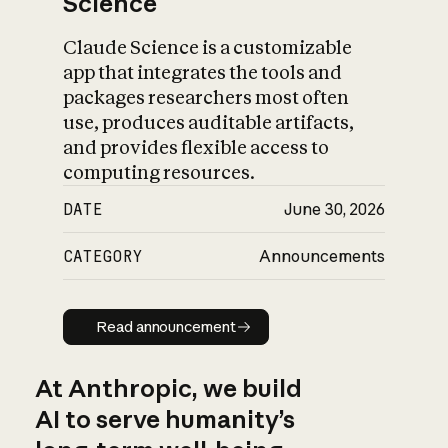
Science
Claude Science is a customizable
app that integrates the tools and
packages researchers most often
use, produces auditable artifacts,
and provides flexible access to
computing resources.
DATE
June 30, 2026
CATEGORY
Announcements
Read announcement
Read announcement
At Anthropic, we build
AI to serve humanity’s