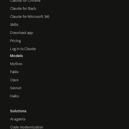
Claude for Chrome
Claude for Slack
Claude for Microsoft 365
Skills
Download app
Pricing
Log in to Claude
Models
Mythos
Fable
Opus
Sonnet
Haiku
Solutions
AI agents
Code modernization