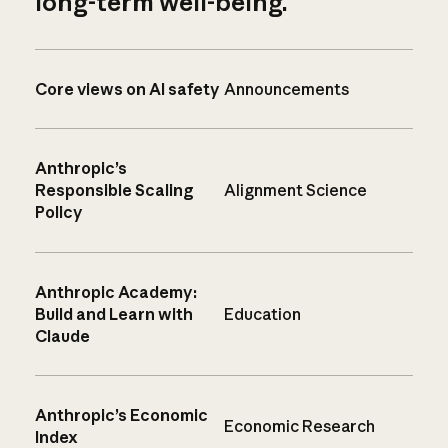
long-term well-being.
Core views on AI safety
Announcements
Anthropic’s
Responsible Scaling
Alignment Science
Policy
Anthropic Academy:
Build and Learn with
Education
Claude
Anthropic’s Economic
Economic Research
Index