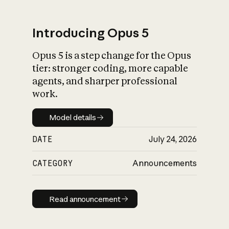
Introducing Opus 5
Opus 5 is a step change for the Opus
What is AI’s
tier: stronger coding, more capable
impact on society
agents, and sharper professional
work.
Model details
Model details
DATE
July 24, 2026
CATEGORY
Announcements
Read announcement
Read announcement