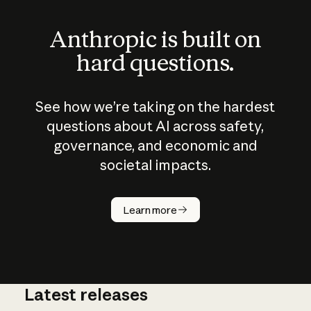
Anthropic is built on
hard questions.
See how we’re taking on the hardest
questions about AI across safety,
governance, and economic and
societal impacts.
How does
AI work?
Learn more
Latest releases