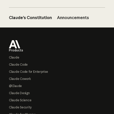
Claude’s Constitution
Announcements
Footer
Products
Claude
Claude Code
Claude Code for Enterprise
Claude Cowork
@Claude
Claude Design
Claude Science
Claude Security