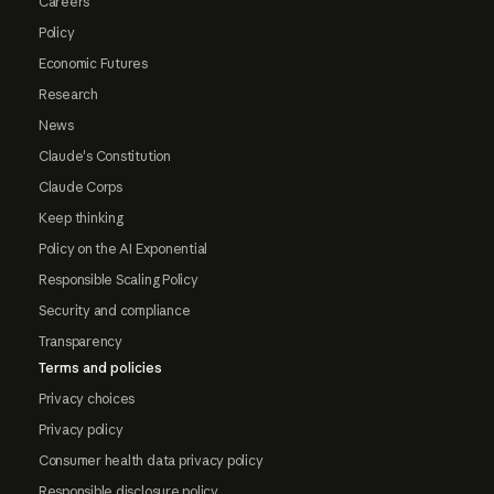
Careers
Policy
Economic Futures
Research
News
Claude's Constitution
Claude Corps
Keep thinking
Policy on the AI Exponential
Responsible Scaling Policy
Security and compliance
Transparency
Terms and policies
Privacy choices
Privacy policy
Consumer health data privacy policy
Responsible disclosure policy