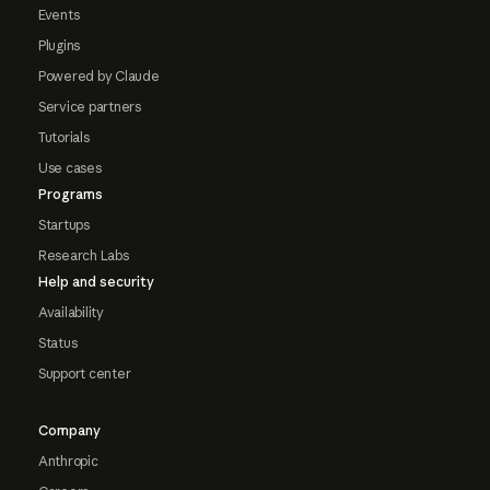
Events
Plugins
Powered by Claude
Service partners
Tutorials
Use cases
Programs
Startups
Research Labs
Help and security
Availability
Status
Support center
Company
Anthropic