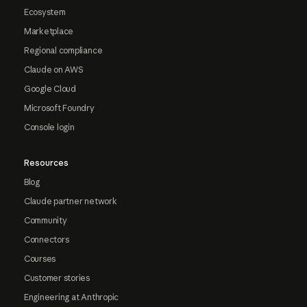
Ecosystem
Marketplace
Regional compliance
Claude on AWS
Google Cloud
Microsoft Foundry
Console login
Resources
Blog
Claude partner network
Community
Connectors
Courses
Customer stories
Engineering at Anthropic