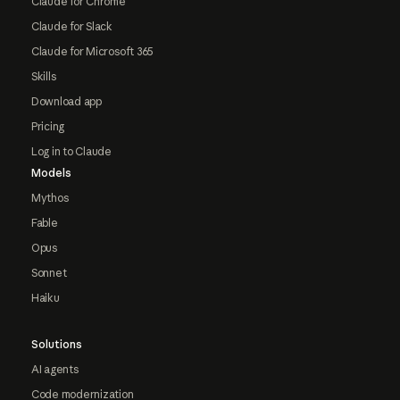
Claude for Chrome
Claude for Slack
Claude for Microsoft 365
Skills
Download app
Pricing
Log in to Claude
Models
Mythos
Fable
Opus
Sonnet
Haiku
Solutions
AI agents
Code modernization