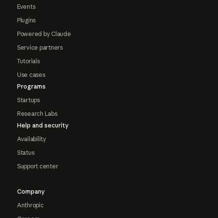
Events
Plugins
Powered by Claude
Service partners
Tutorials
Use cases
Programs
Startups
Research Labs
Help and security
Availability
Status
Support center
Company
Anthropic