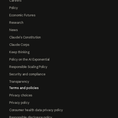
Careers
Policy
Economic Futures
Research
News
Claude's Constitution
Claude Corps
Keep thinking
Policy on the AI Exponential
Responsible Scaling Policy
Security and compliance
Transparency
Terms and policies
Privacy choices
Privacy policy
Consumer health data privacy policy
Responsible disclosure policy