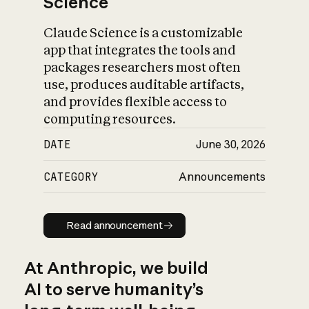
Science
Claude Science is a customizable
app that integrates the tools and
packages researchers most often
use, produces auditable artifacts,
and provides flexible access to
computing resources.
DATE
June 30, 2026
CATEGORY
Announcements
Read announcement
Read announcement
At Anthropic, we build
AI to serve humanity’s