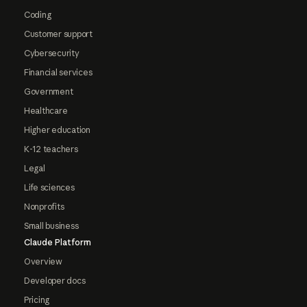
Coding
Customer support
Cybersecurity
Financial services
Government
Healthcare
Higher education
K-12 teachers
Legal
Life sciences
Nonprofits
Small business
Claude Platform
Overview
Developer docs
Pricing