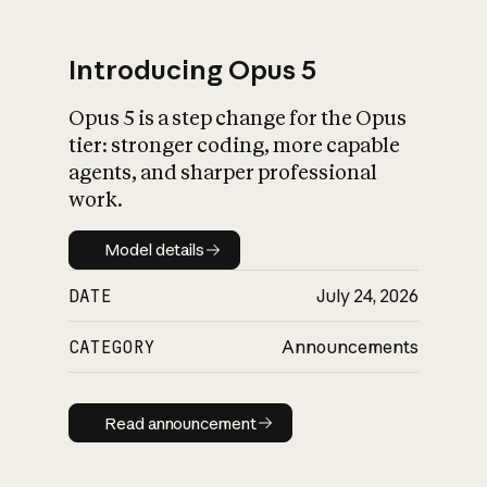
Introducing Opus 5
Opus 5 is a step change for the Opus
What is AI’s
tier: stronger coding, more capable
impact on society
agents, and sharper professional
work.
Model details
Model details
DATE
July 24, 2026
CATEGORY
Announcements
Read announcement
Read announcement