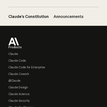
Claude’s Constitution
Announcements
Footer
Products
Claude
Claude Code
Claude Code for Enterprise
Claude Cowork
@Claude
Claude Design
Claude Science
Claude Security