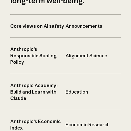
long-term well-being.
Core views on AI safety
Announcements
Anthropic’s
Responsible Scaling
Alignment Science
Policy
Anthropic Academy:
Build and Learn with
Education
Claude
Anthropic’s Economic
Economic Research
Index