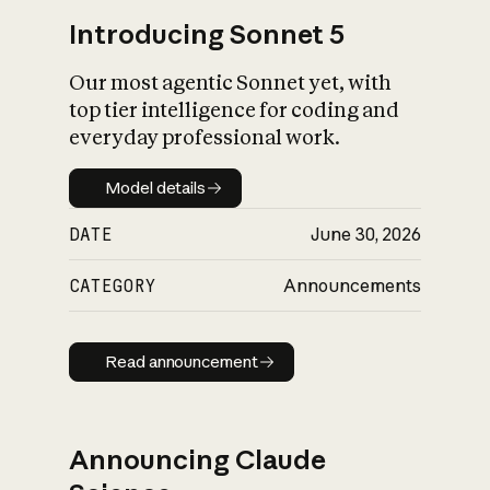
Introducing Sonnet 5
Our most agentic Sonnet yet, with
top tier intelligence for coding and
everyday professional work.
Model details
Model details
DATE
June 30, 2026
CATEGORY
Announcements
Read announcement
Read announcement
Announcing Claude