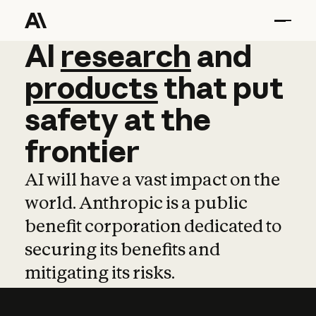
AI
AI
research
research
and
and
pro
products
that
put
safety
at
the
frontier
AI will have a vast impact on the
world. Anthropic is a public
benefit corporation dedicated to
securing its benefits and
mitigating its risks.
Learn more