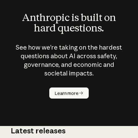
Anthropic is built on
hard questions.
See how we’re taking on the hardest
questions about AI across safety,
governance, and economic and
societal impacts.
How does
AI work?
Learn more
Latest releases