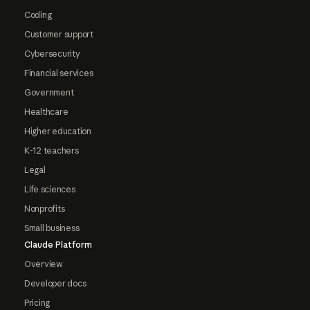
Coding
Customer support
Cybersecurity
Financial services
Government
Healthcare
Higher education
K-12 teachers
Legal
Life sciences
Nonprofits
Small business
Claude Platform
Overview
Developer docs
Pricing