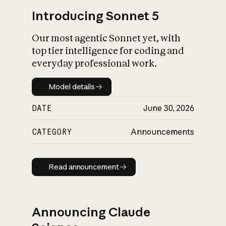
Introducing Sonnet 5
Our most agentic Sonnet yet, with
top tier intelligence for coding and
everyday professional work.
Model details
Model details
DATE
June 30, 2026
CATEGORY
Announcements
Read announcement
Read announcement
Announcing Claude