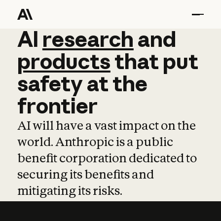
AI
AI
research
research
and
and
pro
products
that
put
safety
at
the
frontier
AI will have a vast impact on the
world. Anthropic is a public
benefit corporation dedicated to
securing its benefits and
mitigating its risks.
Learn more