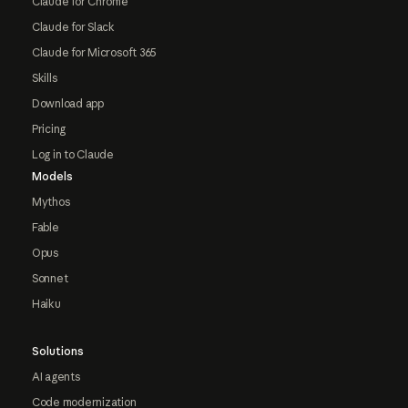
Claude for Chrome
Claude for Slack
Claude for Microsoft 365
Skills
Download app
Pricing
Log in to Claude
Models
Mythos
Fable
Opus
Sonnet
Haiku
Solutions
AI agents
Code modernization