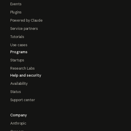
Events
Plugins
Powered by Claude
Service partners
Tutorials
Use cases
Programs
Startups
Research Labs
Help and security
Availability
Status
Support center
Company
Anthropic