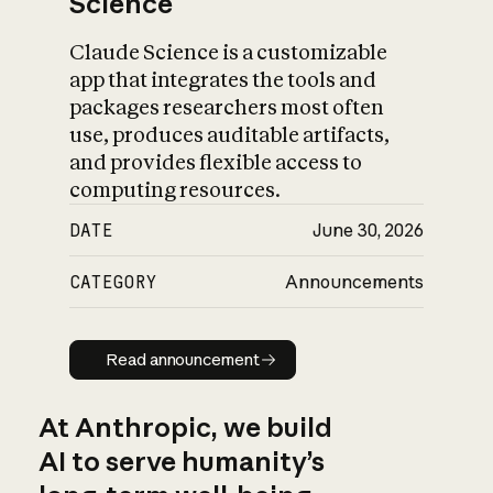
Science
Claude Science is a customizable
app that integrates the tools and
packages researchers most often
use, produces auditable artifacts,
and provides flexible access to
computing resources.
DATE
June 30, 2026
CATEGORY
Announcements
Read announcement
Read announcement
At Anthropic, we build
AI to serve humanity’s