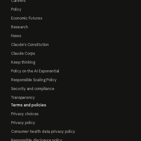
Careers
Policy
Economic Futures
Research
News
Claude's Constitution
Claude Corps
Keep thinking
Policy on the AI Exponential
Responsible Scaling Policy
Security and compliance
Transparency
Terms and policies
Privacy choices
Privacy policy
Consumer health data privacy policy
Responsible disclosure policy