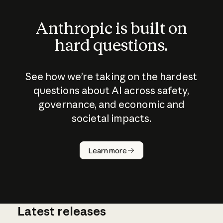
Anthropic is built on
hard questions.
See how we’re taking on the hardest
questions about AI across safety,
governance, and economic and
societal impacts.
How does
AI work?
Learn more
Latest releases