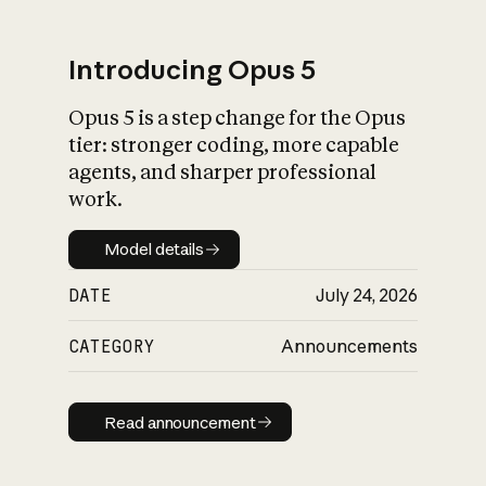
Introducing Opus 5
Opus 5 is a step change for the Opus
What is AI’s
tier: stronger coding, more capable
impact on society
agents, and sharper professional
work.
Model details
Model details
DATE
July 24, 2026
CATEGORY
Announcements
Read announcement
Read announcement