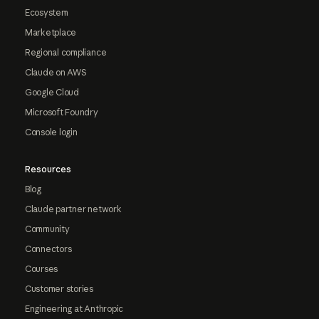
Ecosystem
Marketplace
Regional compliance
Claude on AWS
Google Cloud
Microsoft Foundry
Console login
Resources
Blog
Claude partner network
Community
Connectors
Courses
Customer stories
Engineering at Anthropic