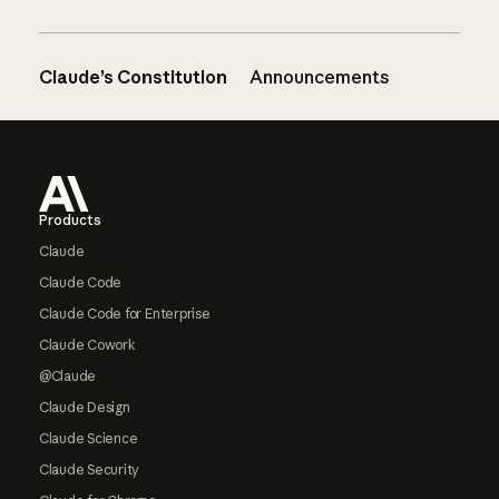
Claude’s Constitution
Announcements
Footer
Products
Claude
Claude Code
Claude Code for Enterprise
Claude Cowork
@Claude
Claude Design
Claude Science
Claude Security