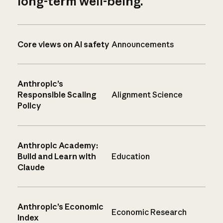
long-term well-being.
Core views on AI safety
Announcements
Anthropic’s
Responsible Scaling
Alignment Science
Policy
Anthropic Academy:
Build and Learn with
Education
Claude
Anthropic’s Economic
Economic Research
Index