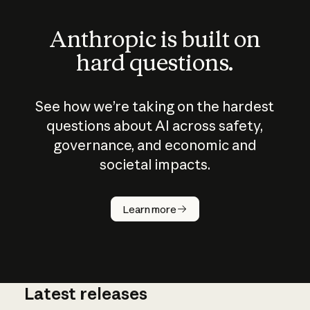
Anthropic is built on
hard questions.
See how we’re taking on the hardest
questions about AI across safety,
governance, and economic and
societal impacts.
How does
AI work?
Learn more
Latest releases