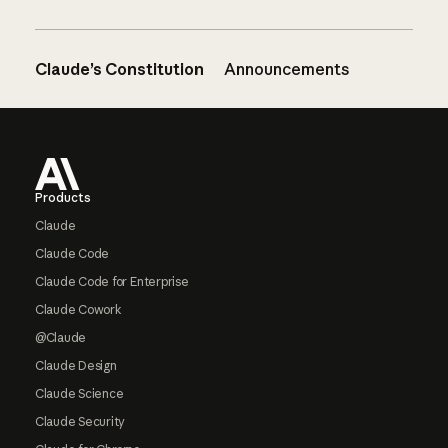
Claude’s Constitution
Announcements
Footer
Products
Claude
Claude Code
Claude Code for Enterprise
Claude Cowork
@Claude
Claude Design
Claude Science
Claude Security