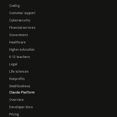
Coding
Customer support
Cybersecurity
Financial services
Government
Healthcare
Higher education
K-12 teachers
Legal
Life sciences
Nonprofits
Small business
Claude Platform
Overview
Developer docs
Pricing