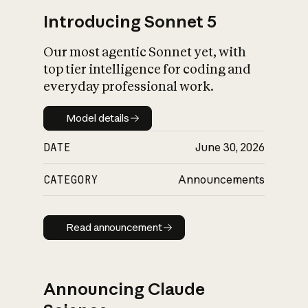
Introducing Sonnet 5
Our most agentic Sonnet yet, with
top tier intelligence for coding and
everyday professional work.
Model details
Model details
DATE
June 30, 2026
CATEGORY
Announcements
Read announcement
Read announcement
Announcing Claude