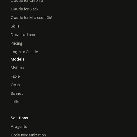
Claude for Chrome
Claude for Slack
Claude for Microsoft 365
Skills
Download app
Pricing
Log in to Claude
Models
Mythos
Fable
Opus
Sonnet
Haiku
Solutions
AI agents
Code modernization