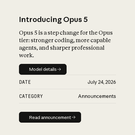
Introducing Opus 5
Opus 5 is a step change for the Opus
What is AI’s
tier: stronger coding, more capable
impact on society
agents, and sharper professional
work.
Model details
Model details
DATE
July 24, 2026
CATEGORY
Announcements
Read announcement
Read announcement