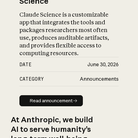
Science
Claude Science is a customizable
app that integrates the tools and
packages researchers most often
use, produces auditable artifacts,
and provides flexible access to
computing resources.
DATE
June 30, 2026
CATEGORY
Announcements
Read announcement
Read announcement
At Anthropic, we build
AI to serve humanity’s