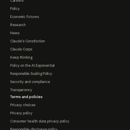
Careers
Policy
Economic Futures
Research
News
Claude's Constitution
Claude Corps
Keep thinking
Policy on the AI Exponential
Responsible Scaling Policy
Security and compliance
Transparency
Terms and policies
Privacy choices
Privacy policy
Consumer health data privacy policy
Responsible disclosure policy