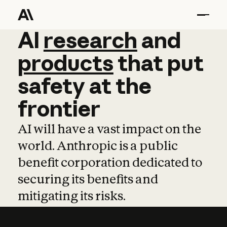
AI
AI
research
research
and
and
pro
products
that
put
safety
at
the
frontier
AI will have a vast impact on the
world. Anthropic is a public
benefit corporation dedicated to
securing its benefits and
mitigating its risks.
Learn more