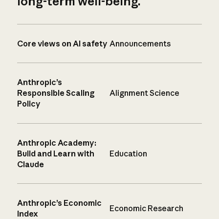
long-term well-being.
Core views on AI safety
Announcements
Anthropic’s
Responsible Scaling
Alignment Science
Policy
Anthropic Academy:
Build and Learn with
Education
Claude
Anthropic’s Economic
Economic Research
Index