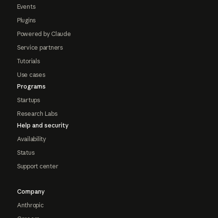
Events
Plugins
Powered by Claude
Service partners
Tutorials
Use cases
Programs
Startups
Research Labs
Help and security
Availability
Status
Support center
Company
Anthropic