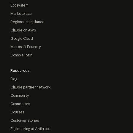
Ecosystem
Marketplace
Regional compliance
Claude on AWS
Google Cloud
Microsoft Foundry
Console login
Resources
Blog
Claude partner network
Community
Connectors
Courses
Customer stories
Engineering at Anthropic