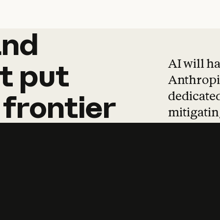
and
and
products
tha
AI will h
t
put
Anthropic
dedicated
frontier
mitigating