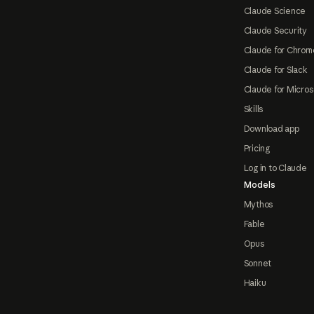
Claude Science
Claude Security
Claude for Chrom
Claude for Slack
Claude for Micros
Skills
Download app
Pricing
Log in to Claude
Models
Mythos
Fable
Opus
Sonnet
Haiku