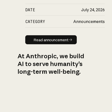
DATE
July 24, 2026
CATEGORY
Announcements
Read announcement
Read announcement
At Anthropic, we build
AI to serve humanity’s
long-term well-being.