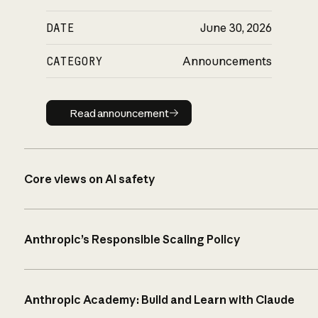
DATE
June 30, 2026
CATEGORY
Announcements
Read announcement
Read announcement
Core views on AI safety
Anthropic’s Responsible Scaling Policy
Anthropic Academy: Build and Learn with Claude