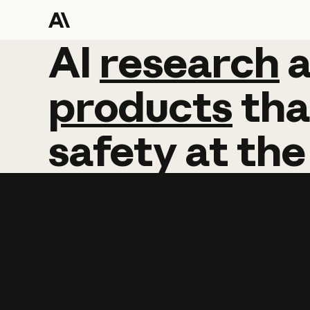
AI
AI
research
research
products
tha
safety
at
the
Learn more