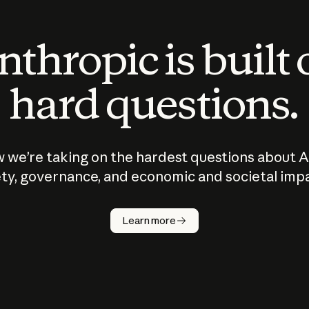
thropic is built
hard questions.
 we’re taking on the hardest questions about A
ty, governance, and economic and societal imp
Learn more