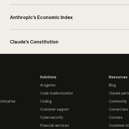
Anthropic’s Economic Index
Claude’s Constitution
Solutions
Resources
AI agents
Blog
Code modernization
Claude part
Enterprise
Coding
Community
Customer support
Connectors
Cybersecurity
Courses
Financial services
Customer st