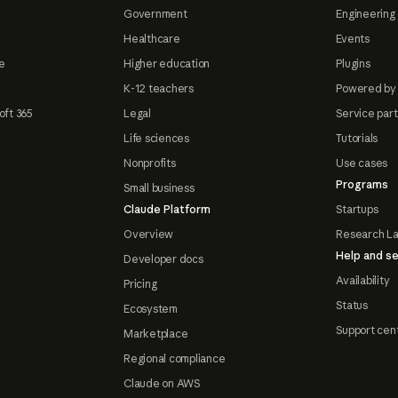
Government
Engineering 
Healthcare
Events
e
Higher education
Plugins
K-12 teachers
Powered by
oft 365
Legal
Service par
Life sciences
Tutorials
Nonprofits
Use cases
Programs
Small business
Claude Platform
Startups
Overview
Research L
Help and se
Developer docs
Availability
Pricing
Status
Ecosystem
Support cen
Marketplace
Regional compliance
Claude on AWS