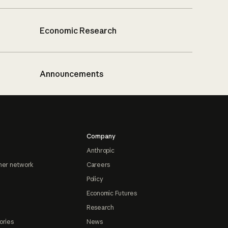
Economic Research
Announcements
Company
Anthropic
ner network
Careers
Policy
Economic Futures
Research
ories
News