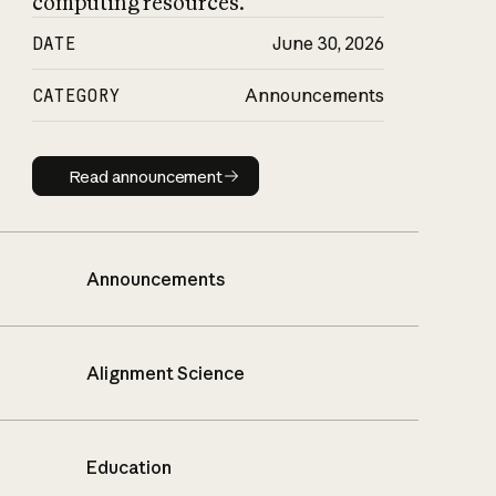
computing resources.
DATE
June 30, 2026
CATEGORY
Announcements
Read announcement
Read announcement
Announcements
Alignment Science
Education