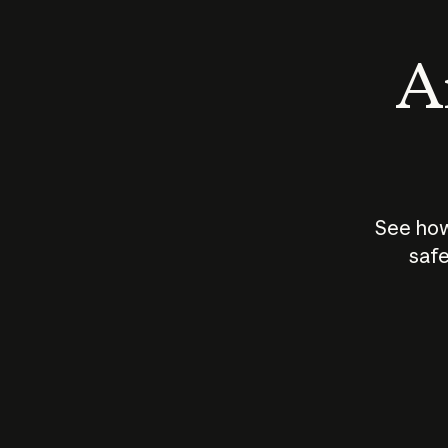
An
See how
safe
How does
AI work?