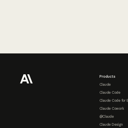
Footer
Products
Claude
Claude Code
Claude Code for 
Claude Cowork
@Claude
Claude Design