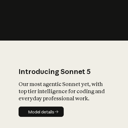
s
iety?
Introducing Sonnet 5
Our most agentic Sonnet yet, with
top tier intelligence for coding and
everyday professional work.
Model details
Model details