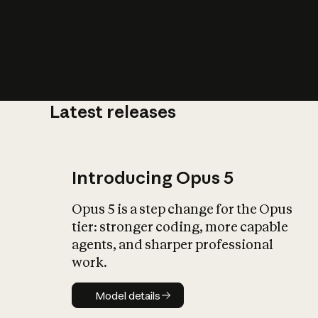
Latest releases
What is AI’
impact on soc
Introducing Opus 5
Opus 5 is a step change for the Opus
tier: stronger coding, more capable
agents, and sharper professional
work.
Model details
Model details