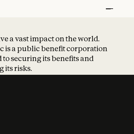
t put safety at 
ave a vast impact on the world.
 is a public benefit corporation
 to securing its benefits and
 its risks.