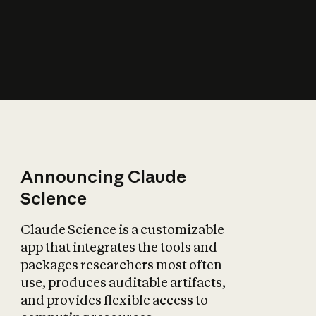
How does AI affect
the economy?
Announcing Claude
Science
Claude Science is a customizable
app that integrates the tools and
packages researchers most often
use, produces auditable artifacts,
and provides flexible access to