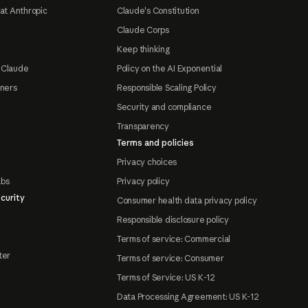
at Anthropic
Claude's Constitution
Claude Corps
Keep thinking
 Claude
Policy on the AI Exponential
tners
Responsible Scaling Policy
Security and compliance
Transparency
Terms and policies
Privacy choices
abs
Privacy policy
curity
Consumer health data privacy policy
Responsible disclosure policy
Terms of service: Commercial
ter
Terms of service: Consumer
Terms of Service: US K-12
Data Processing Agreement: US K-12