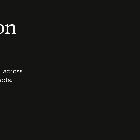
 on
I across
acts.
Who should
How sho
govern AI?
I use A