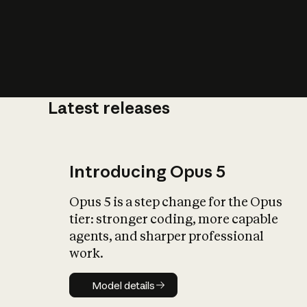
Latest releases
What is AI’
impact on soc
Introducing Opus 5
Opus 5 is a step change for the Opus
tier: stronger coding, more capable
agents, and sharper professional
work.
Model details
Model details