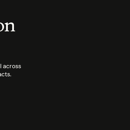
 on
I across
acts.
Who should
How sho
govern AI?
I use A