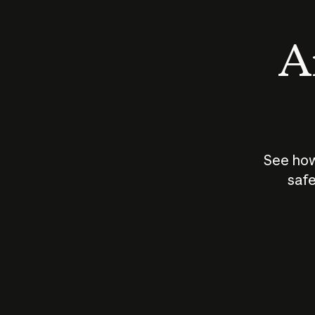
An
See how
safe
How does
AI work?