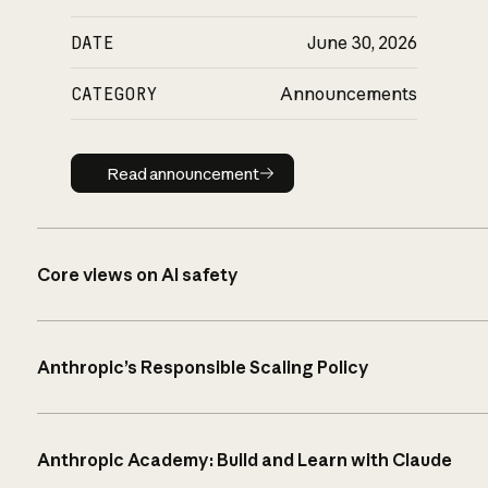
DATE
June 30, 2026
CATEGORY
Announcements
Read announcement
Read announcement
Core views on AI safety
Anthropic’s Responsible Scaling Policy
Anthropic Academy: Build and Learn with Claude