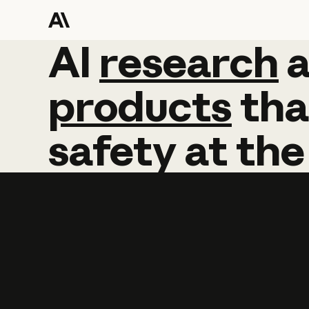
AI
AI
research
research
products
tha
safety
at
the
Learn more