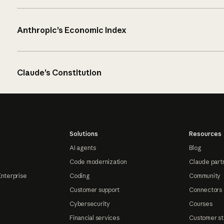
Anthropic’s Economic Index
Claude’s Constitution
Solutions
Resources
AI agents
Blog
Code modernization
Claude part
Enterprise
Coding
Community
Customer support
Connectors
Cybersecurity
Courses
Financial services
Customer st