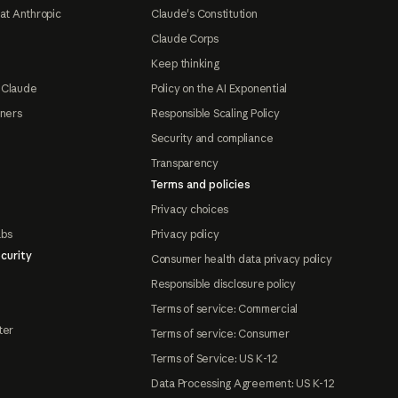
at Anthropic
Claude's Constitution
Claude Corps
Keep thinking
 Claude
Policy on the AI Exponential
tners
Responsible Scaling Policy
Security and compliance
Transparency
Terms and policies
Privacy choices
abs
Privacy policy
curity
Consumer health data privacy policy
Responsible disclosure policy
Terms of service: Commercial
ter
Terms of service: Consumer
Terms of Service: US K-12
Data Processing Agreement: US K-12