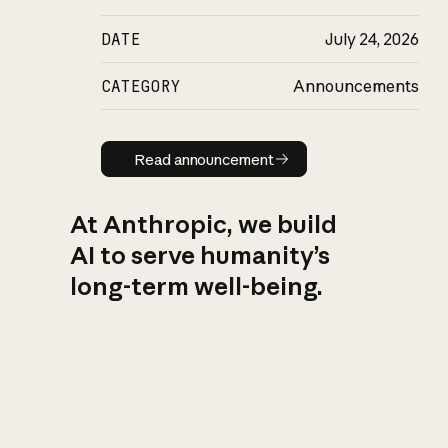
DATE
July 24, 2026
CATEGORY
Announcements
Read announcement
Read announcement
At Anthropic, we build
AI to serve humanity’s
long-term well-being.