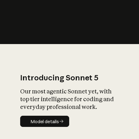
s
iety?
Introducing Sonnet 5
Our most agentic Sonnet yet, with
top tier intelligence for coding and
everyday professional work.
Model details
Model details