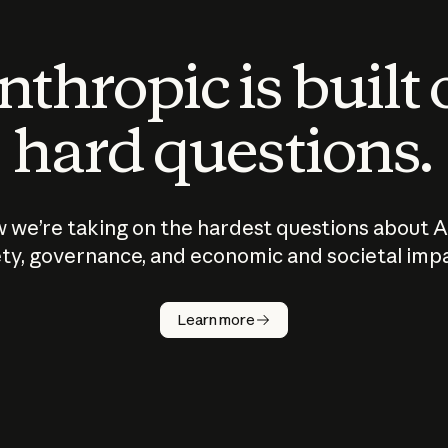
thropic is built
hard questions.
 we’re taking on the hardest questions about A
ty, governance, and economic and societal imp
Learn more