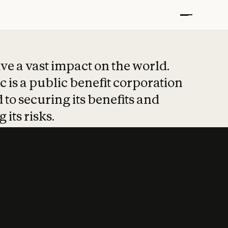
t put safety at 
ave a vast impact on the world.
 is a public benefit corporation
 to securing its benefits and
 its risks.