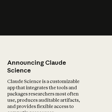
How does AI affect
the economy?
Announcing Claude
Science
Claude Science is a customizable
app that integrates the tools and
packages researchers most often
use, produces auditable artifacts,
and provides flexible access to