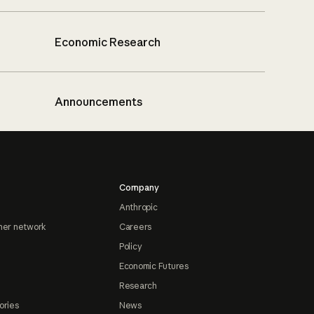
Economic Research
Announcements
Company
Anthropic
ner network
Careers
Policy
Economic Futures
Research
ories
News