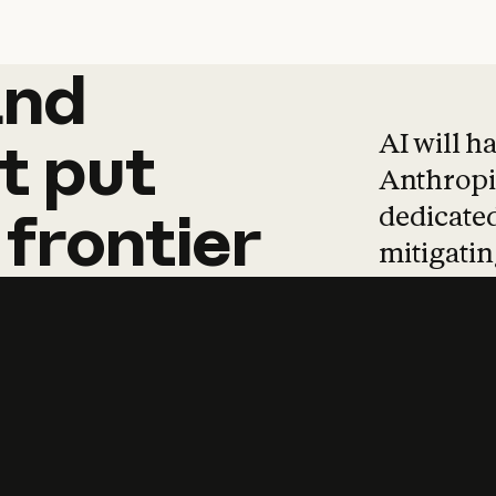
and
and
products
tha
AI will h
t
put
Anthropic
dedicated
frontier
mitigating