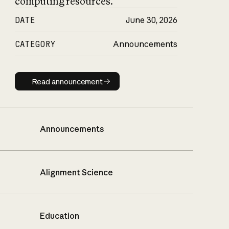
computing resources.
DATE
June 30, 2026
CATEGORY
Announcements
Read announcement
Read announcement
Announcements
Alignment Science
Education