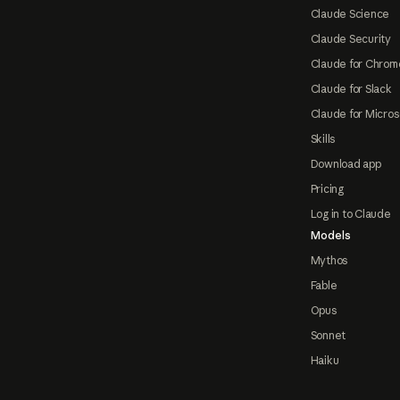
Claude Science
Claude Security
Claude for Chrom
Claude for Slack
Claude for Micros
Skills
Download app
Pricing
Log in to Claude
Models
Mythos
Fable
Opus
Sonnet
Haiku