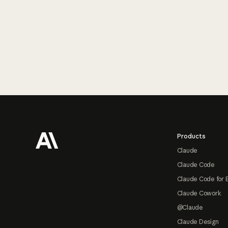
Footer
Products
Claude
Claude Code
Claude Code for 
Claude Cowork
@Claude
Claude Design