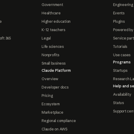
Government
Engineering 
Healthcare
Events
e
Higher education
Plugins
K-12 teachers
Powered by
oft 365
Legal
Service par
Life sciences
Tutorials
Nonprofits
Use cases
Programs
Small business
Claude Platform
Startups
Overview
Research L
Help and se
Developer docs
Availability
Pricing
Status
Ecosystem
Support cen
Marketplace
Regional compliance
Claude on AWS