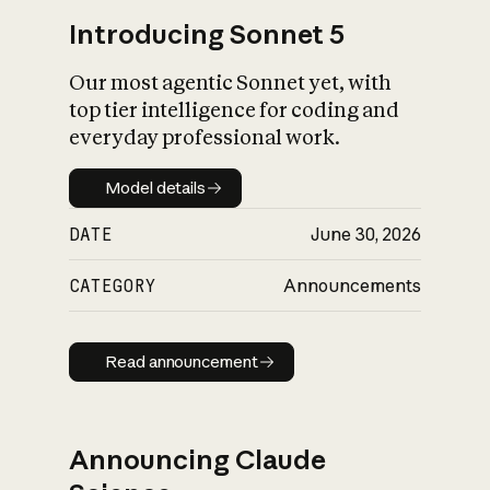
Introducing Sonnet 5
Our most agentic Sonnet yet, with
top tier intelligence for coding and
everyday professional work.
Model details
Model details
DATE
June 30, 2026
CATEGORY
Announcements
Read announcement
Read announcement
Announcing Claude