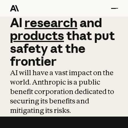
AI
AI
research
research
and
and
pro
products
that
put
safety
at
the
frontier
AI will have a vast impact on the
world. Anthropic is a public
benefit corporation dedicated to
securing its benefits and
mitigating its risks.
Learn more