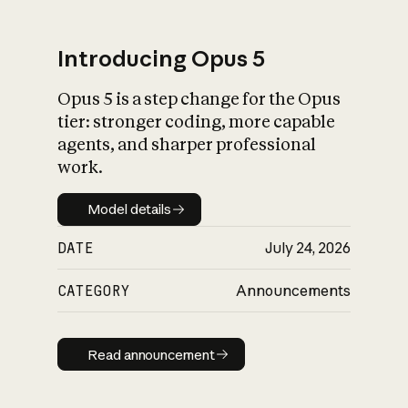
Introducing Opus 5
Opus 5 is a step change for the Opus
What is AI’s
tier: stronger coding, more capable
impact on society
agents, and sharper professional
work.
Model details
Model details
DATE
July 24, 2026
CATEGORY
Announcements
Read announcement
Read announcement