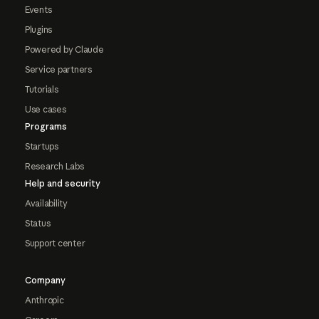
Events
Plugins
Powered by Claude
Service partners
Tutorials
Use cases
Programs
Startups
Research Labs
Help and security
Availability
Status
Support center
Company
Anthropic