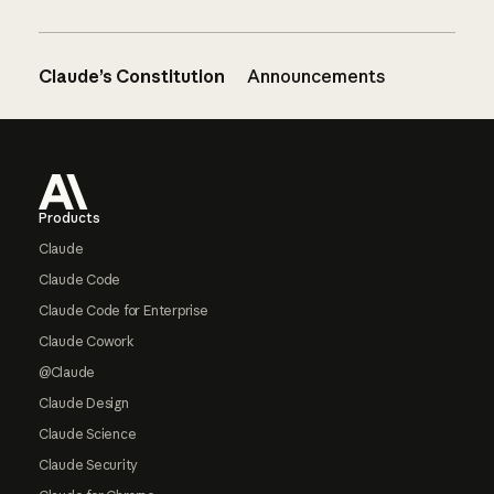
Claude’s Constitution
Announcements
Footer
Products
Claude
Claude Code
Claude Code for Enterprise
Claude Cowork
@Claude
Claude Design
Claude Science
Claude Security