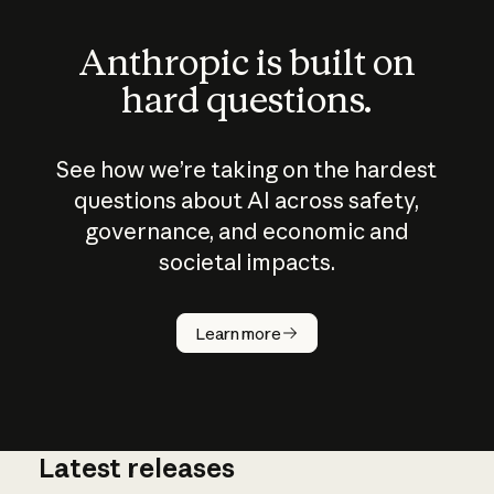
Anthropic is built on
hard questions.
See how we’re taking on the hardest
questions about AI across safety,
governance, and economic and
societal impacts.
How does
AI work?
Learn more
Latest releases