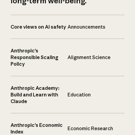
long-term well-being.
Core views on AI safety
Announcements
Anthropic’s
Responsible Scaling
Alignment Science
Policy
Anthropic Academy:
Build and Learn with
Education
Claude
Anthropic’s Economic
Economic Research
Index