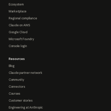
Ecosystem
Marketplace
Regional compliance
Claude on AWS
Google Cloud
Microsoft Foundry
Console login
Resources
Blog
Claude partner network
Community
Connectors
Courses
Customer stories
Engineering at Anthropic