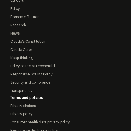
Careers
Policy
Economic Futures
Research
News
Claude's Constitution
Claude Corps
Keep thinking
Policy on the AI Exponential
Responsible Scaling Policy
Security and compliance
Transparency
Terms and policies
Privacy choices
Privacy policy
Consumer health data privacy policy
Responsible disclosure policy