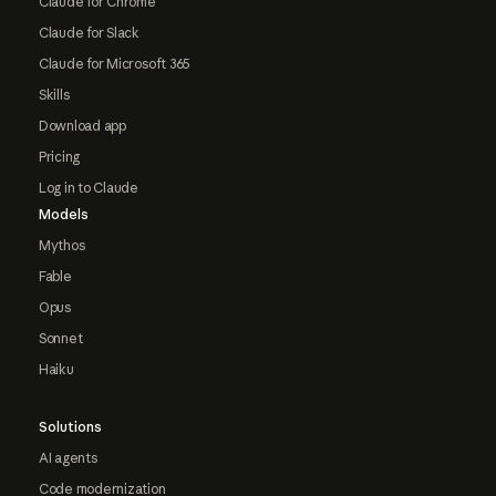
Claude for Chrome
Claude for Slack
Claude for Microsoft 365
Skills
Download app
Pricing
Log in to Claude
Models
Mythos
Fable
Opus
Sonnet
Haiku
Solutions
AI agents
Code modernization