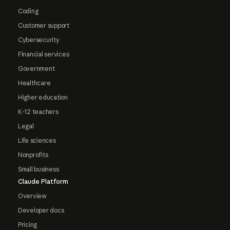
Coding
Customer support
Cybersecurity
Financial services
Government
Healthcare
Higher education
K-12 teachers
Legal
Life sciences
Nonprofits
Small business
Claude Platform
Overview
Developer docs
Pricing