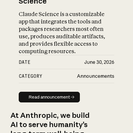
Science
Claude Science is a customizable
app that integrates the tools and
packages researchers most often
use, produces auditable artifacts,
and provides flexible access to
computing resources.
DATE
June 30, 2026
CATEGORY
Announcements
Read announcement
Read announcement
At Anthropic, we build
AI to serve humanity’s