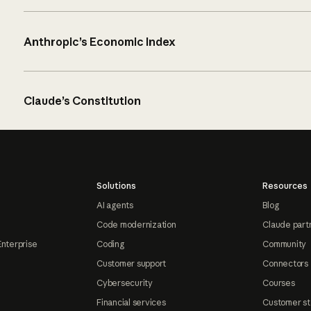
Anthropic’s Economic Index
Claude’s Constitution
Solutions
Resources
AI agents
Blog
Code modernization
Claude part
Enterprise
Coding
Community
Customer support
Connectors
Cybersecurity
Courses
Financial services
Customer st