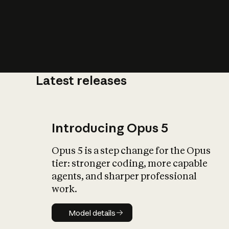
Latest releases
What is AI’
impact on soc
Introducing Opus 5
Opus 5 is a step change for the Opus
tier: stronger coding, more capable
agents, and sharper professional
work.
Model details
Model details