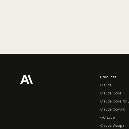
Footer
Products
Claude
Claude Code
Claude Code for 
Claude Cowork
@Claude
Claude Design