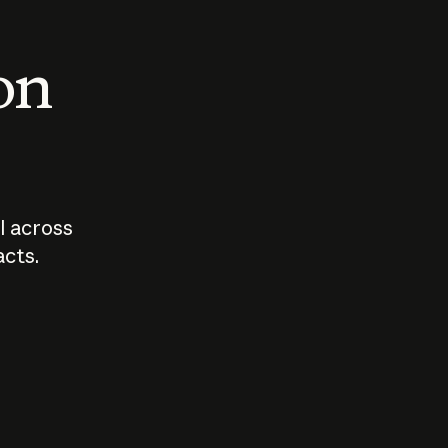
 on
I across
acts.
Who should
How sho
govern AI?
I use A