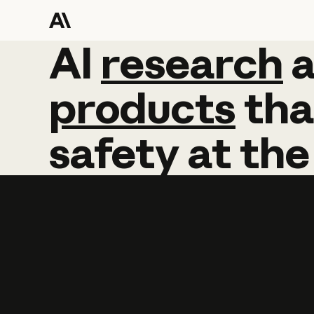
AI
AI
research
research
products
tha
safety
at
the
Learn more