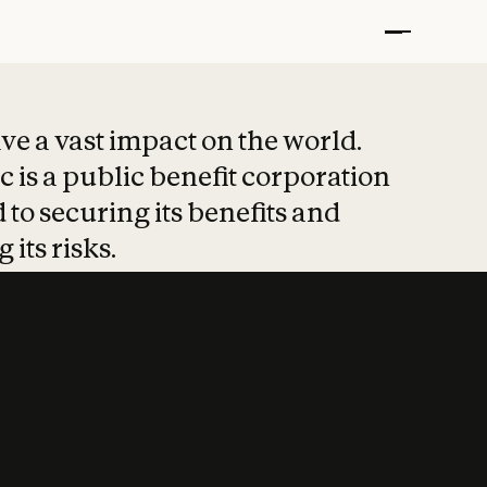
t put safety at 
ave a vast impact on the world.
 is a public benefit corporation
 to securing its benefits and
 its risks.