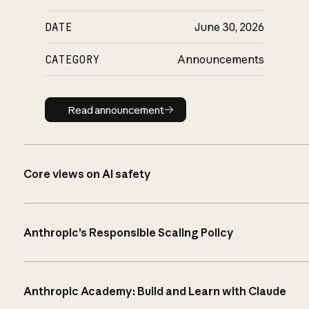
DATE
June 30, 2026
CATEGORY
Announcements
Read announcement
Read announcement
Core views on AI safety
Anthropic’s Responsible Scaling Policy
Anthropic Academy: Build and Learn with Claude