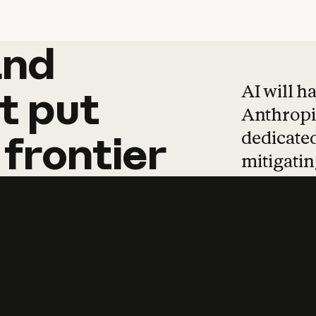
and
and
products
tha
AI will h
t
put
Anthropic
dedicated
frontier
mitigating