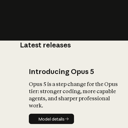
Latest releases
What is AI’
impact on soc
Introducing Opus 5
Opus 5 is a step change for the Opus
tier: stronger coding, more capable
agents, and sharper professional
work.
Model details
Model details