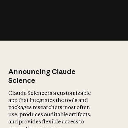
How does AI affect
the economy?
Announcing Claude
Science
Claude Science is a customizable
app that integrates the tools and
packages researchers most often
use, produces auditable artifacts,
and provides flexible access to