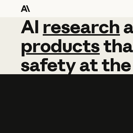
AI
AI
research
research
products
tha
safety
at
the
Learn more