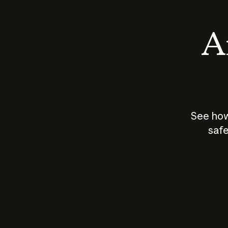
An
See how
safe
How does
AI work?