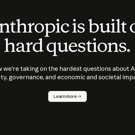
thropic is built
hard questions.
 we’re taking on the hardest questions about A
ty, governance, and economic and societal imp
Learn more