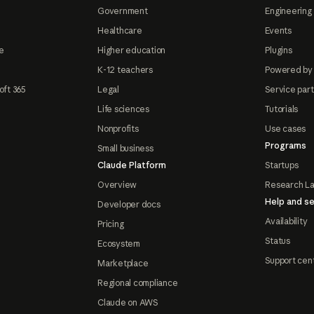
Government
Engineering 
Healthcare
Events
e
Higher education
Plugins
K-12 teachers
Powered by
oft 365
Legal
Service par
Life sciences
Tutorials
Nonprofits
Use cases
Programs
Small business
Claude Platform
Startups
Overview
Research L
Help and se
Developer docs
Availability
Pricing
Status
Ecosystem
Support cen
Marketplace
Regional compliance
Claude on AWS