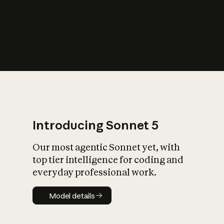
s
iety?
Introducing Sonnet 5
Our most agentic Sonnet yet, with
top tier intelligence for coding and
everyday professional work.
Model details
Model details