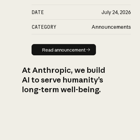
DATE
July 24, 2026
CATEGORY
Announcements
Read announcement
Read announcement
At Anthropic, we build
AI to serve humanity’s
long-term well-being.