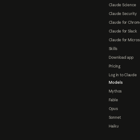
Claude Science
Claude Security
Claude for Chrom
Claude for Slack
Claude for Micros
Skills
Download app
Pricing
Log in to Claude
Models
Mythos
Fable
Opus
Sonnet
Haiku