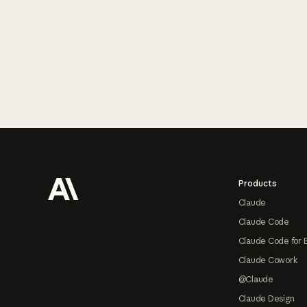
Footer
Products
Claude
Claude Code
Claude Code for 
Claude Cowork
@Claude
Claude Design