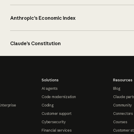
Anthropic’s Economic Index
Claude’s Constitution
Solutions
Resources
AI agents
Blog
Code modernization
Claude part
Enterprise
Coding
Community
Customer support
Connectors
Cybersecurity
Courses
Financial services
Customer st