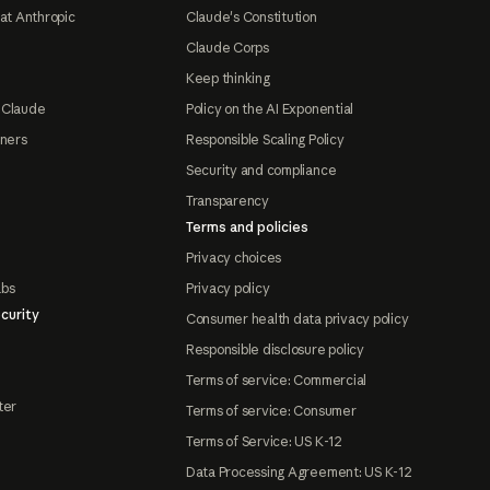
at Anthropic
Claude's Constitution
Claude Corps
Keep thinking
 Claude
Policy on the AI Exponential
tners
Responsible Scaling Policy
Security and compliance
Transparency
Terms and policies
Privacy choices
abs
Privacy policy
curity
Consumer health data privacy policy
Responsible disclosure policy
Terms of service: Commercial
ter
Terms of service: Consumer
Terms of Service: US K-12
Data Processing Agreement: US K-12