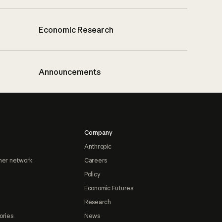
Economic Research
Announcements
Company
Anthropic
ner network
Careers
Policy
Economic Futures
Research
ories
News