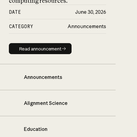
computing resources.
DATE
June 30, 2026
CATEGORY
Announcements
Read announcement
Read announcement
Announcements
Alignment Science
Education