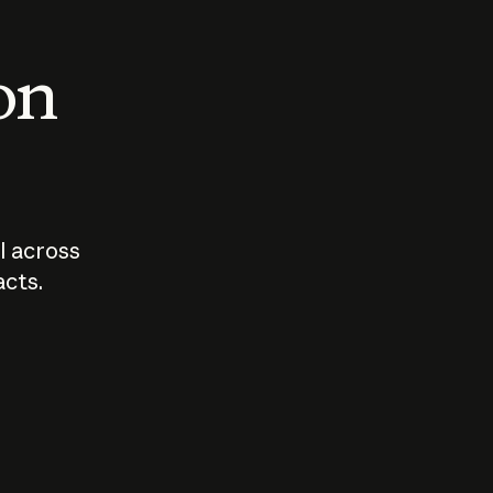
 on
I across
acts.
Who should
How sho
govern AI?
I use A