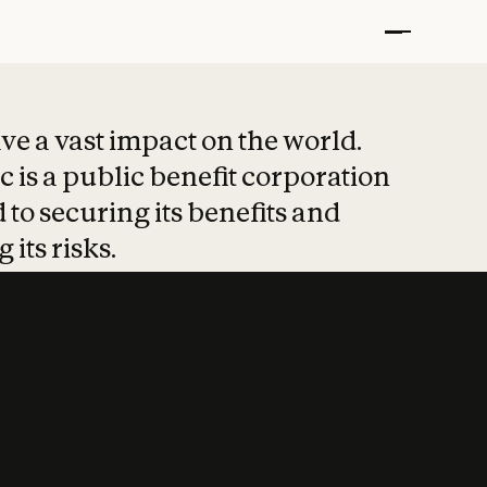
t put safety at 
ave a vast impact on the world.
 is a public benefit corporation
 to securing its benefits and
 its risks.