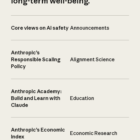
long-term well-being.
Core views on AI safety
Announcements
Anthropic’s
Responsible Scaling
Alignment Science
Policy
Anthropic Academy:
Build and Learn with
Education
Claude
Anthropic’s Economic
Economic Research
Index