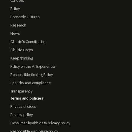
Careers
Policy
Economic Futures
Research
News
Claude's Constitution
Claude Corps
Keep thinking
Policy on the AI Exponential
Responsible Scaling Policy
Security and compliance
Transparency
Terms and policies
Privacy choices
Privacy policy
Consumer health data privacy policy
Responsible disclosure policy