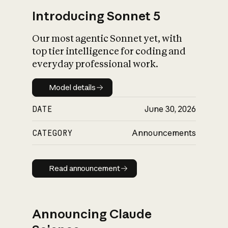
Introducing Sonnet 5
Our most agentic Sonnet yet, with
top tier intelligence for coding and
everyday professional work.
Model details
Model details
DATE
June 30, 2026
CATEGORY
Announcements
Read announcement
Read announcement
Announcing Claude