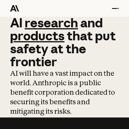
AI
AI
research
research
and
and
pro
products
that
put
safety
at
the
frontier
AI will have a vast impact on the
world. Anthropic is a public
benefit corporation dedicated to
securing its benefits and
mitigating its risks.
Learn more