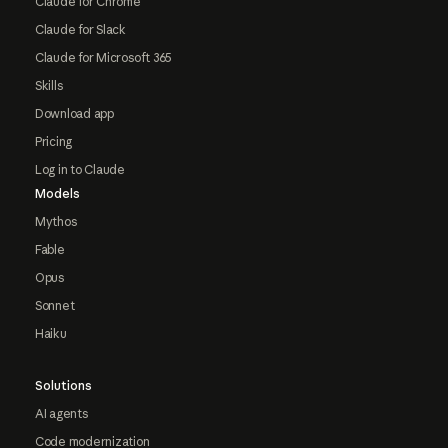
Claude for Chrome
Claude for Slack
Claude for Microsoft 365
Skills
Download app
Pricing
Log in to Claude
Models
Mythos
Fable
Opus
Sonnet
Haiku
Solutions
AI agents
Code modernization