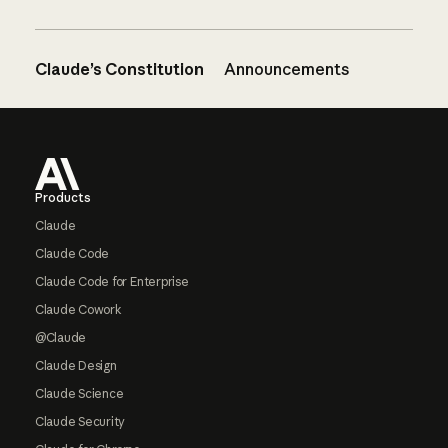
Claude’s Constitution
Announcements
Footer
Products
Claude
Claude Code
Claude Code for Enterprise
Claude Cowork
@Claude
Claude Design
Claude Science
Claude Security