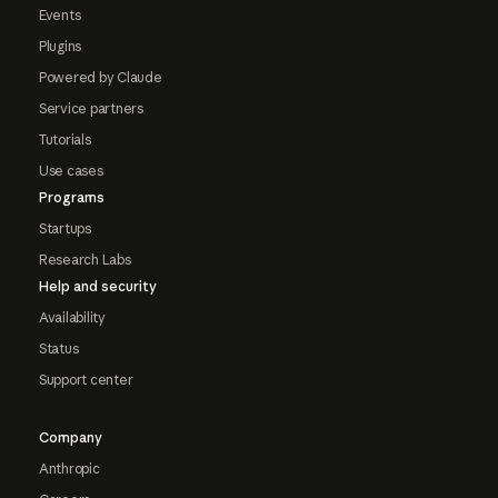
Events
Plugins
Powered by Claude
Service partners
Tutorials
Use cases
Programs
Startups
Research Labs
Help and security
Availability
Status
Support center
Company
Anthropic