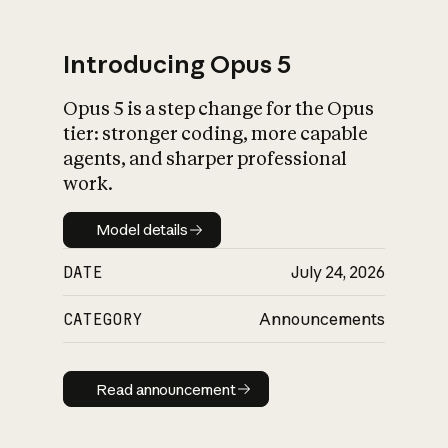
Introducing Opus 5
Opus 5 is a step change for the Opus
What is AI’s
tier: stronger coding, more capable
impact on society
agents, and sharper professional
work.
Model details
Model details
DATE
July 24, 2026
CATEGORY
Announcements
Read announcement
Read announcement