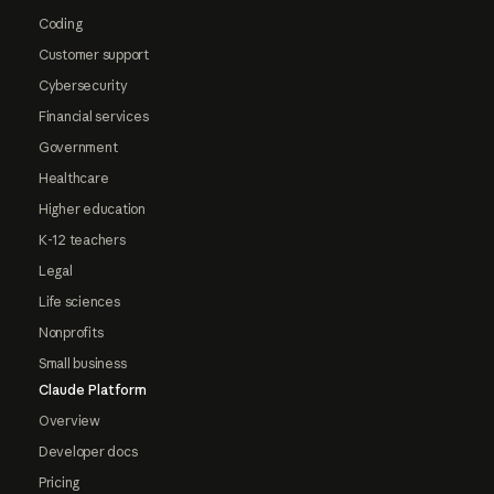
Coding
Customer support
Cybersecurity
Financial services
Government
Healthcare
Higher education
K-12 teachers
Legal
Life sciences
Nonprofits
Small business
Claude Platform
Overview
Developer docs
Pricing