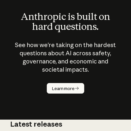
Anthropic is built on
hard questions.
See how we’re taking on the hardest
questions about AI across safety,
governance, and economic and
societal impacts.
How does
AI work?
Learn more
Latest releases