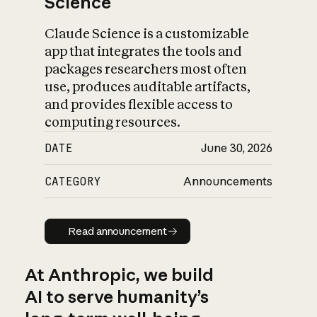
Science
Claude Science is a customizable
app that integrates the tools and
packages researchers most often
use, produces auditable artifacts,
and provides flexible access to
computing resources.
DATE
June 30, 2026
CATEGORY
Announcements
Read announcement
Read announcement
At Anthropic, we build
AI to serve humanity’s