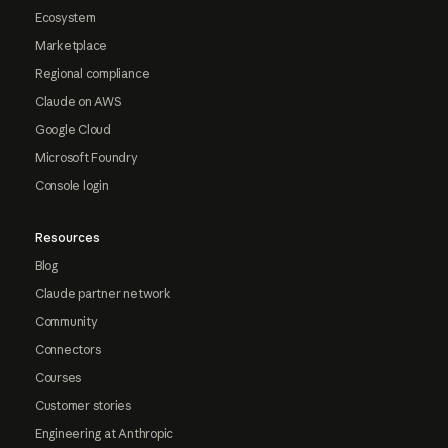
Ecosystem
Marketplace
Regional compliance
Claude on AWS
Google Cloud
Microsoft Foundry
Console login
Resources
Blog
Claude partner network
Community
Connectors
Courses
Customer stories
Engineering at Anthropic