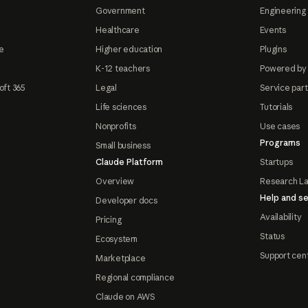
Government
Engineering 
Healthcare
Events
e
Higher education
Plugins
K-12 teachers
Powered by
oft 365
Legal
Service par
Life sciences
Tutorials
Nonprofits
Use cases
Programs
Small business
Claude Platform
Startups
Overview
Research L
Help and se
Developer docs
Availability
Pricing
Status
Ecosystem
Support cen
Marketplace
Regional compliance
Claude on AWS