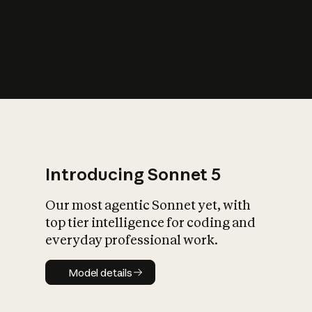
s
iety?
Introducing Sonnet 5
Our most agentic Sonnet yet, with
top tier intelligence for coding and
everyday professional work.
Model details
Model details