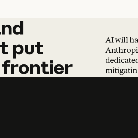
and
and
products
tha
AI will h
t
put
Anthropic
dedicated
frontier
mitigating