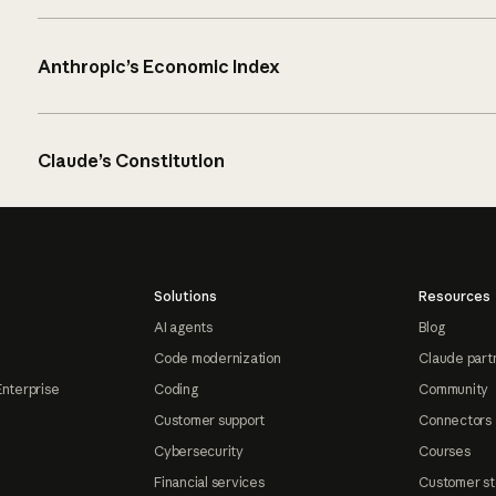
Anthropic’s Economic Index
Claude’s Constitution
Solutions
Resources
AI agents
Blog
Code modernization
Claude part
Enterprise
Coding
Community
Customer support
Connectors
Cybersecurity
Courses
Financial services
Customer st