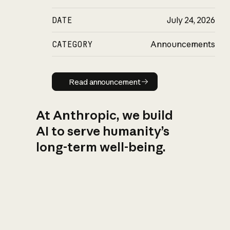
DATE
July 24, 2026
CATEGORY
Announcements
Read announcement
Read announcement
At Anthropic, we build
AI to serve humanity’s
long-term well-being.