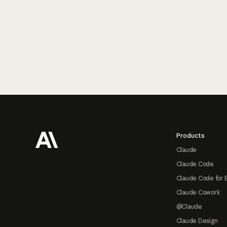
Footer
Products
Claude
Claude Code
Claude Code for 
Claude Cowork
@Claude
Claude Design