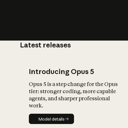
Latest releases
What is AI’
impact on soc
Introducing Opus 5
Opus 5 is a step change for the Opus
tier: stronger coding, more capable
agents, and sharper professional
work.
Model details
Model details