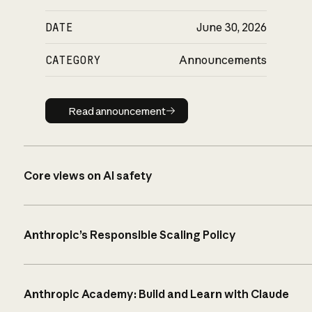
DATE
June 30, 2026
CATEGORY
Announcements
Read announcement
Read announcement
Core views on AI safety
Anthropic’s Responsible Scaling Policy
Anthropic Academy: Build and Learn with Claude