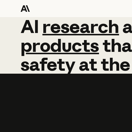
AI
AI
research
research
products
tha
safety
at
the
Learn more