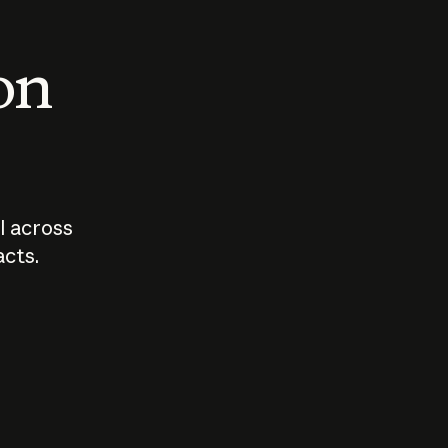
 on
I across
acts.
Who should
How sho
govern AI?
I use A