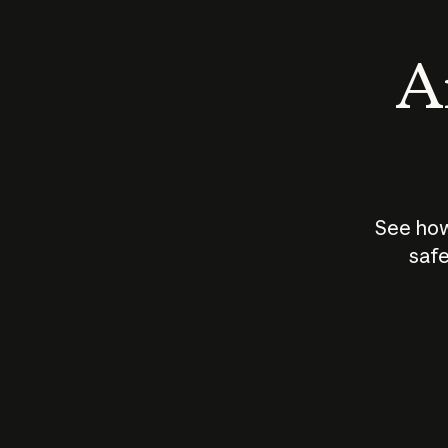
An
See how
safe
How does
AI work?