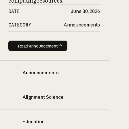
computing resources.
DATE
June 30, 2026
CATEGORY
Announcements
Read announcement
Read announcement
Announcements
Alignment Science
Education