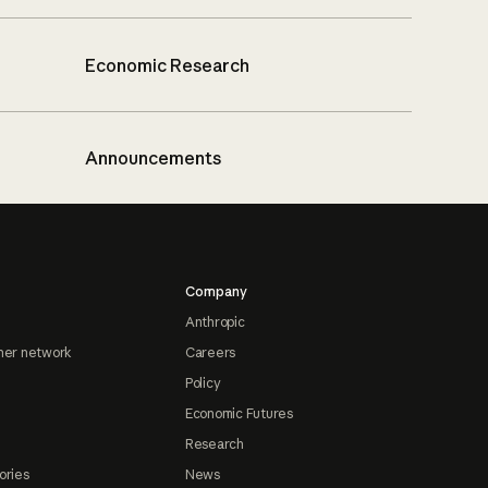
Economic Research
Announcements
Company
Anthropic
ner network
Careers
Policy
Economic Futures
Research
ories
News