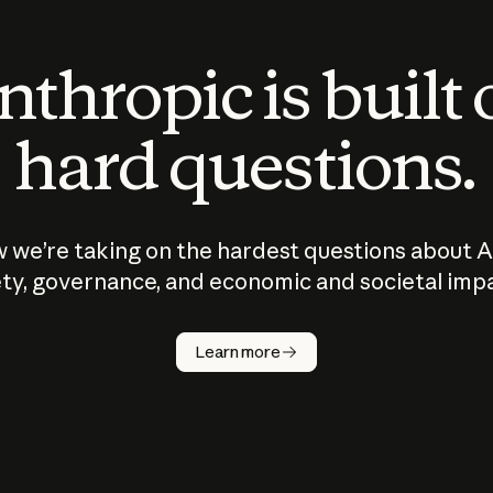
thropic is built
hard questions.
 we’re taking on the hardest questions about A
ty, governance, and economic and societal imp
Learn more