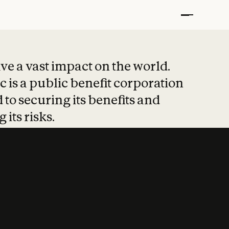
t put safety at 
ave a vast impact on the world.
 is a public benefit corporation
 to securing its benefits and
 its risks.