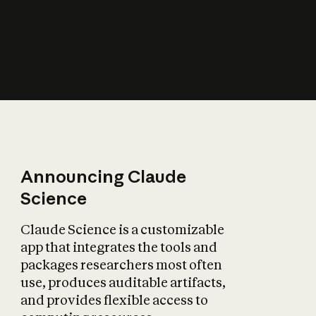
How does AI affect
the economy?
Announcing Claude
Science
Claude Science is a customizable
app that integrates the tools and
packages researchers most often
use, produces auditable artifacts,
and provides flexible access to