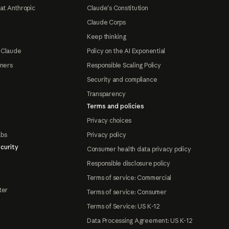
at Anthropic
Claude's Constitution
Claude Corps
Keep thinking
 Claude
Policy on the AI Exponential
tners
Responsible Scaling Policy
Security and compliance
Transparency
Terms and policies
Privacy choices
abs
Privacy policy
curity
Consumer health data privacy policy
Responsible disclosure policy
Terms of service: Commercial
ter
Terms of service: Consumer
Terms of Service: US K-12
Data Processing Agreement: US K-12