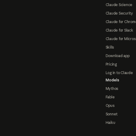
Claude Science
Claude Security
Claude for Chrom
Claude for Slack
Claude for Micros
Skills
Download app
Pricing
Log in to Claude
Models
Mythos
Fable
Opus
Sonnet
Haiku