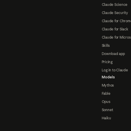
Claude Science
Claude Security
Claude for Chrom
Claude for Slack
Claude for Micros
Skills
Download app
Pricing
Log in to Claude
Models
Mythos
Fable
Opus
Sonnet
Haiku