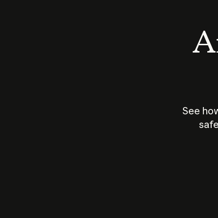
An
See how
safe
How does
AI work?