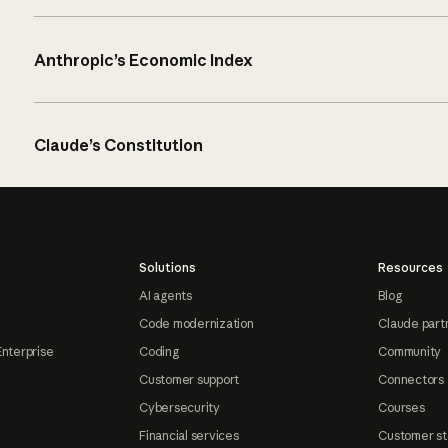
Anthropic’s Economic Index
Claude’s Constitution
Solutions
Resources
AI agents
Blog
Code modernization
Claude part
Enterprise
Coding
Community
Customer support
Connectors
Cybersecurity
Courses
Financial services
Customer st