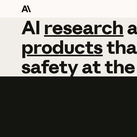
AI
AI
research
research
products
tha
safety
at
the
Learn more