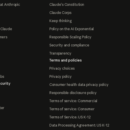
at Anthropic
Claude's Constitution
Claude Corps
Keep thinking
 Claude
Policy on the AI Exponential
tners
Responsible Scaling Policy
Security and compliance
Transparency
Terms and policies
Privacy choices
abs
Privacy policy
curity
Consumer health data privacy policy
Responsible disclosure policy
Terms of service: Commercial
ter
Terms of service: Consumer
Terms of Service: US K-12
Data Processing Agreement: US K-12