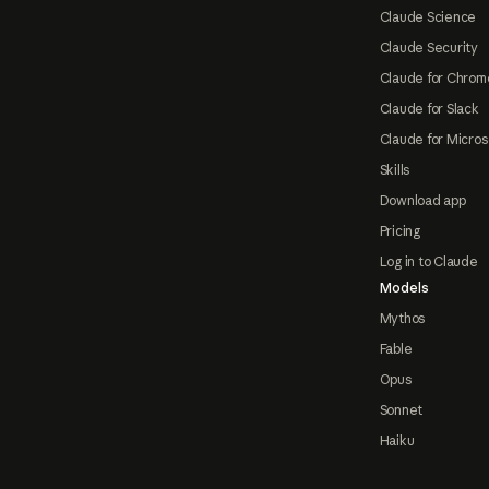
Claude Science
Claude Security
Claude for Chrom
Claude for Slack
Claude for Micros
Skills
Download app
Pricing
Log in to Claude
Models
Mythos
Fable
Opus
Sonnet
Haiku