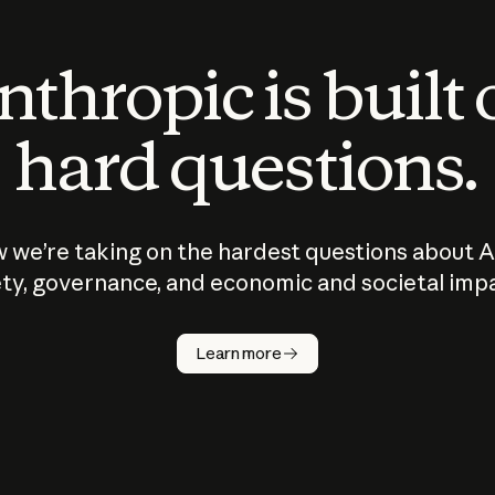
thropic is built
hard questions.
 we’re taking on the hardest questions about A
ty, governance, and economic and societal imp
Learn more