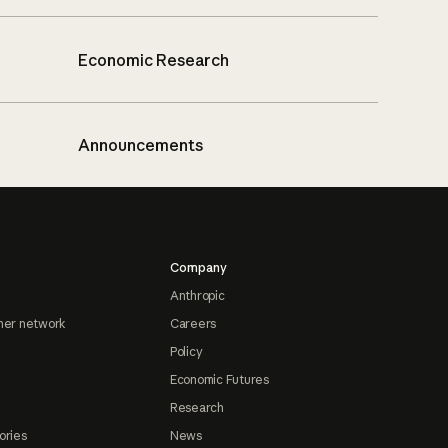
Economic Research
Announcements
Company
Anthropic
ner network
Careers
Policy
Economic Futures
Research
ories
News