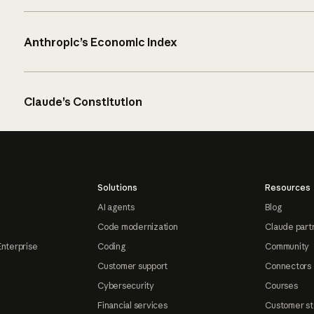
Anthropic’s Economic Index
Claude’s Constitution
Solutions
Resources
AI agents
Blog
Code modernization
Claude part
Enterprise
Coding
Community
Customer support
Connectors
Cybersecurity
Courses
Financial services
Customer st