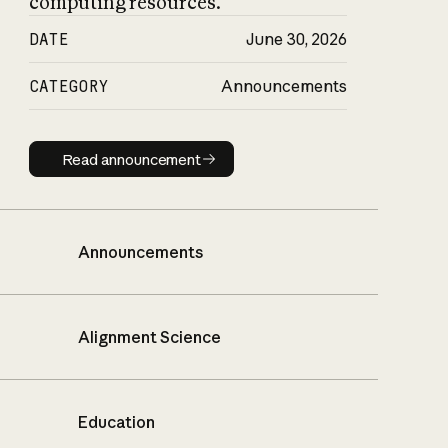
computing resources.
DATE
June 30, 2026
CATEGORY
Announcements
Read announcement
Read announcement
Announcements
Alignment Science
Education