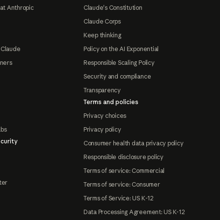
at Anthropic
Claude's Constitution
Claude Corps
Keep thinking
 Claude
Policy on the AI Exponential
tners
Responsible Scaling Policy
Security and compliance
Transparency
Terms and policies
Privacy choices
abs
Privacy policy
curity
Consumer health data privacy policy
Responsible disclosure policy
Terms of service: Commercial
ter
Terms of service: Consumer
Terms of Service: US K-12
Data Processing Agreement: US K-12