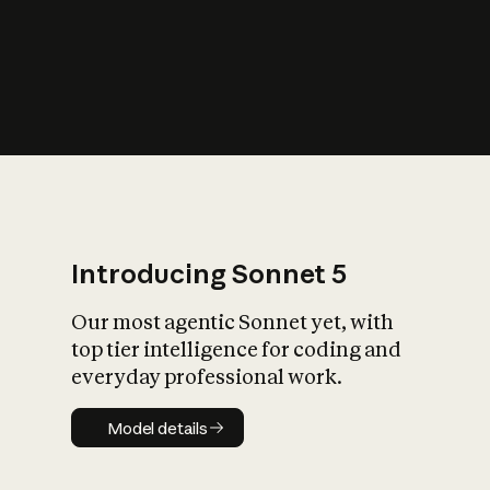
s
iety?
Introducing Sonnet 5
Our most agentic Sonnet yet, with
top tier intelligence for coding and
everyday professional work.
Model details
Model details