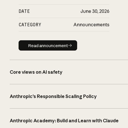
DATE
June 30, 2026
CATEGORY
Announcements
Read announcement
Read announcement
Core views on AI safety
Anthropic’s Responsible Scaling Policy
Anthropic Academy: Build and Learn with Claude