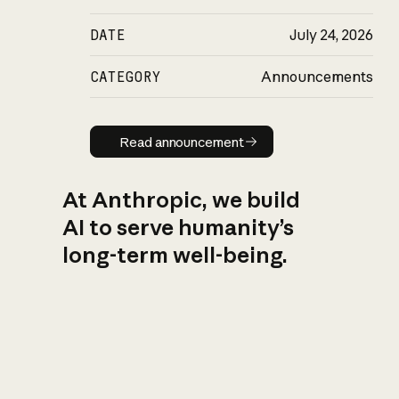
DATE
July 24, 2026
CATEGORY
Announcements
Read announcement
Read announcement
At Anthropic, we build
AI to serve humanity’s
long-term well-being.