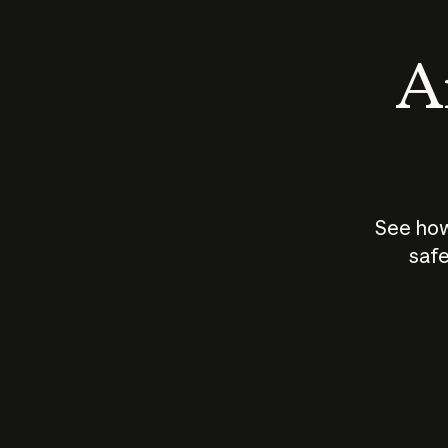
An
See how
safe
How does
AI work?