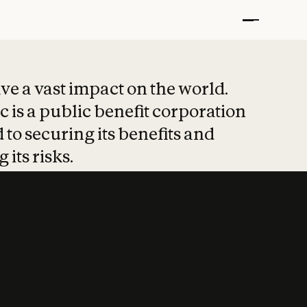
t put safety at 
ave a vast impact on the world.
 is a public benefit corporation
 to securing its benefits and
 its risks.