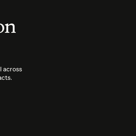
 on
I across
acts.
Who should
How sho
govern AI?
I use A