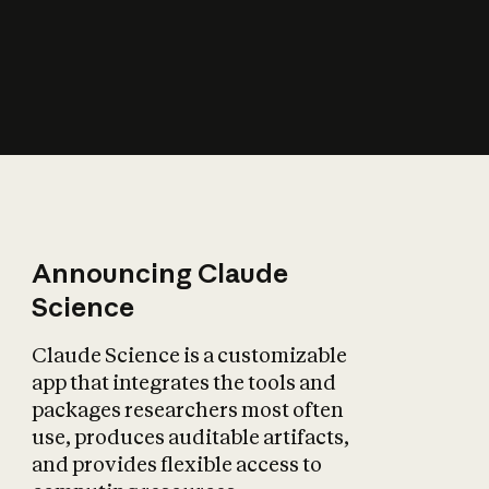
How does AI affect
the economy?
Announcing Claude
Science
Claude Science is a customizable
app that integrates the tools and
packages researchers most often
use, produces auditable artifacts,
and provides flexible access to