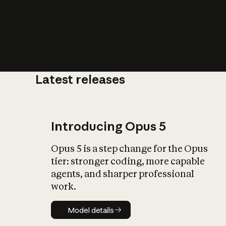
Latest releases
What is AI’
impact on soc
Introducing Opus 5
Opus 5 is a step change for the Opus
tier: stronger coding, more capable
agents, and sharper professional
work.
Model details
Model details