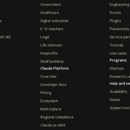
Government
Engineering 
Healthcare
Events
e
Higher education
Plugins
K-12 teachers
Powered by
oft 365
Legal
Service par
Life sciences
Tutorials
Nonprofits
Use cases
Programs
Small business
Claude Platform
Startups
Overview
Research L
Help and se
Developer docs
Availability
Pricing
Status
Ecosystem
Support cen
Marketplace
Regional compliance
Claude on AWS