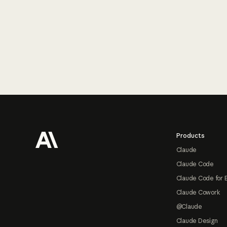
Footer
Products
Claude
Claude Code
Claude Code for 
Claude Cowork
@Claude
Claude Design