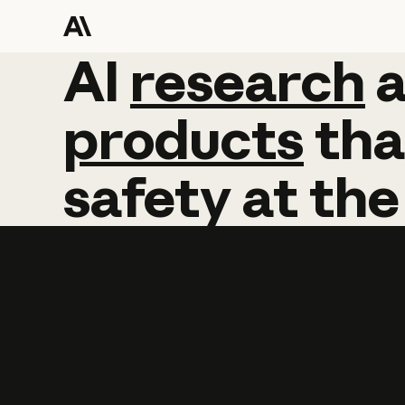
AI
AI
research
research
products
tha
safety
at
the
Learn more