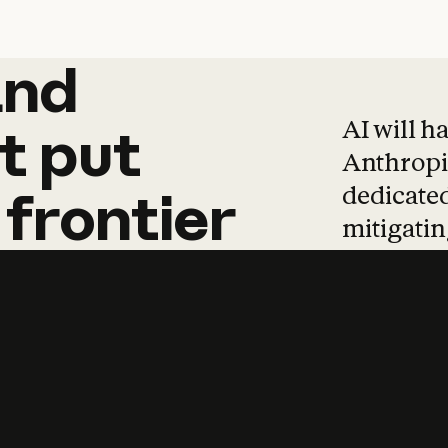
and
and
products
tha
AI will h
t
put
Anthropic
dedicated
frontier
mitigating