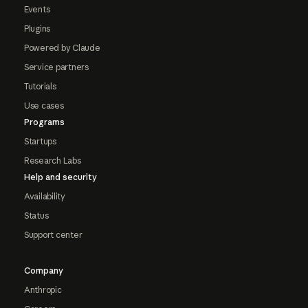
Events
Plugins
Powered by Claude
Service partners
Tutorials
Use cases
Programs
Startups
Research Labs
Help and security
Availability
Status
Support center
Company
Anthropic