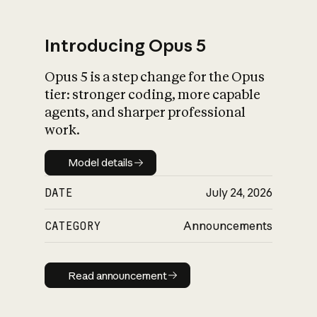
Introducing Opus 5
Opus 5 is a step change for the Opus
What is AI’s
tier: stronger coding, more capable
impact on society
agents, and sharper professional
work.
Model details
Model details
DATE
July 24, 2026
CATEGORY
Announcements
Read announcement
Read announcement