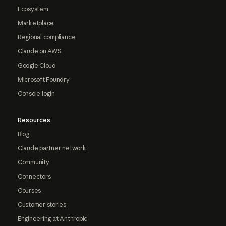
Ecosystem
Marketplace
Regional compliance
Claude on AWS
Google Cloud
Microsoft Foundry
Console login
Resources
Blog
Claude partner network
Community
Connectors
Courses
Customer stories
Engineering at Anthropic