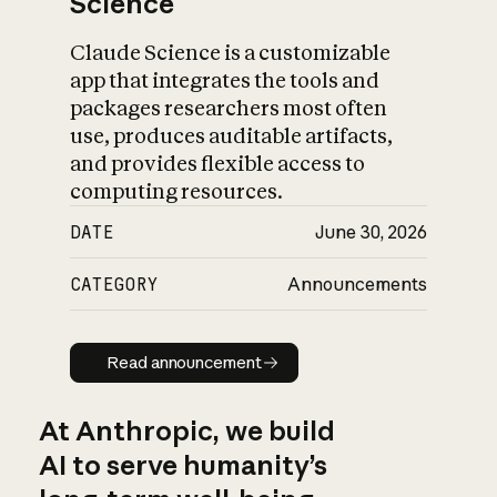
Science
Claude Science is a customizable
app that integrates the tools and
packages researchers most often
use, produces auditable artifacts,
and provides flexible access to
computing resources.
DATE
June 30, 2026
CATEGORY
Announcements
Read announcement
Read announcement
At Anthropic, we build
AI to serve humanity’s