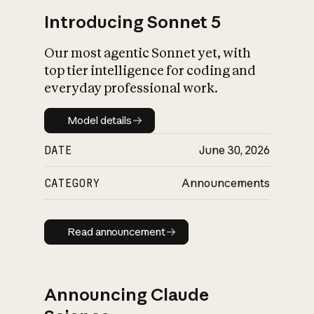
Introducing Sonnet 5
Our most agentic Sonnet yet, with
top tier intelligence for coding and
everyday professional work.
Model details
Model details
DATE
June 30, 2026
CATEGORY
Announcements
Read announcement
Read announcement
Announcing Claude