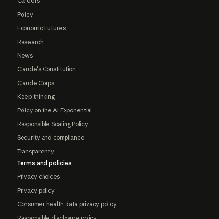
Careers
Policy
Economic Futures
Research
News
Claude's Constitution
Claude Corps
Keep thinking
Policy on the AI Exponential
Responsible Scaling Policy
Security and compliance
Transparency
Terms and policies
Privacy choices
Privacy policy
Consumer health data privacy policy
Responsible disclosure policy