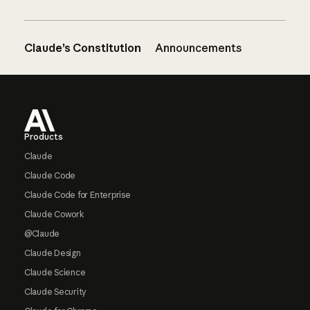
Claude’s Constitution
Announcements
Footer
Products
Claude
Claude Code
Claude Code for Enterprise
Claude Cowork
@Claude
Claude Design
Claude Science
Claude Security