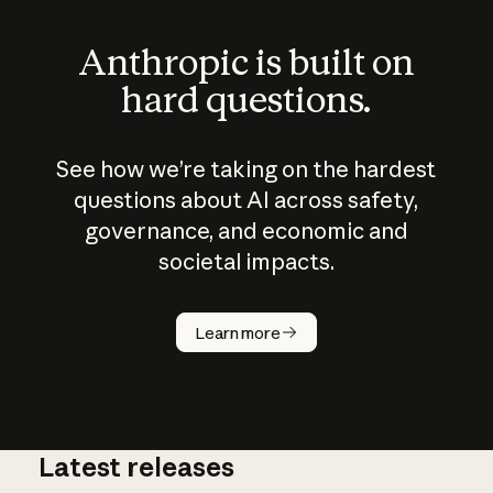
Anthropic is built on
hard questions.
See how we’re taking on the hardest
questions about AI across safety,
governance, and economic and
societal impacts.
How does
AI work?
Learn more
Latest releases