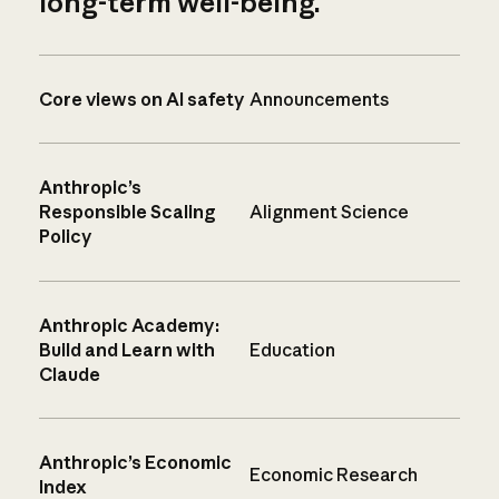
long-term well-being.
Core views on AI safety
Announcements
Anthropic’s
Responsible Scaling
Alignment Science
Policy
Anthropic Academy:
Build and Learn with
Education
Claude
Anthropic’s Economic
Economic Research
Index