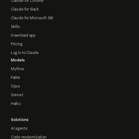
Claude for Chrome
Claude for Slack
Claude for Microsoft 365
Skills
Download app
Pricing
Log in to Claude
Models
Mythos
Fable
Opus
Sonnet
Haiku
Solutions
AI agents
Code modernization