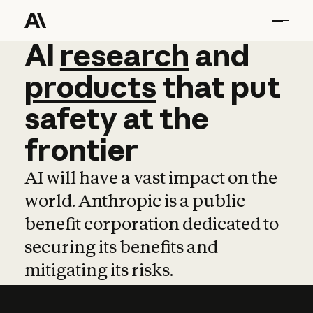
AI
AI
research
research
and
and
pro
products
that
put
safety
at
the
frontier
AI will have a vast impact on the
world. Anthropic is a public
benefit corporation dedicated to
securing its benefits and
mitigating its risks.
Learn more