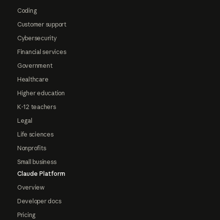
Coding
Customer support
Cybersecurity
Financial services
Government
Healthcare
Higher education
K-12 teachers
Legal
Life sciences
Nonprofits
Small business
Claude Platform
Overview
Developer docs
Pricing