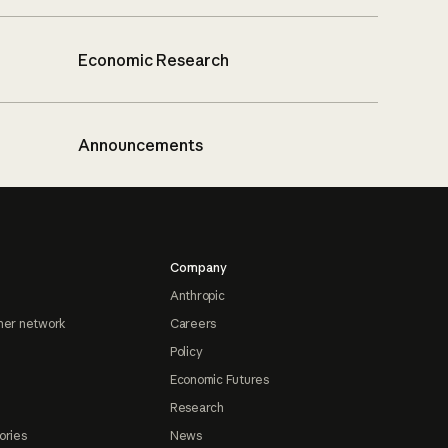
Economic Research
Announcements
Company
Anthropic
ner network
Careers
Policy
Economic Futures
Research
ories
News