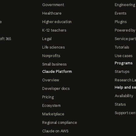
Government
Engineering 
Healthcare
Events
e
Higher education
Plugins
K-12 teachers
Powered by
oft 365
Legal
Service par
Life sciences
Tutorials
Nonprofits
Use cases
Programs
Small business
Claude Platform
Startups
Overview
Research L
Help and se
Developer docs
Availability
Pricing
Status
Ecosystem
Support cen
Marketplace
Regional compliance
Claude on AWS