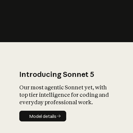
s
iety?
Introducing Sonnet 5
Our most agentic Sonnet yet, with
top tier intelligence for coding and
everyday professional work.
Model details
Model details