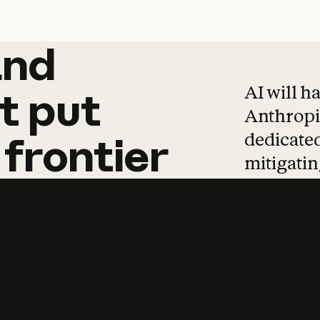
and
and
products
tha
AI will h
t
put
Anthropic
dedicated
frontier
mitigating