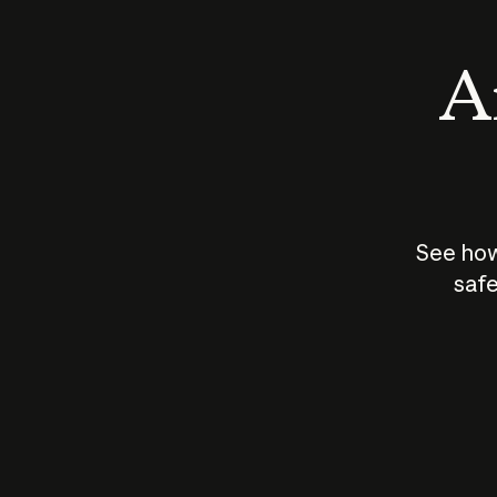
An
See how
safe
How does
AI work?