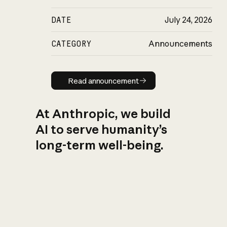
DATE
July 24, 2026
CATEGORY
Announcements
Read announcement
Read announcement
At Anthropic, we build
AI to serve humanity’s
long-term well-being.