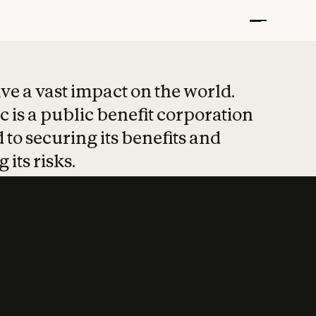
t put safety at 
ave a vast impact on the world.
 is a public benefit corporation
 to securing its benefits and
 its risks.