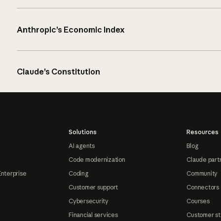
Anthropic’s Economic Index
Claude’s Constitution
Solutions
Resources
AI agents
Blog
Code modernization
Claude part
Enterprise
Coding
Community
Customer support
Connectors
Cybersecurity
Courses
Financial services
Customer st