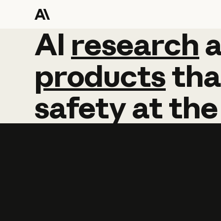
AI
AI
research
research
products
tha
safety
at
the
Learn more