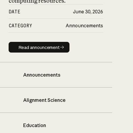
computing resources.
DATE
June 30, 2026
CATEGORY
Announcements
Read announcement
Read announcement
Announcements
Alignment Science
Education