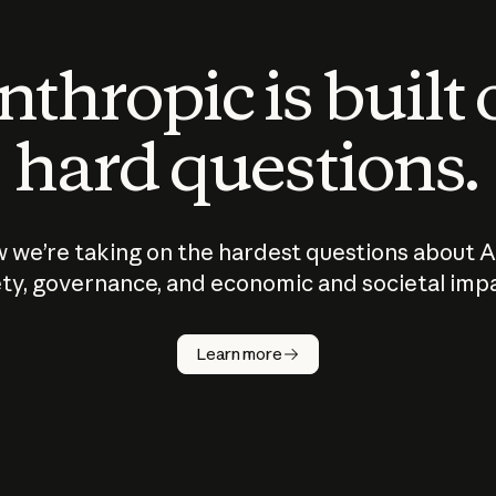
thropic is built
hard questions.
 we’re taking on the hardest questions about A
ty, governance, and economic and societal imp
Learn more