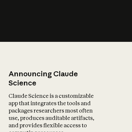
How does AI affect
the economy?
Announcing Claude
Science
Claude Science is a customizable
app that integrates the tools and
packages researchers most often
use, produces auditable artifacts,
and provides flexible access to