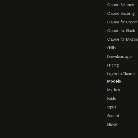
Claude Science
Claude Security
Claude for Chrom
Claude for Slack
Claude for Micros
Skills
Download app
Pricing
Log in to Claude
Models
Mythos
Fable
Opus
Sonnet
Haiku