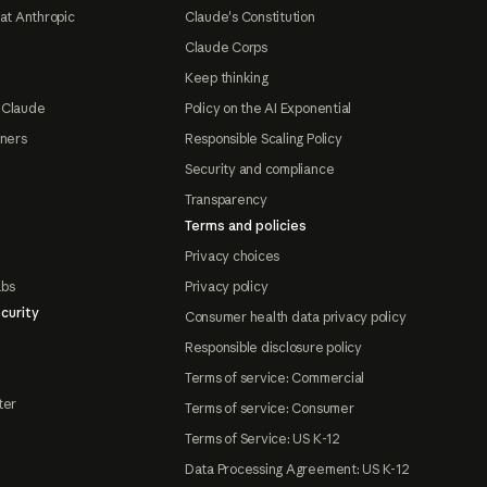
at Anthropic
Claude's Constitution
Claude Corps
Keep thinking
 Claude
Policy on the AI Exponential
tners
Responsible Scaling Policy
Security and compliance
Transparency
Terms and policies
Privacy choices
abs
Privacy policy
curity
Consumer health data privacy policy
Responsible disclosure policy
Terms of service: Commercial
ter
Terms of service: Consumer
Terms of Service: US K-12
Data Processing Agreement: US K-12