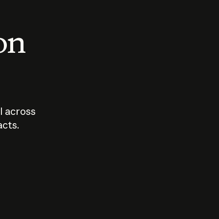
 on
I across
acts.
Who should
How sho
govern AI?
I use A