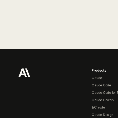
Footer
Products
Claude
Claude Code
Claude Code for 
Claude Cowork
@Claude
Claude Design