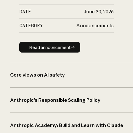
DATE
June 30, 2026
CATEGORY
Announcements
Read announcement
Read announcement
Core views on AI safety
Anthropic’s Responsible Scaling Policy
Anthropic Academy: Build and Learn with Claude