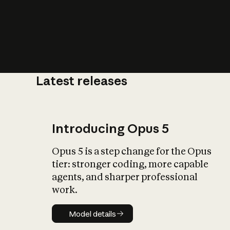
Latest releases
What is AI’
impact on soc
Introducing Opus 5
Opus 5 is a step change for the Opus
tier: stronger coding, more capable
agents, and sharper professional
work.
Model details
Model details